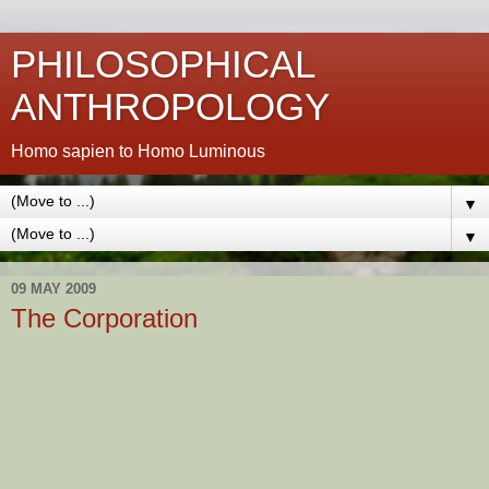
PHILOSOPHICAL
ANTHROPOLOGY
Homo sapien to Homo Luminous
▼
▼
09 MAY 2009
The Corporation