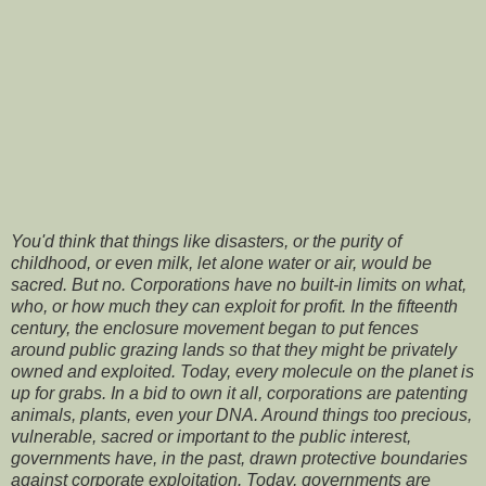
You'd think that things like disasters, or the purity of
childhood, or even milk, let alone water or air, would be
sacred. But no. Corporations have no built-in limits on what,
who, or how much they can exploit for profit. In the fifteenth
century, the enclosure movement began to put fences
around public grazing lands so that they might be privately
owned and exploited. Today, every molecule on the planet is
up for grabs. In a bid to own it all, corporations are patenting
animals, plants, even your DNA. Around things too precious,
vulnerable, sacred or important to the public interest,
governments have, in the past, drawn protective boundaries
against corporate exploitation. Today, governments are