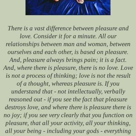
There is a vast difference between pleasure and
love. Consider it for a minute. All our
relationships between man and woman, between
ourselves and each other, is based on pleasure.
And, pleasure always brings pain; it is a fact.
And, where there is pleasure, there is no love. Love
is not a process of thinking; love is not the result
of a thought, whereas pleasure is. If you
understand that - not intellectually, verbally
reasoned out - if you see the fact that pleasure
destroys love, and where there is pleasure there is
no joy; if you see very clearly that you function on
pleasure, that all your activity, all your thinking,
all your being - including your gods - everything