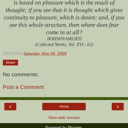
is based on pleasure which is the result of
thought; if you see that it is thought which gives
continuity to pleasure, which is desire; and, if you
see this whole structure, then where does fear
come in at all?
JKRISHNAMURTI
(Collected Works, Vol. XVI - 62)
SATHYA
at
Saturday, May 09, 2009
Share
No comments:
Post a Comment
‹
›
Home
View web version
Powered by
Blogger
.