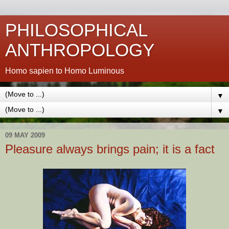
PHILOSOPHICAL
ANTHROPOLOGY
Homo sapien to Homo Luminous
▼
▼
09 MAY 2009
Pleasure always brings pain; it is a fact