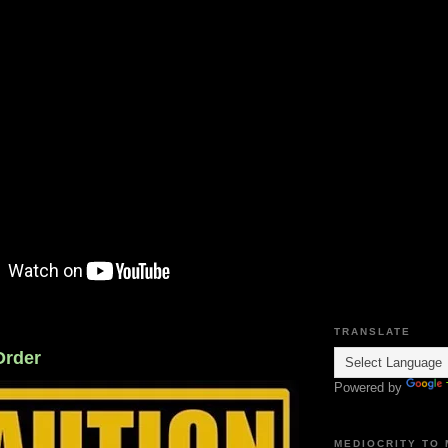
TRANSLATE
Order
Powered by
MEDIOCRITY TO