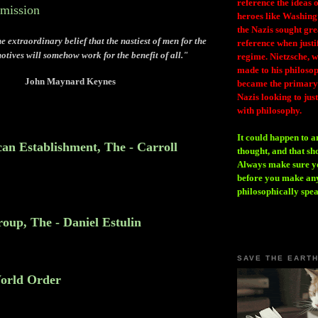
reference the ideas
mmission
heroes like Washing
the Nazis sought gr
e extraordinary belief that the nastiest of men for the
reference when justi
motives will somehow work for the benefit of all."
regime. Nietzsche, w
made to his philosoph
John Maynard Keynes
became the primary 
Nazis looking to just
with philosophy.
It could happen to a
an Establishment, The - Carroll
thought, and that sh
Always make sure you
before you make any
philosophically spe
oup, The - Daniel Estulin
SAVE THE EART
orld Order