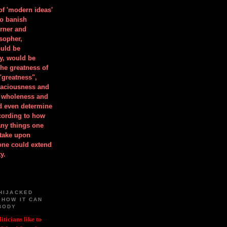
 of 'modern ideas'
to banish
orner and
osopher,
uld be
y, would be
he greatness of
"greatness",
spaciousness and
is wholeness and
ld even determine
cording to how
ny things one
take upon
 one could extend
y.
HIJACKED
 HOW IT CAN
BODY
iticians like to