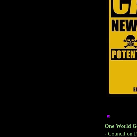
One World G
-
Council on F