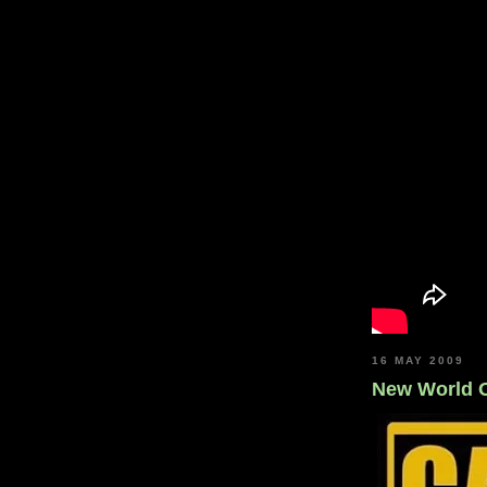
16 MAY 2009
New World 