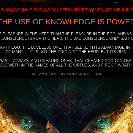
D ALWAYS INVISIBLY AND DANGEROUSLY REVOLVES AROUND PHI
THE USE OF KNOWLEDGE IS POWE
E PLEASURE IN THE HERD THAN THE PLEASURE IN THE EGO: AND AS
 CONSCIENCE IS FOR THE HERD, THE BAD CONSCIENCE ONLY SAITH:
RAFTY EGO, THE LOVELESS ONE, THAT SEEKETH ITS ADVANTAGE IN
OF MANY — IT IS NOT THE ORIGIN OF THE HERD, BUT ITS RUIN.
WAS IT ALWAYS, AND CREATING ONES, THAT CREATED GOOD AND BAD
GLOWETH IN THE NAMES OF ALL THE VIRTUES, AND FIRE OF WRATH.
METAMATRIX - BEYOND DECEPTION