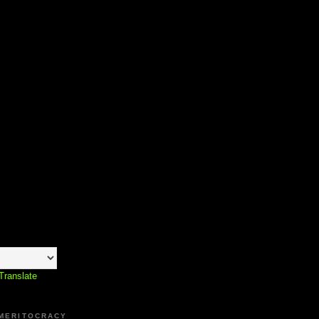
Translate
 MERITOCRACY