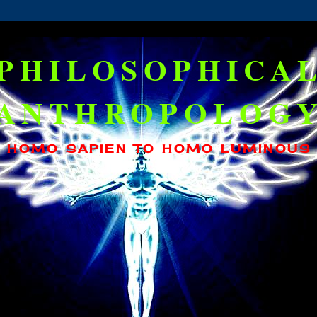
PHILOSOPHICA
ANTHROPOLOG
HOMO SAPIEN TO HOMO LUMINOUS