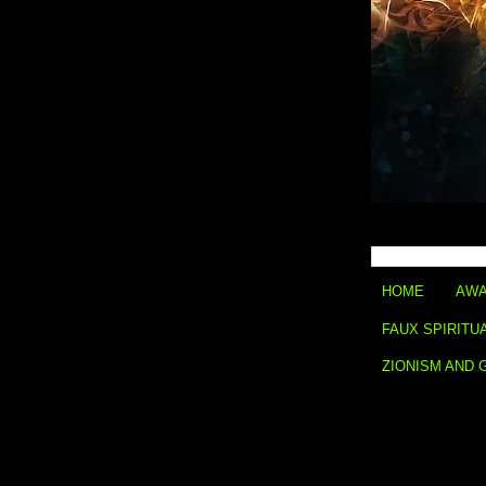
HOME
AWA
FAUX SPIRITU
ZIONISM AND 