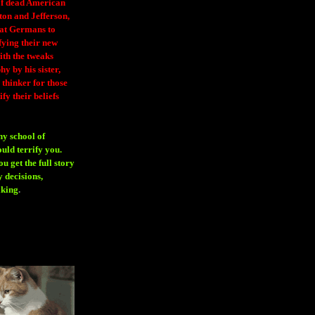
 of dead American
ton and Jefferson,
eat Germans to
fying their new
ith the tweaks
y by his sister,
thinker for those
ify their beliefs
ny school of
ould terrify you.
 get the full story
 decisions,
aking
.
H