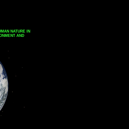
UMAN NATURE IN
RONMENT AND