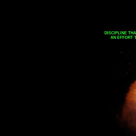
DISCIPLINE TH
AN EFFORT 