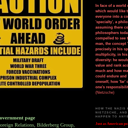
In face of a world
which would like 
everyone into a c
'specialty', a phil
assuming there co
philosophers toda
compelled to see t
man, the concept 
precisely in his 
multiplicity, in h
diversity: he wou
value and rank ac
much and how ma
could endure and 
oneself, how 'far'
one's responsibilit
(Nietzsche)
HOW THE NAZIS 
NIETZSCHE, AND
overnment page
HAPPEN TO ANY
Just as American pol
oreign Relations, Bilderberg Group,