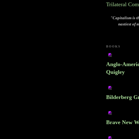
Trilateral Co
"Capitalism is th
nastiest of 
BOOKS
Anglo-Americ
Quigley
Bilderberg Gr
Brave New W