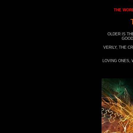
THE WORL
OLDER IS TH
GOOD
VERILY, THE C
LOVING ONES, 