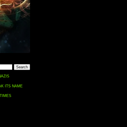
NAZIS
AK ITS NAME
 TIMES