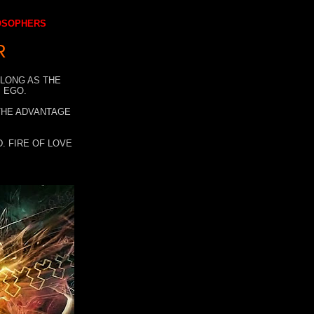
LOSOPHERS
R
 LONG AS THE
 EGO.
 THE ADVANTAGE
. FIRE OF LOVE