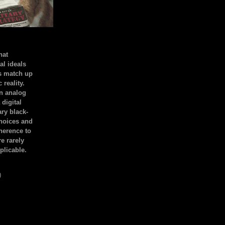
hat
al ideals
s match up
 reality.
an analog
 digital
ary black-
hoices and
dherence to
e rarely
plicable.
)