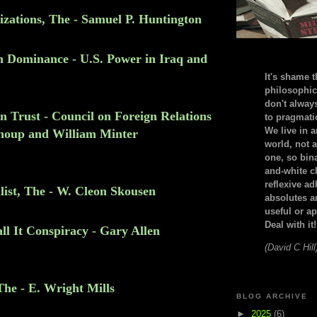
lizations, The - Samuel P. Huntington
m Dominance - U.S. Power in Iraq and
It's shame t
philosophic
don't alway
n Trust - Council on Foreign Relations
to pragmatic
We live in 
houp and William Minter
world, not a
one, so bin
and-white c
reflexive a
ist, The - W. Cleon Skousen
absolutes ar
useful or ap
Deal with it!
l It Conspiracy - Gary Allen
(David C Hill
The - E. Wright Mills
BLOG ARCHIVE
►
2025
(6)