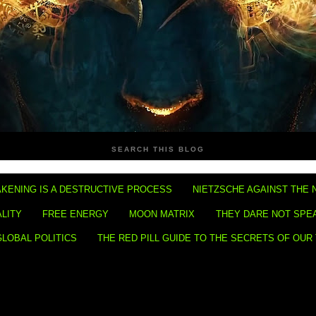
SEARCH THIS BLOG
KENING IS A DESTRUCTIVE PROCESS
NIETZSCHE AGAINST THE 
ALITY
FREE ENERGY
MOON MATRIX
THEY DARE NOT SPE
GLOBAL POLITICS
THE RED PILL GUIDE TO THE SECRETS OF OUR