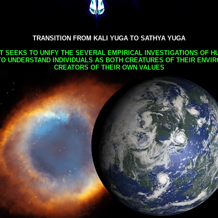
TRANSITION FROM KALI YUGA TO SATHYA YUGA
AT SEEKS TO UNIFY THE SEVERAL EMPIRICAL INVESTIGATIONS OF H
TO UNDERSTAND INDIVIDUALS AS BOTH CREATURES OF THEIR ENVI
CREATORS OF THEIR OWN VALUES