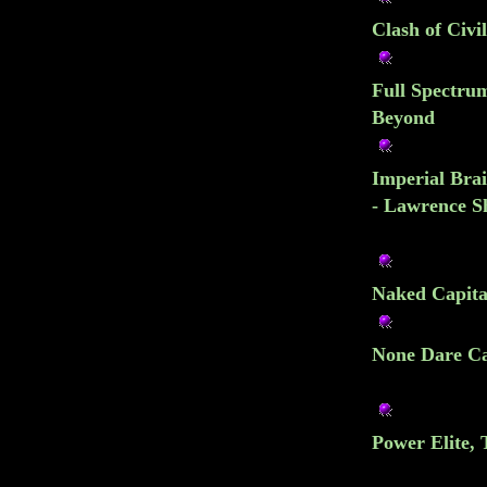
Clash of Civi
Full Spectru
Beyond
Imperial Brai
- Lawrence S
Naked Capital
None Dare Cal
Power Elite, 