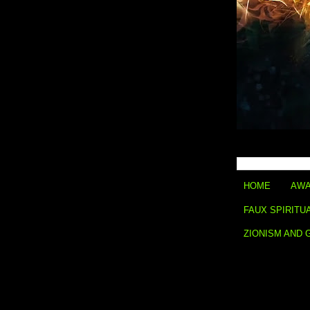
HOME
AWA
FAUX SPIRITU
ZIONISM AND 