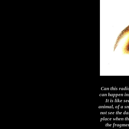
Can this radi
can happen ins
It is like s
animal, of a sn
not see the da
place when the
the fragmen