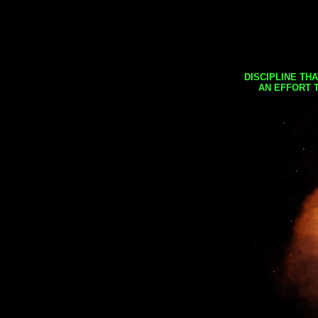
DISCIPLINE TH
AN EFFORT 