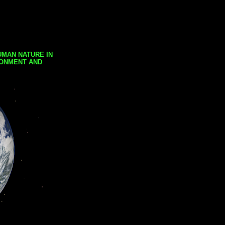
UMAN NATURE IN
RONMENT AND