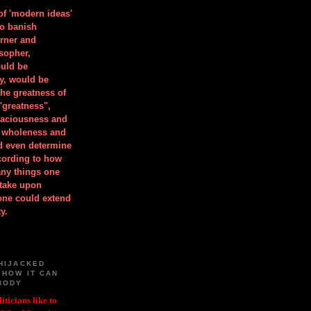
 of 'modern ideas'
to banish
orner and
osopher,
uld be
y, would be
he greatness of
"greatness",
spaciousness and
is wholeness and
ld even determine
cording to how
ny things one
take upon
 one could extend
y.
HIJACKED
 HOW IT CAN
BODY
iticians like to