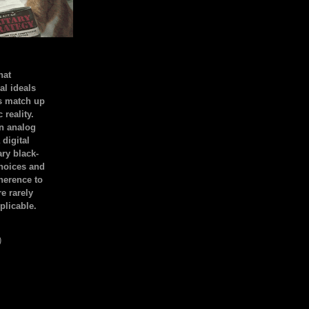
hat
al ideals
s match up
 reality.
an analog
 digital
ary black-
hoices and
dherence to
e rarely
plicable.
)