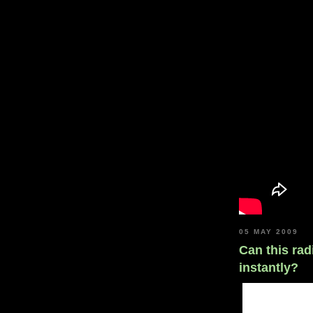
05 MAY 2009
Can this rad
instantly?