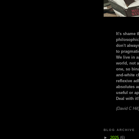
It's shame t
philosophic
don't alway
to pragmatic
We live in 
world, not a
one, so bin
and-white c
reflexive a
absolutes ar
useful or ap
Deal with it!
(David C Hill
BLOG ARCHIVE
►
2025
(6)