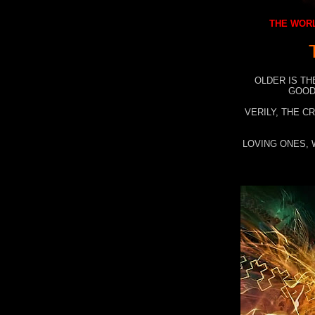
THE WORL
OLDER IS TH
GOOD
VERILY, THE C
LOVING ONES, 