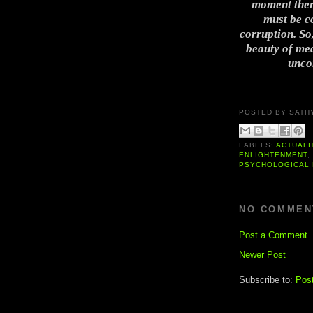
moment there
must be co
corruption. So,
beauty of med
uncon
POSTED BY
SATH
LABELS:
ACTUALI
ENLIGHTENMENT
PSYCHOLOGICAL 
NO COMMEN
Post a Comment
Newer Post
Subscribe to:
Pos