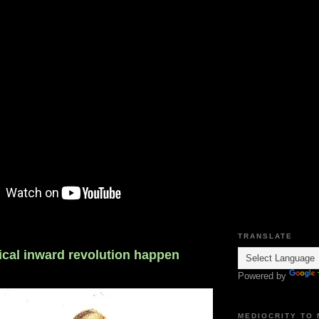
TRANSLATE
ical inward revolution happen
Powered by
MEDIOCRITY TO