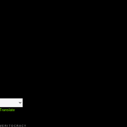
Translate
 MERITOCRACY