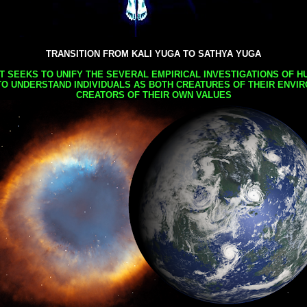
TRANSITION FROM KALI YUGA TO SATHYA YUGA
AT SEEKS TO UNIFY THE SEVERAL EMPIRICAL INVESTIGATIONS OF H
TO UNDERSTAND INDIVIDUALS AS BOTH CREATURES OF THEIR ENVI
CREATORS OF THEIR OWN VALUES