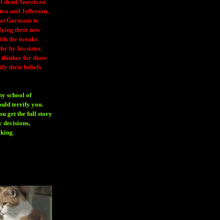
 of dead American
ton and Jefferson,
eat Germans to
fying their new
ith the tweaks
y by his sister,
thinker for those
ify their beliefs
ny school of
ould terrify you.
 get the full story
 decisions,
aking
.
H