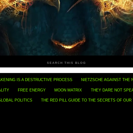
SEARCH THIS BLOG
KENING IS A DESTRUCTIVE PROCESS
NIETZSCHE AGAINST THE 
ALITY
FREE ENERGY
MOON MATRIX
THEY DARE NOT SPE
GLOBAL POLITICS
THE RED PILL GUIDE TO THE SECRETS OF OUR