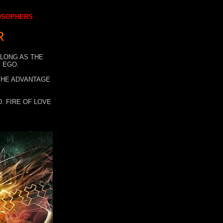
LOSOPHERS
R
 LONG AS THE
 EGO.
 THE ADVANTAGE
. FIRE OF LOVE