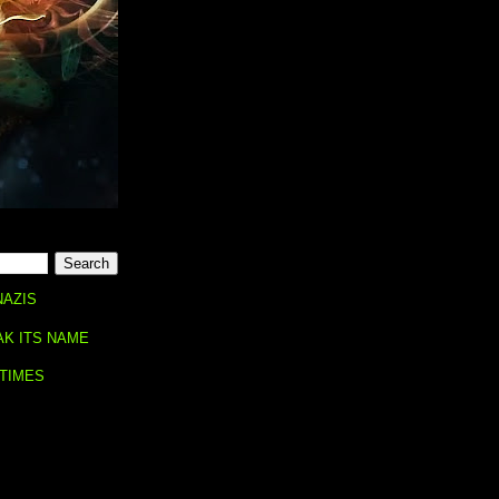
NAZIS
AK ITS NAME
 TIMES