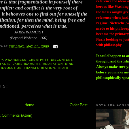
reference the ideas
 is that fragmentation in yourself there
heroes like Washing
nflict; and conflict is the very root of
the Nazis sought gr
 it behooves one to find out for oneself the
reference when justi
itation, for then the mind, being free and
regime. Nietzsche, w
ditioned, perceives what is true.
made to his philosoph
JKRISHNAMURTI
became the primary 
(Beyond Violence - 166)
Nazis looking to just
with philosophy.
YA
AT
TUESDAY, MAY 05, 2009
It could happen to a
TY
,
AWARENESS
,
CREATIVITY
,
DISCONTENT
,
thought, and that sh
,
FACTS
,
JKRISHNAMURTI
,
MEDITATION
,
MIND
,
Always make sure you
REVOLUTION
,
TRANSFORMATION
,
TRUTH
before you make any
philosophically spe
TS:
Home
Older Post
SAVE THE EART
t Comments (Atom)