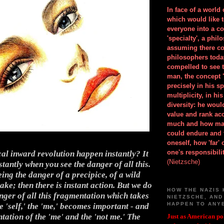
In face of a world
which would like 
everyone into a c
'specialty', a phil
assuming there co
philosophers toda
compelled to see t
man, the concept 
precisely in his 
multiplicity, in h
diversity: he wou
value and rank ac
much and how ma
could endure and 
oneself, how 'far'
one's responsibilit
cal inward revolution happen instantly? It
(Nietzsche)
tantly when you see the danger of all this.
eeing the danger of a precipice, of a wild
ake; then there is instant action. But we do
HOW THE NAZIS 
nger of all this fragmentation which takes
NIETZSCHE, AND
HAPPEN TO ANY
 'self,' the 'me,' becomes important - and
tation of the 'me' and the 'not me.' The
Just as American pol