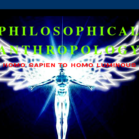
PHILOSOPHICA
ANTHROPOLOG
HOMO SAPIEN TO HOMO LUMINOUS