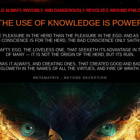
D ALWAYS INVISIBLY AND DANGEROUSLY REVOLVES AROUND PHI
THE USE OF KNOWLEDGE IS POWE
E PLEASURE IN THE HERD THAN THE PLEASURE IN THE EGO: AND AS
 CONSCIENCE IS FOR THE HERD, THE BAD CONSCIENCE ONLY SAITH:
RAFTY EGO, THE LOVELESS ONE, THAT SEEKETH ITS ADVANTAGE IN
OF MANY — IT IS NOT THE ORIGIN OF THE HERD, BUT ITS RUIN.
WAS IT ALWAYS, AND CREATING ONES, THAT CREATED GOOD AND BAD
GLOWETH IN THE NAMES OF ALL THE VIRTUES, AND FIRE OF WRATH.
METAMATRIX - BEYOND DECEPTION