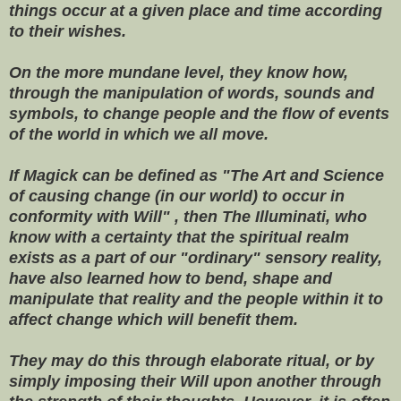
things occur at a given place and time according
to their wishes.
On the more mundane level, they know how,
through the manipulation of words, sounds and
symbols, to change people and the flow of events
of the world in which we all move.
If Magick can be defined as "The Art and Science
of causing change (in our world) to occur in
conformity with Will" , then The Illuminati, who
know with a certainty that the spiritual realm
exists as a part of our "ordinary" sensory reality,
have also learned how to bend, shape and
manipulate that reality and the people within it to
affect change which will benefit them.
They may do this through elaborate ritual, or by
simply imposing their Will upon another through