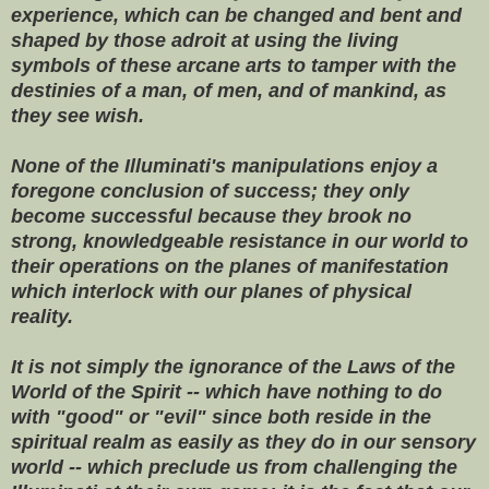
experience, which can be changed and bent and
shaped by those adroit at using the living
symbols of these arcane arts to tamper with the
destinies of a man, of men, and of mankind, as
they see wish.
None of the Illuminati's manipulations enjoy a
foregone conclusion of success; they only
become successful because they brook no
strong, knowledgeable resistance in our world to
their operations on the planes of manifestation
which interlock with our planes of physical
reality.
It is not simply the ignorance of the Laws of the
World of the Spirit -- which have nothing to do
with "good" or "evil" since both reside in the
spiritual realm as easily as they do in our sensory
world -- which preclude us from challenging the