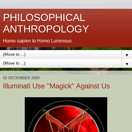
PHILOSOPHICAL
ANTHROPOLOGY
Homo sapien to Homo Luminous
▼
▼
02 DECEMBER 2009
Illuminati Use "Magick" Against Us