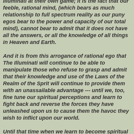
Illuminati at their own game; it is the fact that our
feeble, rational mind, (which bears as much
relationship to full spectrum reality as our puny
egos bear to the power and capacity of our total
mind), cannot bear to admit that it does not have
all the answers, or all the knowledge of all things
in Heaven and Earth.
And it is from this arrogance of rational ego that
The Illuminati will continue to be able to
manipulate those who refuse to grasp and admit
that their knowledge and use of the Laws of the
Realm of the Sprit will continue to provide them
with an unassailable advantage --- until we, too,
fine tune our spiritual perceptions and learn to
fight back and reverse the forces they have
unleashed upon us to cause them the havoc they
wish to inflict upon our world.
Until that time when we learn to become spiritual