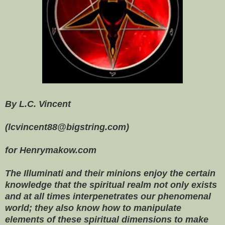
By L.C. Vincent
(lcvincent88@bigstring.com)
for Henrymakow.com
The Illuminati and their minions
enjoy the certain
knowledge that the spiritual realm not only exists
and at all times interpenetrates our phenomenal
world; they also know how to manipulate
elements of these spiritual dimensions to make