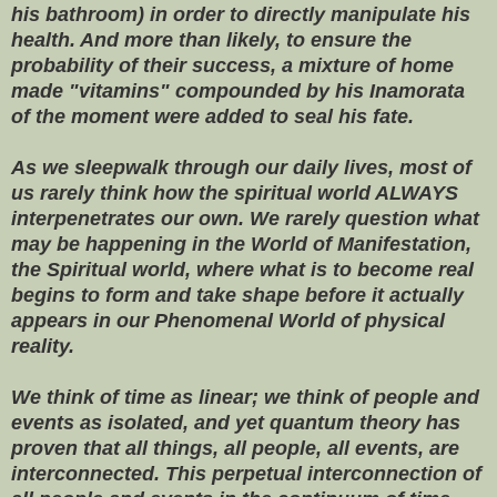
his bathroom) in order to directly manipulate his
health. And more than likely, to ensure the
probability of their success, a mixture of home
made "vitamins" compounded by his Inamorata
of the moment were added to seal his fate.
As we sleepwalk through our daily lives
, most of
us rarely think how the spiritual world ALWAYS
interpenetrates our own. We rarely question what
may be happening in the World of Manifestation,
the Spiritual world, where what is to become real
begins to form and take shape before it actually
appears in our Phenomenal World of physical
reality.
We think of time as linear; we think of people and
events as isolated, and yet quantum theory has
proven that all things, all people, all events, are
interconnected. This perpetual interconnection of