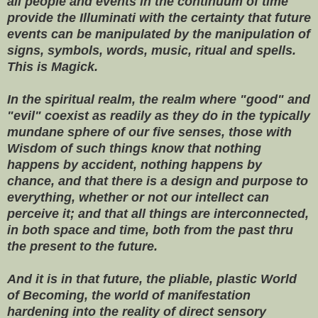
all people and events in the continuum of time
provide the Illuminati with the certainty that future
events can be manipulated by the manipulation of
signs, symbols, words, music, ritual and spells.
This is Magick.
In the spiritual realm, the realm where "good" and
"evil" coexist as readily as they do in the typically
mundane sphere of our five senses, those with
Wisdom of such things know that nothing
happens by accident, nothing happens by
chance, and that there is a design and purpose to
everything, whether or not our intellect can
perceive it; and that all things are interconnected,
in both space and time, both from the past thru
the present to the future.
And it is in that future, the pliable, plastic World
of Becoming, the world of manifestation
hardening into the reality of direct sensory