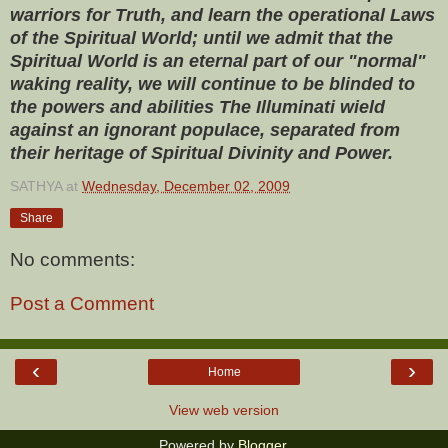
warriors for Truth, and learn the operational Laws
of the Spiritual World; until we admit that the
Spiritual World is an eternal part of our "normal"
waking reality, we will continue to be blinded to
the powers and abilities The Illuminati wield
against an ignorant populace, separated from
their heritage of Spiritual Divinity and Power.
SATHYA
at
Wednesday, December 02, 2009
Share
No comments:
Post a Comment
‹
›
Home
View web version
Powered by
Blogger
.