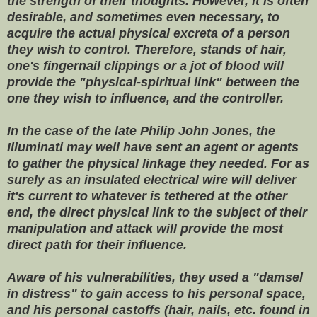
the strength of their thoughts. However, it is often
desirable, and sometimes even necessary, to
acquire the actual physical excreta of a person
they wish to control. Therefore, stands of hair,
one's fingernail clippings or a jot of blood will
provide the "physical-spiritual link" between the
one they wish to influence, and the controller.
In the case of the late Philip John Jones, the
Illuminati may well have sent an agent or agents
to gather the physical linkage they needed. For as
surely as an insulated electrical wire will deliver
it's current to whatever is tethered at the other
end, the direct physical link to the subject of their
manipulation and attack will provide the most
direct path for their influence.
Aware of his vulnerabilities, they used a "damsel
in distress" to gain access to his personal space,
and his personal castoffs (hair, nails, etc. found in