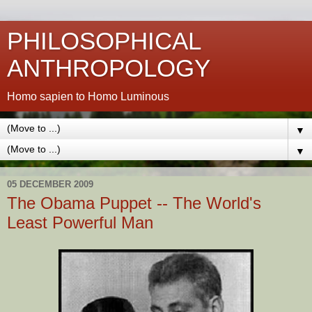
PHILOSOPHICAL
ANTHROPOLOGY
Homo sapien to Homo Luminous
▼
▼
05 DECEMBER 2009
The Obama Puppet -- The World's
Least Powerful Man