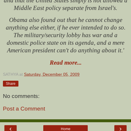
and that the United States simply is not allowed a
Middle East policy separate from Israel's.
Obama also found out that he cannot change
anything else either, if he ever intended to do so.
The military/security lobby has war and a
domestic police state on its agenda, and a mere
American president can't do anything about it.'
Read more...
SATHYA
at
Saturday, December 05, 2009
Share
No comments:
Post a Comment
‹
›
Home