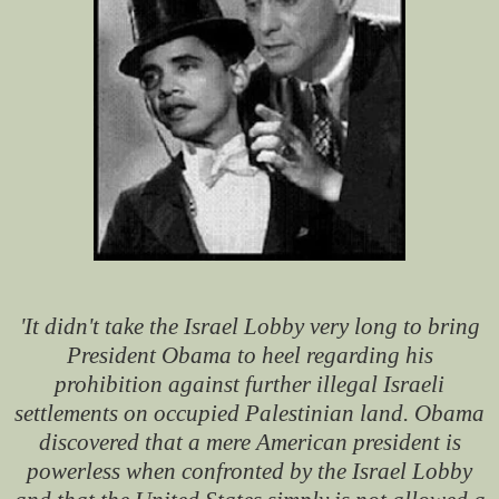
'It didn't take the Israel Lobby very long to bring
President Obama to heel regarding his
prohibition against further illegal Israeli
settlements on occupied Palestinian land. Obama
discovered that a mere American president is
powerless when confronted by the Israel Lobby