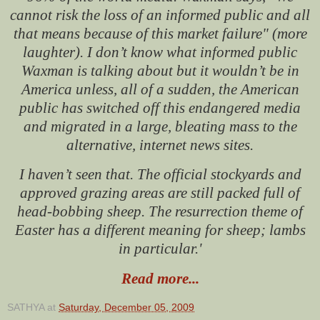
cannot risk the loss of an informed public and all
that means because of this market failure" (more
laughter). I don’t know what informed public
Waxman is talking about but it wouldn’t be in
America unless, all of a sudden, the American
public has switched off this endangered media
and migrated in a large, bleating mass to the
alternative, internet news sites.
I haven’t seen that. The official stockyards and
approved grazing areas are still packed full of
head-bobbing sheep. The resurrection theme of
Easter has a different meaning for sheep; lambs
in particular.'
Read more...
SATHYA
at
Saturday, December 05, 2009