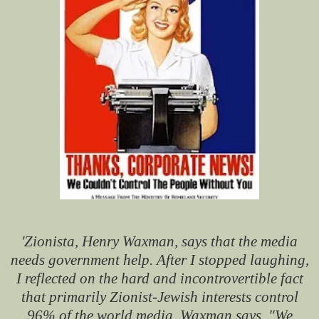
'Zionista, Henry Waxman, says that the media
needs government help. After I stopped laughing,
I reflected on the hard and incontrovertible fact
that primarily Zionist-Jewish interests control
96% of the world media. Waxman says, "We