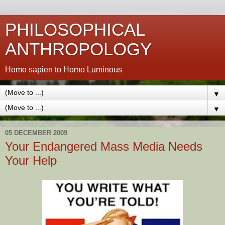
PHILOSOPHICAL
ANTHROPOLOGY
Homo sapien to Homo Luminous
▼
▼
05 DECEMBER 2009
Your Endangered Mass Media Needs
Your Help