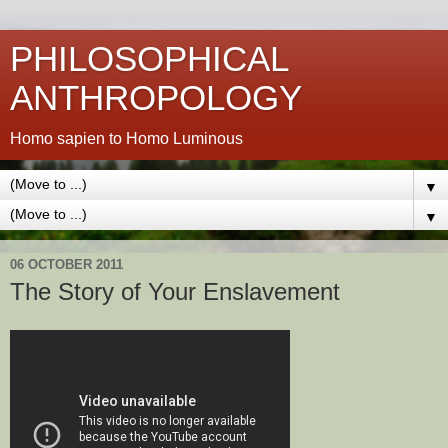
PHILOSOPHICAL
ANTHROPOLOGY
Homo sapien to Homo Luminous
▼
▼
06 OCTOBER 2011
The Story of Your Enslavement