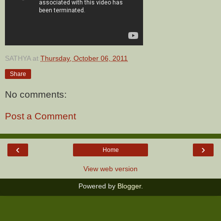
SATHYA
at
Thursday, October 06, 2011
Share
No comments:
Post a Comment
‹
›
Home
View web version
Powered by
Blogger
.