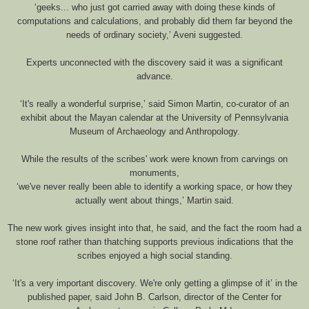
‘geeks... who just got carried away with doing these kinds of
computations and calculations, and probably did them far beyond the
needs of ordinary society,’ Aveni suggested.
Experts unconnected with the discovery said it was a significant
advance.
‘It's really a wonderful surprise,’ said Simon Martin, co-curator of an
exhibit about the Mayan calendar at the University of Pennsylvania
Museum of Archaeology and Anthropology.
While the results of the scribes' work were known from carvings on
monuments,
‘we've never really been able to identify a working space, or how they
actually went about things,’ Martin said.
The new work gives insight into that, he said, and the fact the room had a
stone roof rather than thatching supports previous indications that the
scribes enjoyed a high social standing.
‘It's a very important discovery. We're only getting a glimpse of it’ in the
published paper, said John B. Carlson, director of the Center for