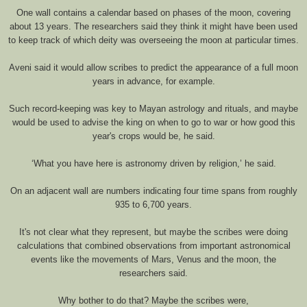
One wall contains a calendar based on phases of the moon, covering
about 13 years. The researchers said they think it might have been used
to keep track of which deity was overseeing the moon at particular times.
Aveni said it would allow scribes to predict the appearance of a full moon
years in advance, for example.
Such record-keeping was key to Mayan astrology and rituals, and maybe
would be used to advise the king on when to go to war or how good this
year's crops would be, he said.
‘What you have here is astronomy driven by religion,’ he said.
On an adjacent wall are numbers indicating four time spans from roughly
935 to 6,700 years.
It's not clear what they represent, but maybe the scribes were doing
calculations that combined observations from important astronomical
events like the movements of Mars, Venus and the moon, the
researchers said.
Why bother to do that? Maybe the scribes were,