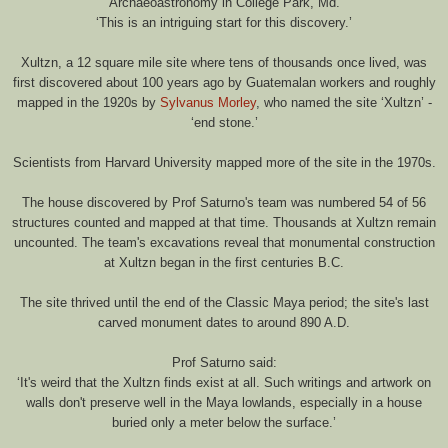
Archaeoastronomy in College Park, Md.
‘This is an intriguing start for this discovery.’
Xultzn, a 12 square mile site where tens of thousands once lived, was
first discovered about 100 years ago by Guatemalan workers and roughly
mapped in the 1920s by
Sylvanus Morley
, who named the site ‘Xultzn’ -
‘end stone.’
Scientists from Harvard University mapped more of the site in the 1970s.
The house discovered by Prof Saturno's team was numbered 54 of 56
structures counted and mapped at that time. Thousands at Xultzn remain
uncounted. The team's excavations reveal that monumental construction
at Xultzn began in the first centuries B.C.
The site thrived until the end of the Classic Maya period; the site's last
carved monument dates to around 890 A.D.
Prof Saturno said:
‘It's weird that the Xultzn finds exist at all. Such writings and artwork on
walls don't preserve well in the Maya lowlands, especially in a house
buried only a meter below the surface.’