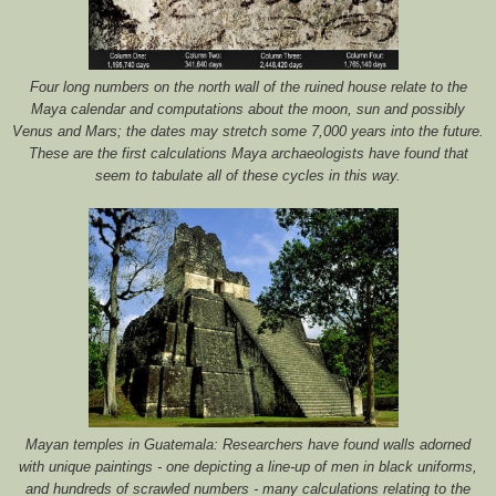
Four long numbers on the north wall of the ruined house relate to the
Maya calendar and computations about the moon, sun and possibly
Venus and Mars; the dates may stretch some 7,000 years into the future.
These are the first calculations Maya archaeologists have found that
seem to tabulate all of these cycles in this way.
Mayan temples in Guatemala: Researchers have found walls adorned
with unique paintings - one depicting a line-up of men in black uniforms,
and hundreds of scrawled numbers - many calculations relating to the