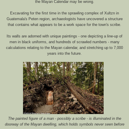
the Mayan Calendar may be wrong.
Excavating for the first time in the sprawling complex of Xultzn in
Guatemala's Peten region, archaeologists have uncovered a structure
that contains what appears to be a work space for the town's scribe.
Its walls are adorned with unique paintings - one depicting a line-up of
men in black uniforms, and hundreds of scrawled numbers - many
calculations relating to the Mayan calendar, and stretching up to 7,000
years into the future.
The painted figure of a man - possibly a scribe - is illuminated in the
doorway of the Mayan dwelling, which holds symbols never seen before