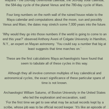
Mayans - the 260-day ceremonial calendar, the 365-day solar calendar,
the 584-day cycle of the planet Venus and the 780-day cycle of Mars.
Four long numbers on the north wall of the ruined house relate to the
Maya calendar and computations about the moon, sun and possibly
Venus and Mars; the dates may stretch some 7,000 years into the future.
‘Why would they go into those numbers if the world is going to come to an
end this year?’ observed Anthony Aveni of Colgate University in Hamilton,
N.Y., an expert on Mayan astronomy. ‘You could say a number that big at
least suggests that time marches on.’
These are the first calculations Maya archaeologists have found that
seem to tabulate all of these cycles in this way.
Although they all involve common multiples of key calendrical and
astronomical cycles, the exact significance of these particular spans of
time is not known.
Archaeologist William Saturno, of Boston University in the United States
who led the exploration and excavation, said:
‘For the first time we get to see what may be actual records kept by a
scribe, whose job was to be official record keeper. ‘It's like an episode of