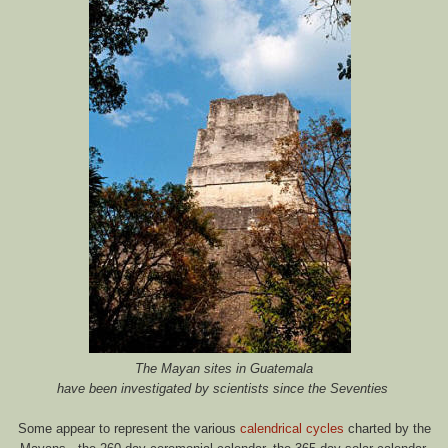
The Mayan sites in Guatemala
have been investigated by scientists since the Seventies
Some appear to represent the various
calendrical cycles
charted by the