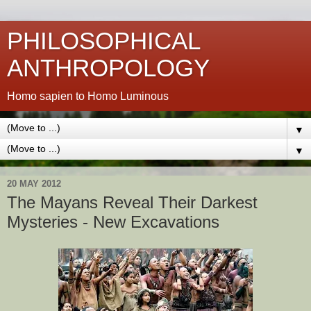
PHILOSOPHICAL
ANTHROPOLOGY
Homo sapien to Homo Luminous
▼
▼
20 MAY 2012
The Mayans Reveal Their Darkest
Mysteries - New Excavations