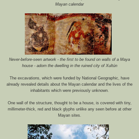
Mayan calendar
Never-before-seen artwork - the first to be found on walls of a Maya
house - adorn the dwelling in the ruined city of Xultún
The excavations, which were funded by National Geographic, have
already revealed details about the Mayan calendar and the lives of the
inhabitants which were previously unknown.
One wall of the structure, thought to be a house, is covered with tiny,
millimeter-thick, red and black glyphs unlike any seen before at other
Mayan sites.