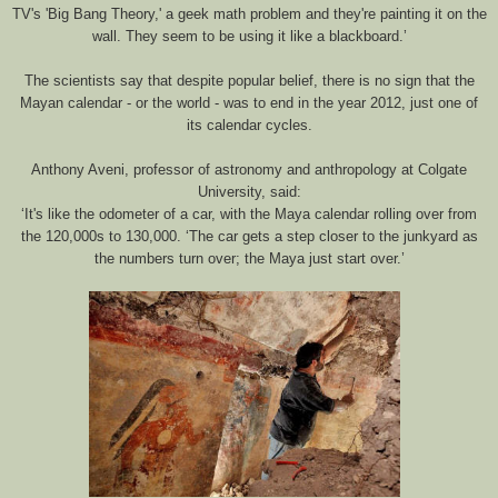
TV's 'Big Bang Theory,' a geek math problem and they're painting it on the
wall. They seem to be using it like a blackboard.’
The scientists say that despite popular belief, there is no sign that the
Mayan calendar - or the world - was to end in the year 2012, just one of
its calendar cycles.
Anthony Aveni, professor of astronomy and anthropology at Colgate
University, said:
‘It's like the odometer of a car, with the Maya calendar rolling over from
the 120,000s to 130,000. ‘The car gets a step closer to the junkyard as
the numbers turn over; the Maya just start over.’