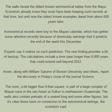
The walls reveal the oldest known astronomical tables from the Maya.
Scientists already knew they must have been keeping such records at
that time, but until now the oldest known examples dated from about 600
years later.
Astronomical records were key to the Mayan calendar, which has gotten
some attention recently because of doomsday warnings that it predicts
the end of the world this December.
Experts say it makes no such prediction. The new finding provides a bit
of backup: The calculations include a time span longer than 6,000 years
that could extend well beyond 2012.
Aveni, along with William Saturno of Boston University and others, report
the discovery in Friday's issue of the journal Science.
The room, a bit bigger than 6-feet square, is part of a large complex of
Mayan ruins in the rain forest at Xultun in northeastern Guatemala. The
walls also contain portraits of a seated king and some other figures, but
it's clear those have no connection to the astronomical writings, the
scientists said.