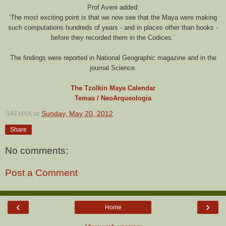
Prof Aveni added:
‘The most exciting point is that we now see that the Maya were making
such computations hundreds of years - and in places other than books -
before they recorded them in the Codices.’
The findings were reported in National Geographic magazine and in the
journal Science.
The Tzolkin Maya Calendar
Temas / NeoArqueologia
SATHYA
at
Sunday, May 20, 2012
Share
No comments:
Post a Comment
‹
›
Home