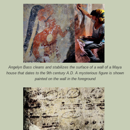
Angelyn Bass cleans and stabilizes the surface of a wall of a Maya
house that dates to the 9th century A.D. A mysterious figure is shown
painted on the wall in the foreground