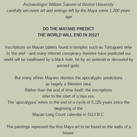
Archaeologist William Saturno of Boston University
carefully uncovers art and writings left by the Maya some 1,200 years
ago
DO THE MAYANS PREDICT
THE WORLD WILL END IN 2012?
Inscriptions on Mayan tablets found in temples such as Tortuguero refer
to 'the end' - and many internet conspiracy theories have predicted our
world will be swallowed by a black hole, hit by an asteroid or devoured by
ancient gods.
But many ethnic Mayans dismiss the apocalyptic predictions
as largely a Western idea.
Rather than the end of time itself, the inscriptions
refer to the start of a new era.
The 'apocalypse' refers to the end of a cycle of 5,125 years since the
beginning of the
Mayan Long Count calendar in 3113 B.C.
The paintings represent the first Maya art to be found on the walls of a
house.