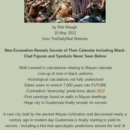
by Rob Waugh
10 May 2012
from TheDailyMail Website
New Excavation Reveals Secrets of Their Calendar Including Black-
Clad Figures and Symbols Never Seen Before
-Wall covered in calculations relating to Mayan calendar
-Line-up of men in black uniforms
-Astrological calculations not fully understood
-Dates seem to stretch 7,000 years into FUTURE
-Contradicts 'doomsday' predictions about
2012
-First paintings found on walls in Mayan dwellings
-Huge city in Guatemala finally reveals its secrets
A vast city built by the ancient Mayan civilization and discovered nearly a
century ago in modern day Guatemala is finally starting to yield its
secrets - including a hint that apocalyptic predictions around the 'end' of