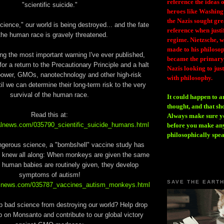
reference the ideas
"scientific suicide."
heroes like Washing
the Nazis sought gr
cience," our world is being destroyed... and the fate
reference when justi
the human race is gravely threatened.
regime. Nietzsche, w
made to his philosoph
ing the most important warning I've ever published,
became the primary 
for a return to the Precautionary Principle and a halt
Nazis looking to just
 power, GMOs, nanotechnology and other high-risk
with philosophy.
il we can determine their long-term risk to the very
survival of the human race.
It could happen to a
thought, and that sh
Read this at:
Always make sure you
alnews.com/035790_scientific_suicide_humans.html
before you make any
philosophically spe
ngerous science, a "bombshell" vaccine study has
 knew all along: When monkeys are given the same
 human babies are routinely given, they develop
symptoms of autism!
SAVE THE EART
ralnews.com/035787_vaccines_autism_monkeys.html
p bad science from destroying our world? Help drop
on Monsanto and contribute to our global victory