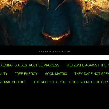
SEARCH THIS BLOG
KENING IS A DESTRUCTIVE PROCESS
NIETZSCHE AGAINST THE 
ALITY
FREE ENERGY
MOON MATRIX
THEY DARE NOT SPE
GLOBAL POLITICS
THE RED PILL GUIDE TO THE SECRETS OF OUR