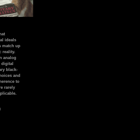
hat
al ideals
s match up
 reality.
an analog
 digital
ary black-
hoices and
dherence to
e rarely
plicable.
)