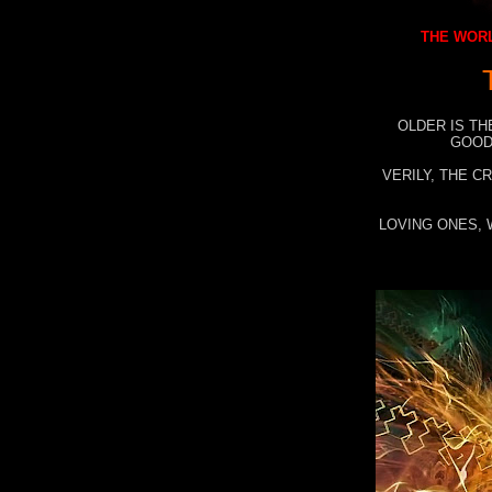
THE WORL
OLDER IS TH
GOOD
VERILY, THE C
LOVING ONES, 