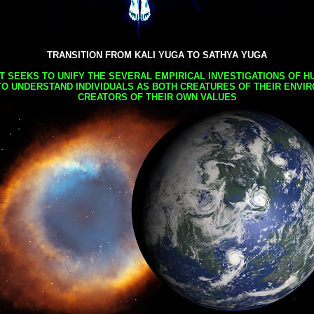
TRANSITION FROM KALI YUGA TO SATHYA YUGA
AT SEEKS TO UNIFY THE SEVERAL EMPIRICAL INVESTIGATIONS OF H
TO UNDERSTAND INDIVIDUALS AS BOTH CREATURES OF THEIR ENVI
CREATORS OF THEIR OWN VALUES