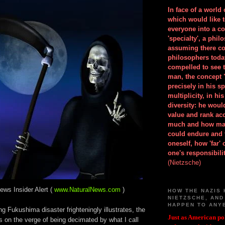
In face of a world
which would like 
everyone into a c
'specialty', a phil
assuming there co
philosophers toda
compelled to see t
man, the concept 
precisely in his 
multiplicity, in h
diversity: he wou
value and rank ac
much and how ma
could endure and 
oneself, how 'far'
one's responsibilit
(Nietzsche)
ews Insider Alert (
www.NaturalNews.com
)
HOW THE NAZIS 
NIETZSCHE, AND
HAPPEN TO ANY
g Fukushima disaster frighteningly illustrates, the
Just as American pol
 on the verge of being decimated by what I call