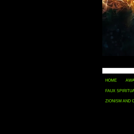
HOME
AWA
FAUX SPIRITU
ZIONISM AND 