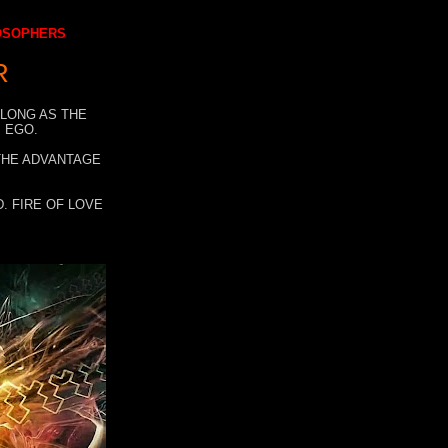
LOSOPHERS
R
 LONG AS THE
 EGO.
 THE ADVANTAGE
. FIRE OF LOVE