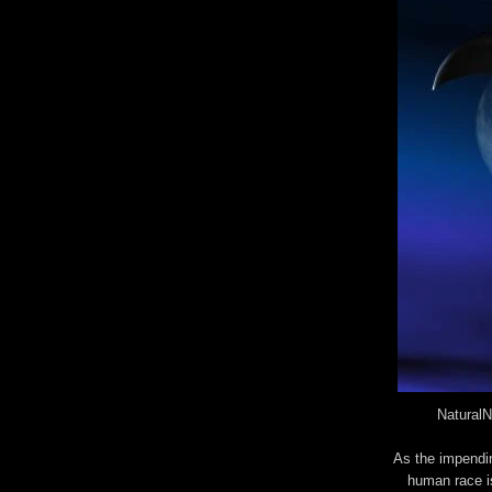
NaturalN
As the impendin
human race is