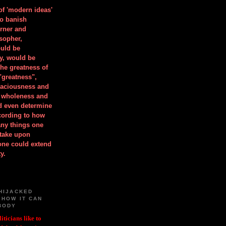
 of 'modern ideas'
to banish
orner and
osopher,
uld be
y, would be
he greatness of
"greatness",
spaciousness and
is wholeness and
ld even determine
cording to how
ny things one
take upon
 one could extend
y.
HIJACKED
 HOW IT CAN
BODY
iticians like to