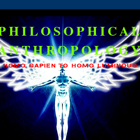
PHILOSOPHICA
ANTHROPOLOG
HOMO SAPIEN TO HOMO LUMINOUS