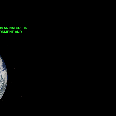
UMAN NATURE IN
RONMENT AND