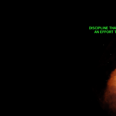
DISCIPLINE TH
AN EFFORT 