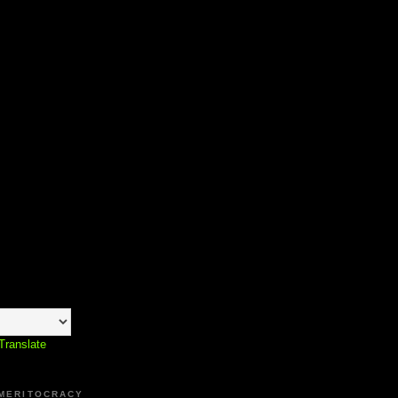
Translate
 MERITOCRACY