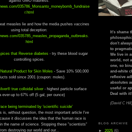
against GMO madness:
alnews.com/035786_Monsanto_moneybomb_fundraise
r.html
reat measles lie and how the media pushes vaccines
using total deception:
It's shame t
alnews.com/035785_measles_propaganda_outbreaks.
philosophic
html
don't alway
to pragmatic
pices that Reverse diabetes
- try these blood sugar
We live in 
controlling spices.
world, not a
one, so bin
-
Natural Product for Skin Moles
- Save 10% 500,000
and-white c
reflexive a
ucts sold since 2001 (coupon: moles).
absolutes ar
useful or ap
ver® true colloidal silver
- highest particle surface
Deal with it!
a ever-up to 67% off (5 gal, per ounce)
(David C Hill
ce being terminated by 'scientific suicide'
 is, without question, the most important article I've
cause it discusses the idea that the human race is
BLOG ARCHIVE
in the name of science. Stopping these "scientists"
from destroying our world and our...
►
2025
(6)