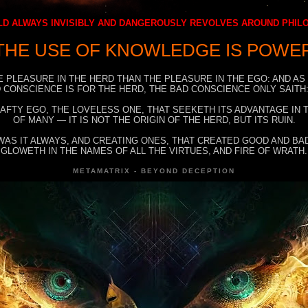
D ALWAYS INVISIBLY AND DANGEROUSLY REVOLVES AROUND PHI
THE USE OF KNOWLEDGE IS POWE
E PLEASURE IN THE HERD THAN THE PLEASURE IN THE EGO: AND AS
 CONSCIENCE IS FOR THE HERD, THE BAD CONSCIENCE ONLY SAITH:
RAFTY EGO, THE LOVELESS ONE, THAT SEEKETH ITS ADVANTAGE IN
OF MANY — IT IS NOT THE ORIGIN OF THE HERD, BUT ITS RUIN.
WAS IT ALWAYS, AND CREATING ONES, THAT CREATED GOOD AND BAD
GLOWETH IN THE NAMES OF ALL THE VIRTUES, AND FIRE OF WRATH.
METAMATRIX - BEYOND DECEPTION