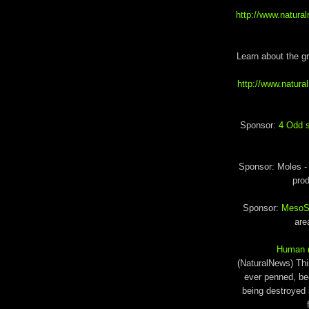
http://www.natur
Learn about the g
http://www.natur
Sponsor:
4 Odd s
Sponsor: Moles 
prod
Sponsor:
MesoSil
are
Human ra
(NaturalNews) This
ever penned, be
being destroyed 