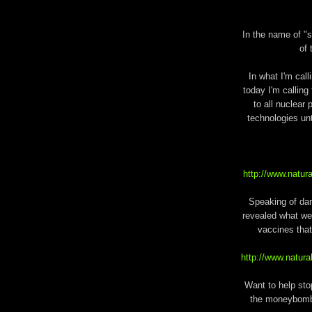
In the name of "s
of 
In what I'm call
today I'm calling 
to all nuclear
technologies unt
http://www.natur
Speaking of da
revealed what we
vaccines that
http://www.natu
Want to help sto
the moneybomb 