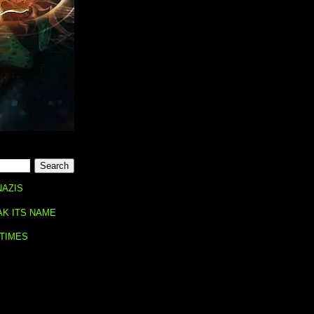
NAZIS
AK ITS NAME
 TIMES