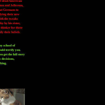
 of dead American
ton and Jefferson,
eat Germans to
fying their new
ith the tweaks
y by his sister,
thinker for those
ify their beliefs
ny school of
ould terrify you.
 get the full story
 decisions,
aking
.
H