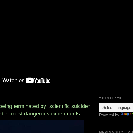
TRANSLATE
ing terminated by "scientific suicide"
he ten most dangerous experiments
Powered by
MEDIOCRITY TO