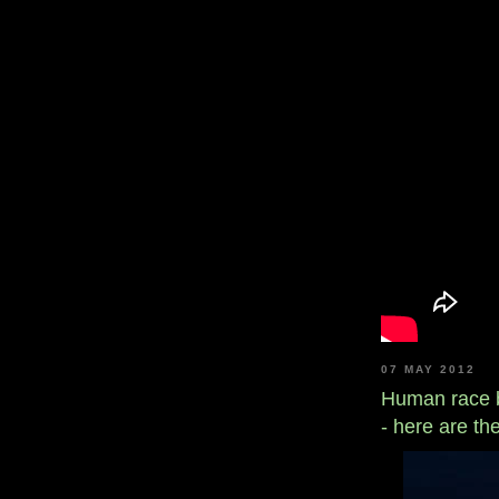
07 MAY 2012
Human race be
- here are t