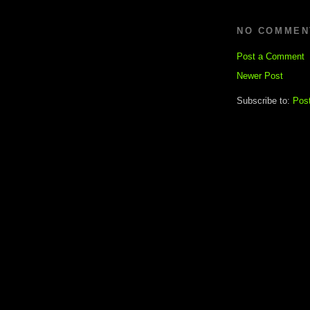
NO COMMEN
Post a Comment
Newer Post
Subscribe to:
Pos