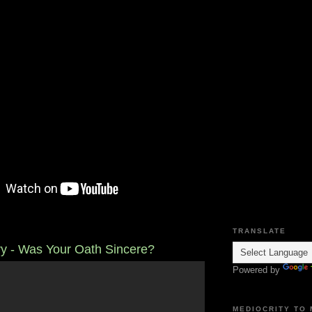
TRANSLATE
ary - Was Your Oath Sincere?
Powered by
MEDIOCRITY TO