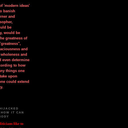
 of 'modern ideas'
to banish
orner and
osopher,
uld be
y, would be
he greatness of
"greatness",
spaciousness and
is wholeness and
ld even determine
cording to how
ny things one
take upon
 one could extend
y.
HIJACKED
 HOW IT CAN
BODY
iticians like to