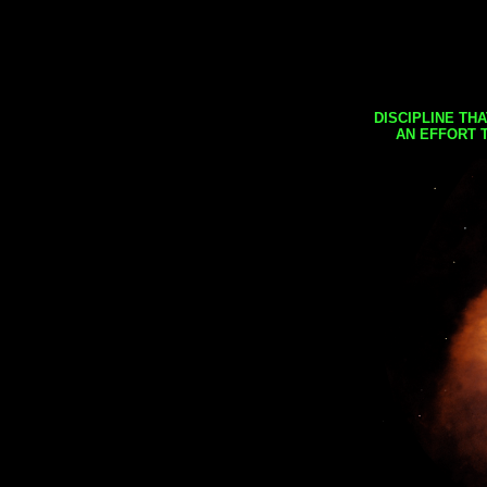
DISCIPLINE TH
AN EFFORT 