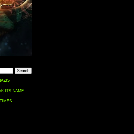
NAZIS
AK ITS NAME
 TIMES