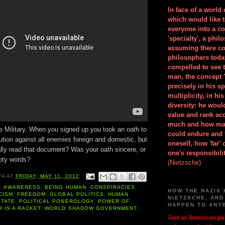
In face of a world
which would like 
everyone into a c
'specialty', a phil
assuming there co
philosophers toda
compelled to see t
man, the concept 
precisely in his 
multiplicity, in h
diversity: he wou
value and rank ac
much and how ma
e Military, When you signed up you took an oath to
could endure and 
ution against all enemies foreign and domestic, but
oneself, how 'far'
ally read that document? Was your oath sincere, or
one's responsibilit
pty words?
(Nietzsche)
YA
AT
FRIDAY, MAY 11, 2012
A
,
AWARENESS
,
BEING HUMAN
,
CONSPIRACIES
,
HOW THE NAZIS 
CISM
,
FREEDOM
,
GLOBAL POLITICS
,
HUMAN
NIETZSCHE, AND
STATE
,
POLITICAL PONEROLOGY
,
POWER OF
HAPPEN TO ANY
 IS A RACKET
,
WORLD SHADOW GOVERNMENT
,
Just as American pol