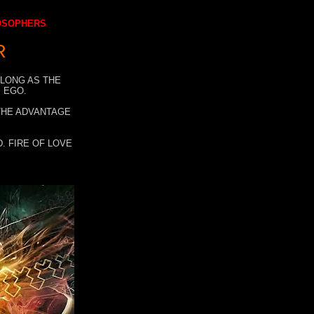
LOSOPHERS
R
 LONG AS THE
 EGO.
 THE ADVANTAGE
. FIRE OF LOVE