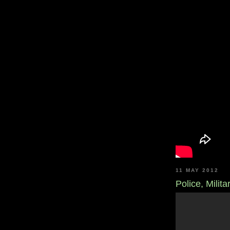
11 MAY 2012
Police, Milit