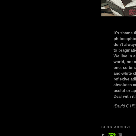
It's shame t
philosophic
don't alway
to pragmatic
We live in 
world, not a
one, so bin
and-white c
reflexive a
absolutes ar
useful or ap
Deal with it!
(David C Hill
BLOG ARCHIVE
►
2025
(6)