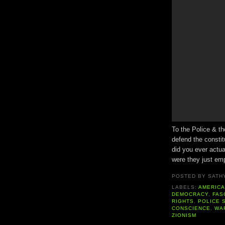
To the Police & th
defend the constit
did you ever actu
were they just em
POSTED BY
SATH
LABELS:
AMERIC
DEMOCRACY
,
FAS
RIGHTS
,
POLICE 
CONSCIENCE
,
WAR
ZIONISM