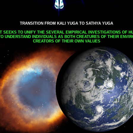
TRANSITION FROM KALI YUGA TO SATHYA YUGA
AT SEEKS TO UNIFY THE SEVERAL EMPIRICAL INVESTIGATIONS OF H
TO UNDERSTAND INDIVIDUALS AS BOTH CREATURES OF THEIR ENVI
CREATORS OF THEIR OWN VALUES