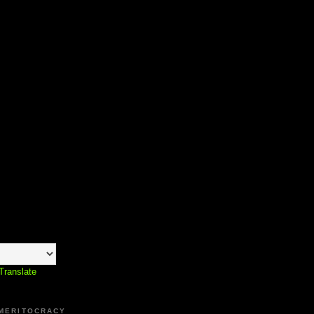
Translate
 MERITOCRACY