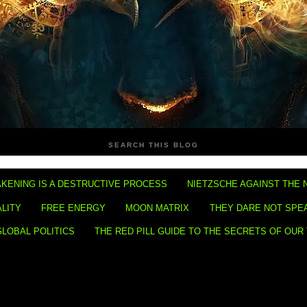
SEARCH THIS BLOG
KENING IS A DESTRUCTIVE PROCESS
NIETZSCHE AGAINST THE 
ALITY
FREE ENERGY
MOON MATRIX
THEY DARE NOT SPE
GLOBAL POLITICS
THE RED PILL GUIDE TO THE SECRETS OF OUR