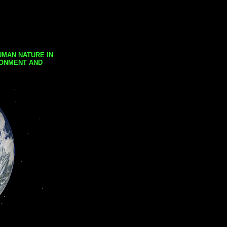
UMAN NATURE IN
RONMENT AND