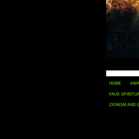
HOME
AWA
FAUX SPIRITU
ZIONISM AND 