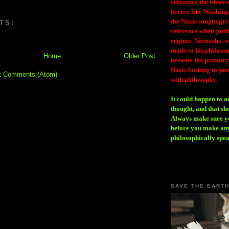
reference the ideas
heroes like Washing
the Nazis sought gr
TS:
reference when justi
regime. Nietzsche, w
made to his philosoph
Home
Older Post
became the primary 
Nazis looking to just
t Comments (Atom)
with philosophy.
It could happen to a
thought, and that sh
Always make sure you
before you make any
philosophically spe
SAVE THE EART