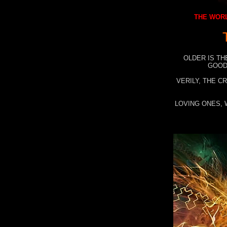
THE WORL
OLDER IS TH
GOOD
VERILY, THE C
LOVING ONES, 