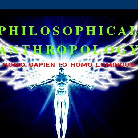
PHILOSOPHICA
ANTHROPOLOG
HOMO SAPIEN TO HOMO LUMINOUS