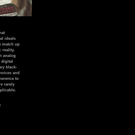
hat
al ideals
s match up
 reality.
an analog
 digital
ary black-
hoices and
dherence to
e rarely
plicable.
)