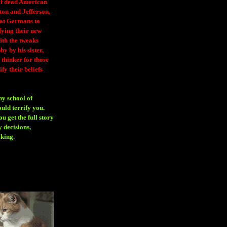
 of dead American
ton and Jefferson,
eat Germans to
fying their new
ith the tweaks
y by his sister,
thinker for those
ify their beliefs
ny school of
ould terrify you.
 get the full story
 decisions,
aking
.
H