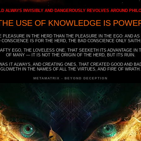
D ALWAYS INVISIBLY AND DANGEROUSLY REVOLVES AROUND PHI
THE USE OF KNOWLEDGE IS POWE
E PLEASURE IN THE HERD THAN THE PLEASURE IN THE EGO: AND AS
 CONSCIENCE IS FOR THE HERD, THE BAD CONSCIENCE ONLY SAITH:
RAFTY EGO, THE LOVELESS ONE, THAT SEEKETH ITS ADVANTAGE IN
OF MANY — IT IS NOT THE ORIGIN OF THE HERD, BUT ITS RUIN.
WAS IT ALWAYS, AND CREATING ONES, THAT CREATED GOOD AND BAD
GLOWETH IN THE NAMES OF ALL THE VIRTUES, AND FIRE OF WRATH.
METAMATRIX - BEYOND DECEPTION