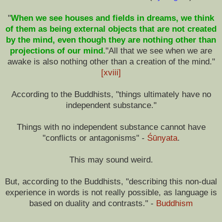
"
When we see houses and fields in dreams, we think
of them as being external objects that are not created
by the mind, even though they are nothing other than
projections of our mind.
"All that we see when we are
awake is also nothing other than a creation of the mind."
[xviii]
According to the Buddhists, "things ultimately have no
independent substance."
Things with no independent substance cannot have
"conflicts or antagonisms" -
Śūnyata
.
This may sound weird.
But, according to the Buddhists, "describing this non-dual
experience in words is not really possible, as language is
based on duality and contrasts." -
Buddhism