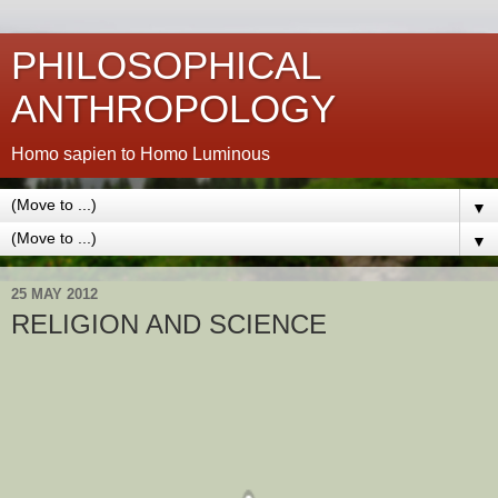
PHILOSOPHICAL
ANTHROPOLOGY
Homo sapien to Homo Luminous
▼
▼
25 MAY 2012
RELIGION AND SCIENCE