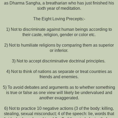
as Dharma Sangha, a breatharian who has just finished his
sixth year of meditation.
The Eight Loving Precepts:-
1) Not to discriminate against human beings according to
their caste, religion, gender or color etc.
2) Not to humiliate religions by comparing them as superior
or inferior.
3) Not to accept discriminative doctrinal principles.
4) Not to think of nations as separate or treat countries as
friends and enemies.
5) To avoid debates and arguments as to whether something
is true or false as one view will likely be undervalued and
another exaggerated.
6) Not to practice 10 negative actions (3 of the body: killing,
stealing, sexual misconduct; 4 of the speech: lie, words that