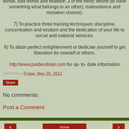
divide, bad words and twaddle; 3 of the mind: desire (to have
something what belongs to an other), malevolence and
mistaken visions).
7) To practice three training techniques: discipline,
concentration and wisdom and the dedication of your life to
social and national services.
8) To attain perfect enlightenment or dedicate yourself to get
liberation for oneself or others.
http://www.paldendorje.com
for up- to- date information
SATHYA
at
Friday, May 25, 2012
Share
No comments:
Post a Comment
‹
›
Home