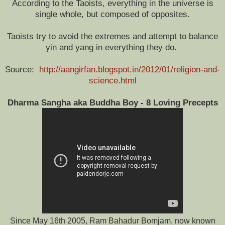
According to the Taoists, everything in the universe is
single whole, but composed of opposites.
Taoists try to avoid the extremes and attempt to balance
yin and yang in everything they do.
Source:
http://aangirfan.blogspot.in/2012/01/religion-and-
science.html
Dharma Sangha aka Buddha Boy - 8 Loving Precepts
Since May 16th 2005, Ram Bahadur Bomjam, now known