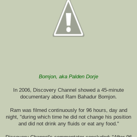
Bomjon, aka Palden Dorje
In 2006, Discovery Channel showed a 45-minute
documentary about Ram Bahadur Bomjon.
Ram was filmed continuously for 96 hours, day and
night, "during which time he did not change his position
and did not drink any fluids or eat any food."