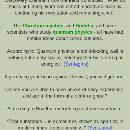
Discovery Channel's commentator concluded: "After 96
hours of filming, Ram has defied modern science by
continuing his meditation and remaining alive."
The
Christian mystics
, and
Buddha
, and some
scientists who study
quantum physics
- all have had
similar ideas about consciousness.
According to 'Quantum physics' a solid-looking wall is
nothing but empty space, held together by 'a string of
energies'. (
Syntagma
)
If you bang your head against the wall, you will get hurt.
Unless you are able to have an out of body experience,
and are in the form of a spirit or ghost?
According to Buddha, everything is of one substance.
"That substance ...is sometimes known as spirit or, in
modern times, consciousness." (
Syntagma
)