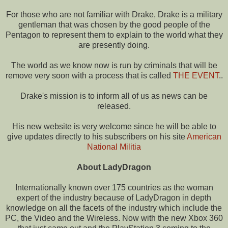
For those who are not familiar with Drake, Drake is a military
gentleman that was chosen by the good people of the
Pentagon to represent them to explain to the world what they
are presently doing.
The world as we know now is run by criminals that will be
remove very soon with a process that is called
THE EVENT
..
Drake's mission is to inform all of us as news can be
released.
His new website is very welcome since he will be able to
give updates directly to his subscribers on his site
American
National Militia
About LadyDragon
Internationally known over 175 countries as the woman
expert of the industry because of LadyDragon in depth
knowledge on all the facets of the industry which include the
PC, the Video and the Wireless. Now with the new Xbox 360