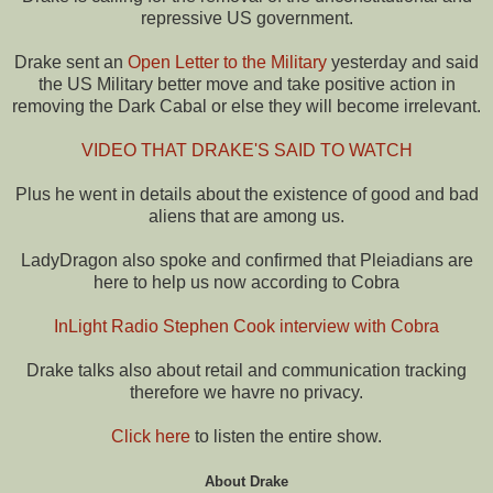
repressive US government.
Drake sent an
Open Letter to the Military
yesterday and said
the US Military better move and take positive action in
removing the Dark Cabal or else they will become irrelevant.
VIDEO THAT DRAKE'S SAID TO WATCH
Plus he went in details about the existence of good and bad
aliens that are among us.
LadyDragon also spoke and confirmed that Pleiadians are
here to help us now according to Cobra
InLight Radio Stephen Cook interview with Cobra
Drake talks also about retail and communication tracking
therefore we havre no privacy.
Click here
to listen the entire show.
About Drake