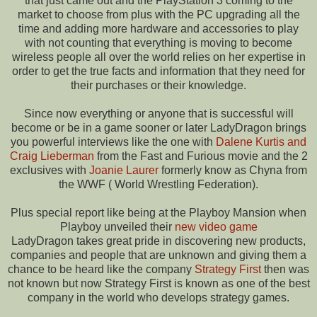
that just came out and the PlayStation 3 coming to the
market to choose from plus with the PC upgrading all the
time and adding more hardware and accessories to play
with not counting that everything is moving to become
wireless people all over the world relies on her expertise in
order to get the true facts and information that they need for
their purchases or their knowledge.
Since now everything or anyone that is successful will
become or be in a game sooner or later LadyDragon brings
you powerful interviews like the one with
Dalene Kurtis and
Craig Lieberman
from the Fast and Furious movie and the 2
exclusives with
Joanie Laurer
formerly know as Chyna from
the WWF ( World Wrestling Federation).
Plus special report like being at the Playboy Mansion when
Playboy unveiled their
new video game
LadyDragon takes great pride in discovering new products,
companies and people that are unknown and giving them a
chance to be heard like the company
Strategy First
then was
not known but now Strategy First is known as one of the best
company in the world who develops strategy games.