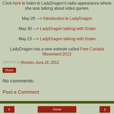
Click
here
to listen to LadyDragon's radio appearance where
she was talking about video games.
May 28 --->
Introduction to LadyDragon
May 30 --->
LadyDragon talking with Drake
May 23 --->
LadyDragon talking with Drake
LadyDragon has a new website called
Free Canada
Movement 2012
SATHYA
at
Monday, June 18, 2012
Share
No comments:
Post a Comment
‹
›
Home