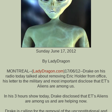
Sunday June 17, 2012
By LadyDragon
MONTREAL--(
LadyDragon.com
)17/06/12--Drake on his
radio today talked about removing Eric Holder from office,
his letter to the military and most important disclose that ET's
Aliens are among us.
In his 3 hours show today, Drake disclosed that ET's Aliens
are among us and are helping now.
Drake is calling for the removal of the unconstitutional and