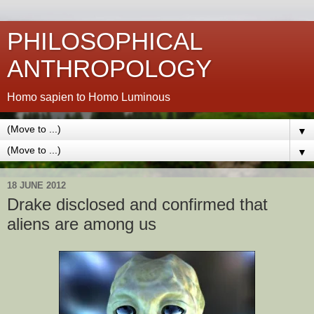
PHILOSOPHICAL
ANTHROPOLOGY
Homo sapien to Homo Luminous
▼
▼
18 JUNE 2012
Drake disclosed and confirmed that
aliens are among us