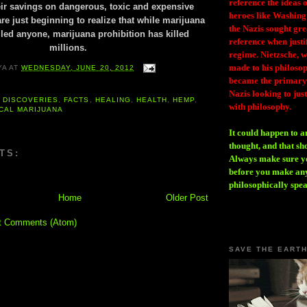
reference the ideas
ir savings on dangerous, toxic and expensive
heroes like Washing
e just beginning to realize that while marijuana
the Nazis sought gr
lled anyone, marijuana prohibition has killed
reference when justi
millions.
regime. Nietzsche, w
made to his philosoph
YA
AT
WEDNESDAY, JUNE 20, 2012
became the primary 
Nazis looking to just
,
DISCOVERIES
,
FACTS
,
HEALING
,
HEALTH
,
HEMP
,
with philosophy.
CAL MARIJUANA
It could happen to a
thought, and that sh
TS:
Always make sure you
before you make any
philosophically spe
Home
Older Post
t Comments (Atom)
SAVE THE EART