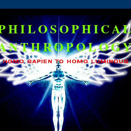
PHILOSOPHICA
ANTHROPOLOG
HOMO SAPIEN TO HOMO LUMINOUS