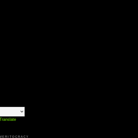
Translate
 MERITOCRACY