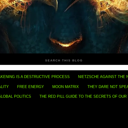
SEARCH THIS BLOG
KENING IS A DESTRUCTIVE PROCESS
NIETZSCHE AGAINST THE 
ALITY
FREE ENERGY
MOON MATRIX
THEY DARE NOT SPE
GLOBAL POLITICS
THE RED PILL GUIDE TO THE SECRETS OF OUR