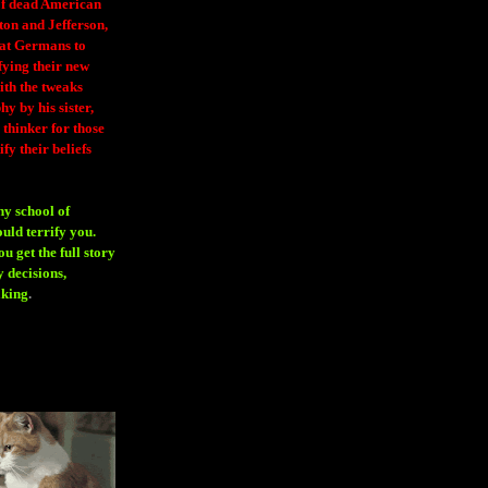
 of dead American
ton and Jefferson,
eat Germans to
fying their new
ith the tweaks
y by his sister,
thinker for those
ify their beliefs
ny school of
ould terrify you.
 get the full story
 decisions,
aking
.
H