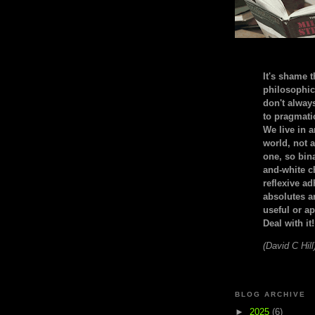
It's shame t
philosophic
don't alway
to pragmatic
We live in 
world, not a
one, so bin
and-white c
reflexive a
absolutes ar
useful or ap
Deal with it!
(David C Hill
BLOG ARCHIVE
►
2025
(6)