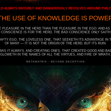
D ALWAYS INVISIBLY AND DANGEROUSLY REVOLVES AROUND PHI
THE USE OF KNOWLEDGE IS POWE
E PLEASURE IN THE HERD THAN THE PLEASURE IN THE EGO: AND AS
 CONSCIENCE IS FOR THE HERD, THE BAD CONSCIENCE ONLY SAITH:
RAFTY EGO, THE LOVELESS ONE, THAT SEEKETH ITS ADVANTAGE IN
OF MANY — IT IS NOT THE ORIGIN OF THE HERD, BUT ITS RUIN.
WAS IT ALWAYS, AND CREATING ONES, THAT CREATED GOOD AND BAD
GLOWETH IN THE NAMES OF ALL THE VIRTUES, AND FIRE OF WRATH.
METAMATRIX - BEYOND DECEPTION