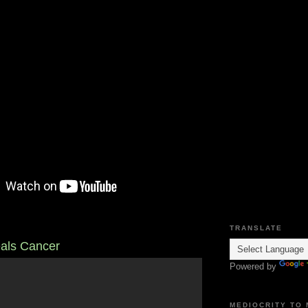
TRANSLATE
als Cancer
Powered by
MEDIOCRITY TO