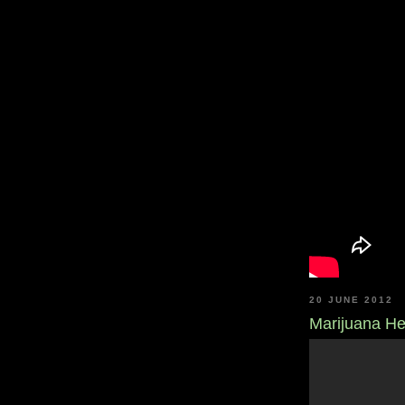
20 JUNE 2012
Marijuana He