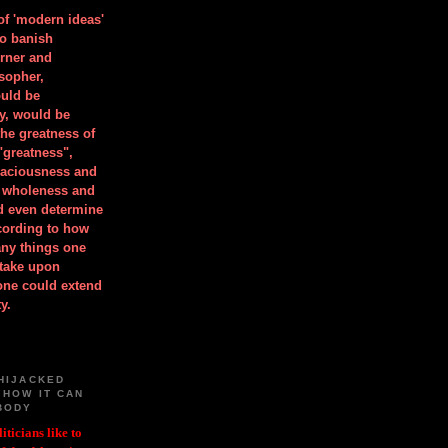
 of 'modern ideas'
to banish
orner and
osopher,
uld be
y, would be
he greatness of
"greatness",
spaciousness and
is wholeness and
ld even determine
cording to how
ny things one
take upon
 one could extend
y.
HIJACKED
 HOW IT CAN
BODY
iticians like to