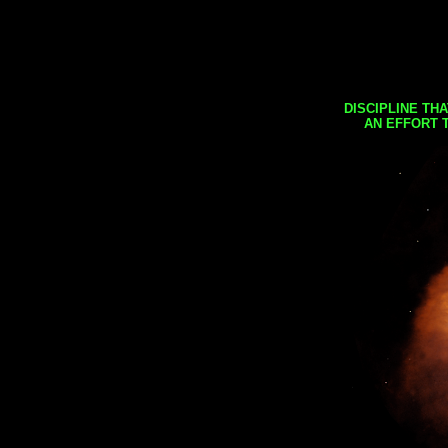
DISCIPLINE TH
AN EFFORT 