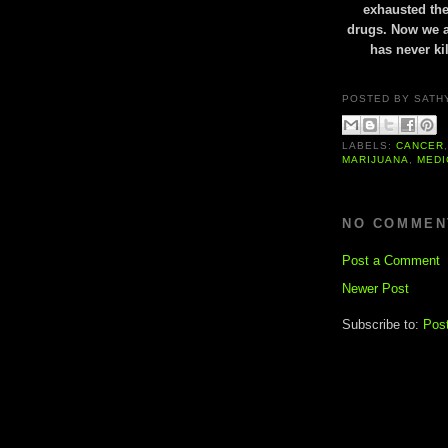
exhausted the
drugs. Now we ar
has never ki
POSTED BY
SATH
LABELS:
CANCER
MARIJUANA
,
MEDI
NO COMMEN
Post a Comment
Newer Post
Subscribe to:
Pos