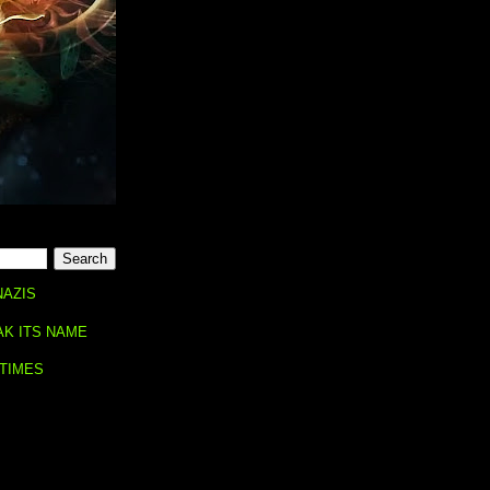
NAZIS
AK ITS NAME
 TIMES