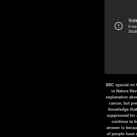
BBC special on 
in Nature Rev
explanation abo
cancer, but pre
knowledge that
suppressed for al
continue to 
answer is becaus
of people have 