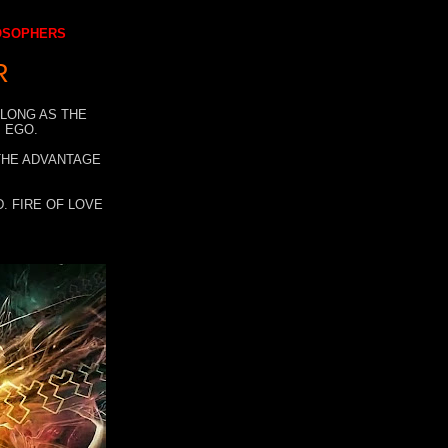
LOSOPHERS
R
 LONG AS THE
 EGO.
 THE ADVANTAGE
. FIRE OF LOVE