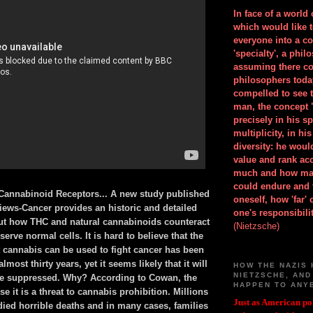
In face of a world
which would like 
everyone into a c
'specialty', a phil
assuming there co
philosophers toda
compelled to see t
man, the concept 
precisely in his 
multiplicity, in h
diversity: he wou
value and rank ac
much and how ma
could endure and 
Cannabinoid Receptors... A new study published
oneself, how 'far'
iews-Cancer provides an historic and detailed
one's responsibilit
ut how THC and natural cannabinoids counteract
(Nietzsche)
serve normal cells. It is hard to believe that the
 cannabis can be used to fight cancer has been
most thirty years, yet it seems likely that it will
HOW THE NAZIS 
NIETZSCHE, AND
be suppressed. Why? According to Cowan, the
HAPPEN TO ANY
e it is a threat to cannabis prohibition. Millions
Just as American pol
died horrible deaths and in many cases, families