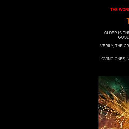
THE WORL
OLDER IS TH
GOOD
VERILY, THE C
LOVING ONES, 