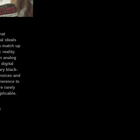
hat
al ideals
s match up
 reality.
an analog
 digital
ary black-
hoices and
dherence to
e rarely
plicable.
)