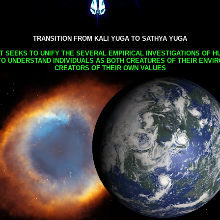
TRANSITION FROM KALI YUGA TO SATHYA YUGA
AT SEEKS TO UNIFY THE SEVERAL EMPIRICAL INVESTIGATIONS OF H
TO UNDERSTAND INDIVIDUALS AS BOTH CREATURES OF THEIR ENVI
CREATORS OF THEIR OWN VALUES