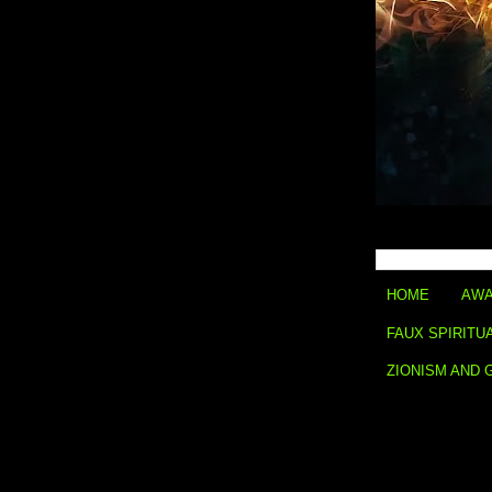
HOME
AWA
FAUX SPIRITU
ZIONISM AND 