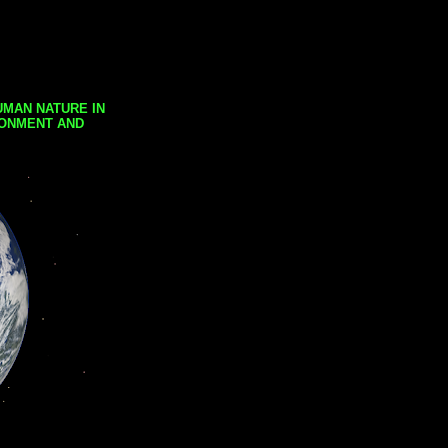
UMAN NATURE IN
RONMENT AND