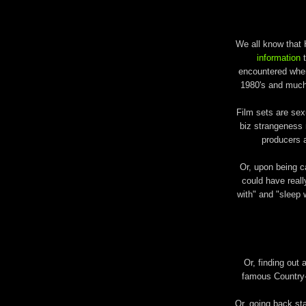
We all know that 
information
t
encountered when 
1980's and much 
Film sets are sex
biz strangeness 
producers 
Or, upon being ca
could have reall
with" and "sleep w
Or, finding out 
famous Country-
Or, going back s