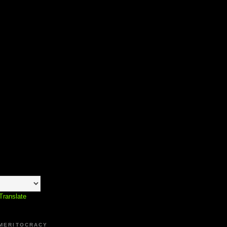
Translate
 MERITOCRACY