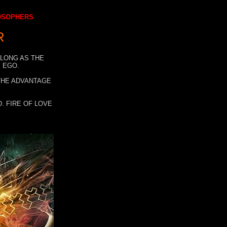
LOSOPHERS
R
 LONG AS THE
 EGO.
 THE ADVANTAGE
. FIRE OF LOVE