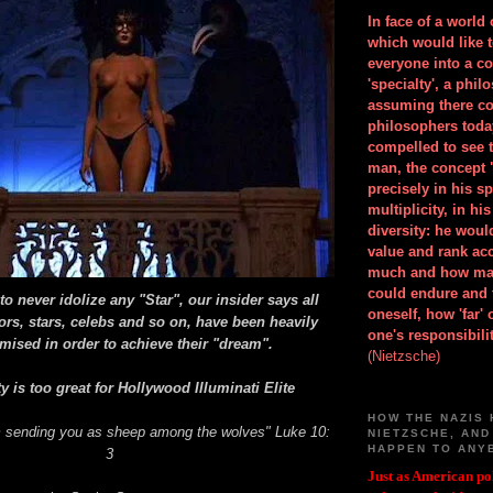
In face of a world
which would like 
everyone into a c
'specialty', a phil
assuming there co
philosophers toda
compelled to see t
man, the concept 
precisely in his 
multiplicity, in h
diversity: he wou
value and rank ac
much and how ma
could endure and 
o never idolize any "Star", our insider says all
oneself, how 'far'
ors, stars, celebs and so on, have been heavily
one's responsibilit
ised in order to achieve their "dream".
(Nietzsche)
y is too great for Hollywood Illuminati Elite
HOW THE NAZIS 
m sending you as sheep among the wolves" Luke 10:
NIETZSCHE, AND
HAPPEN TO ANY
3
Just as American pol