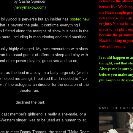
reference the ideas
by Sasha Spencer
heroes like Washing
(
henrymakow.com
)
the Nazis sought gr
reference when justi
Hollywood is perverse but an insider has
posted new
regime. Nietzsche, w
hat is beyond the pale. It confirms everything I
made to his philosoph
I flitted along the margins of show business in the
became the primary 
more, including human cloning and child sacrifice.
Nazis looking to just
with philosophy.
ually highly charged. My own encounters with show-
ran the usual gamut of offers to sleep and play with
It could happen to a
and other power players, group sex and so on.
thought, and that sh
Always make sure you
st as the lead in a play, in a fairly large city (which
before you make any
y helped me along), I realized that I needed to "live
philosophically spe
ith" the octogenarian director for the duration of the
theater run.
I declined the part.
SAVE THE EART
a cast member's girlfriend is really a she-male, or a
Western singer likes to be used as a human toilet.
tage to meet Danny Thomas, the star of "Make Room