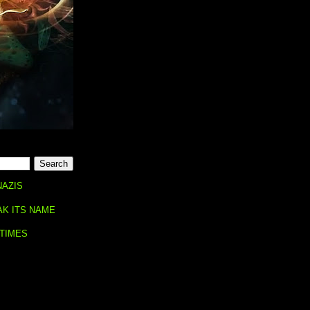
NAZIS
AK ITS NAME
 TIMES