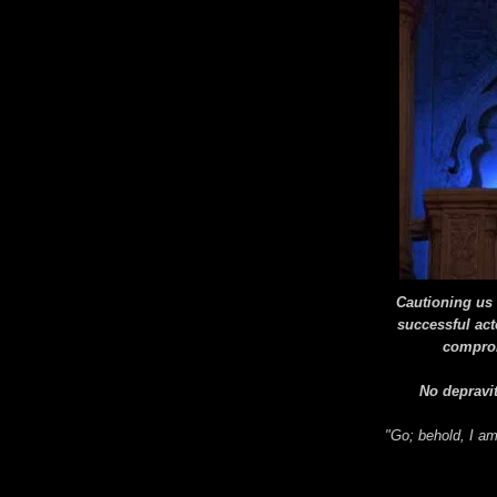
Cautioning us t
successful act
comprom
No depravit
"Go; behold, I a