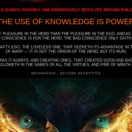
D ALWAYS INVISIBLY AND DANGEROUSLY REVOLVES AROUND PHI
THE USE OF KNOWLEDGE IS POWE
E PLEASURE IN THE HERD THAN THE PLEASURE IN THE EGO: AND AS
 CONSCIENCE IS FOR THE HERD, THE BAD CONSCIENCE ONLY SAITH:
RAFTY EGO, THE LOVELESS ONE, THAT SEEKETH ITS ADVANTAGE IN
OF MANY — IT IS NOT THE ORIGIN OF THE HERD, BUT ITS RUIN.
WAS IT ALWAYS, AND CREATING ONES, THAT CREATED GOOD AND BAD
GLOWETH IN THE NAMES OF ALL THE VIRTUES, AND FIRE OF WRATH.
METAMATRIX - BEYOND DECEPTION