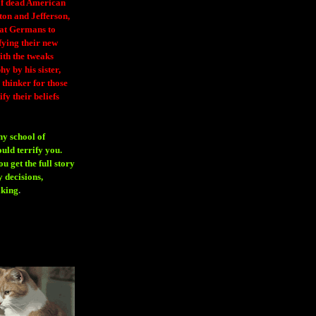
 of dead American
ton and Jefferson,
eat Germans to
fying their new
ith the tweaks
y by his sister,
thinker for those
ify their beliefs
ny school of
ould terrify you.
 get the full story
 decisions,
aking
.
H