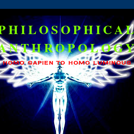
PHILOSOPHICA
ANTHROPOLOG
HOMO SAPIEN TO HOMO LUMINOUS