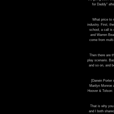
for Daddy" af
What price to m
industry. First, th
school, a call i
and Warren Beat
come from multi-g
Then there are t
play scenario. Bas
and so on, and be
[Darwin Porter
Marilyn Monroe an
Hoover & Tolson:
That is why you
and I both shared