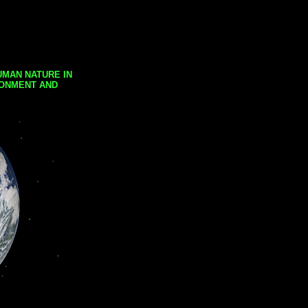
UMAN NATURE IN
RONMENT AND