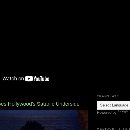
TRANSLATE
ses Hollywood's Satanic Underside
Powered by
MEDIOCRITY TO