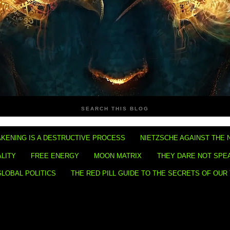
SEARCH THIS BLOG
KENING IS A DESTRUCTIVE PROCESS
NIETZSCHE AGAINST THE 
ALITY
FREE ENERGY
MOON MATRIX
THEY DARE NOT SPE
GLOBAL POLITICS
THE RED PILL GUIDE TO THE SECRETS OF OUR