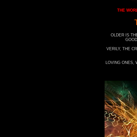
THE WORL
OLDER IS TH
GOOD
VERILY, THE C
LOVING ONES, 