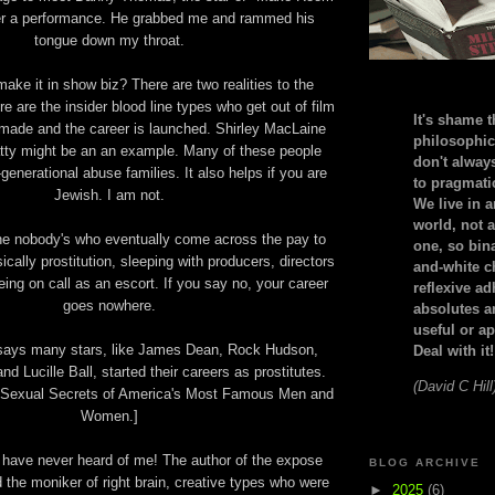
ter a performance. He grabbed me and rammed his
tongue down my throat.
ake it in show biz? There are two realities to the
ere are the insider blood line types who get out of film
It's shame t
s made and the career is launched. Shirley MacLaine
philosophic
ty might be an an example. Many of these people
don't alway
enerational abuse families. It also helps if you are
to pragmatic
Jewish. I am not.
We live in 
world, not a
he nobody's who eventually come across the pay to
one, so bin
ically prostitution, sleeping with producers, directors
and-white c
ing on call as an escort. If you say no, your career
reflexive a
goes nowhere.
absolutes ar
useful or ap
 says many stars, like James Dean, Rock Hudson,
Deal with it!
d Lucille Ball, started their careers as prostitutes.
(David C Hill
 Sexual Secrets of America's Most Famous Men and
Women.]
 have never heard of me! The author of the expose
BLOG ARCHIVE
 the moniker of right brain, creative types who were
►
2025
(6)