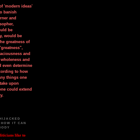
 of 'modern ideas'
to banish
orner and
osopher,
uld be
y, would be
he greatness of
"greatness",
spaciousness and
is wholeness and
ld even determine
cording to how
ny things one
take upon
 one could extend
y.
HIJACKED
 HOW IT CAN
BODY
iticians like to