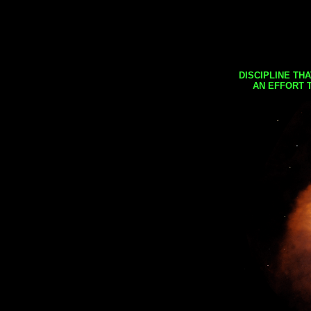
DISCIPLINE TH
AN EFFORT 