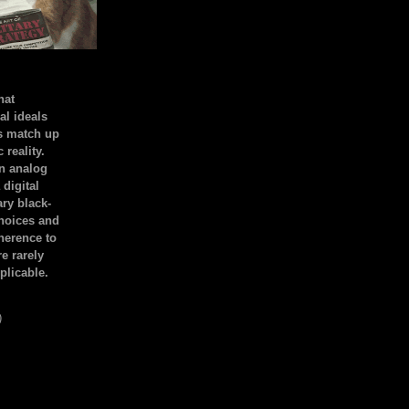
hat
al ideals
s match up
 reality.
an analog
 digital
ary black-
hoices and
dherence to
e rarely
plicable.
)