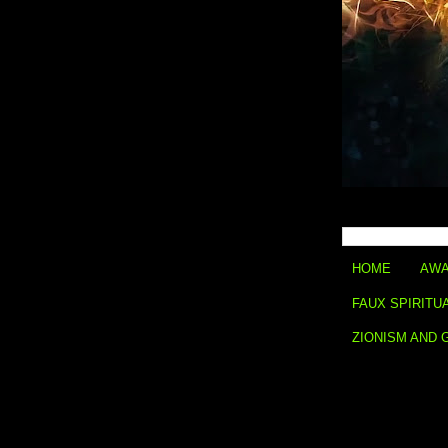
HOME
AWA
FAUX SPIRITU
ZIONISM AND 