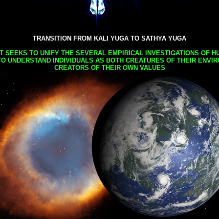
TRANSITION FROM KALI YUGA TO SATHYA YUGA
AT SEEKS TO UNIFY THE SEVERAL EMPIRICAL INVESTIGATIONS OF H
TO UNDERSTAND INDIVIDUALS AS BOTH CREATURES OF THEIR ENVI
CREATORS OF THEIR OWN VALUES