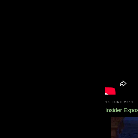
19 JUNE 2012
Insider Expo