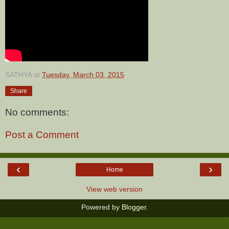
SATHYA
at
Tuesday, March 03, 2015
Share
No comments:
Post a Comment
‹
›
Home
View web version
Powered by
Blogger
.