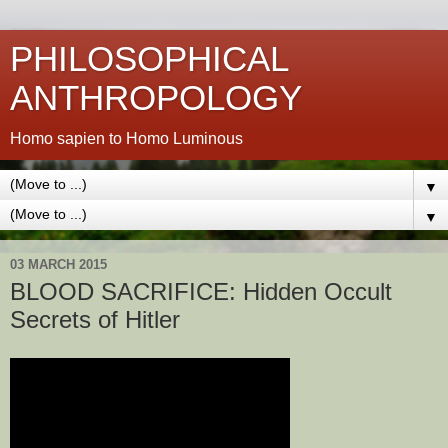
PHILOSOPHICAL
ANTHROPOLOGY
Homo sapien to Homo Luminous
▼
▼
03 MARCH 2015
BLOOD SACRIFICE: Hidden Occult
Secrets of Hitler