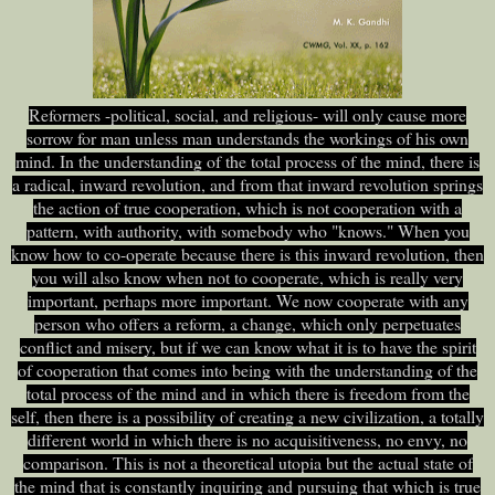
Reformers -political, social, and religious- will only cause more
sorrow for man unless man understands the workings of his own
mind. In the understanding of the total process of the mind, there is
a radical, inward revolution, and from that inward revolution springs
the action of true cooperation, which is not cooperation with a
pattern, with authority, with somebody who "knows." When you
know how to co-operate because there is this inward revolution, then
you will also know when not to cooperate, which is really very
important, perhaps more important. We now cooperate with any
person who offers a reform, a change, which only perpetuates
conflict and misery, but if we can know what it is to have the spirit
of cooperation that comes into being with the understanding of the
total process of the mind and in which there is freedom from the
self, then there is a possibility of creating a new civilization, a totally
different world in which there is no acquisitiveness, no envy, no
comparison. This is not a theoretical utopia but the actual state of
the mind that is constantly inquiring and pursuing that which is true