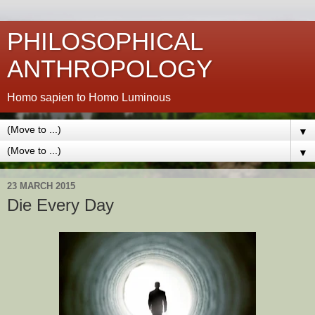
PHILOSOPHICAL
ANTHROPOLOGY
Homo sapien to Homo Luminous
▼
▼
23 MARCH 2015
Die Every Day