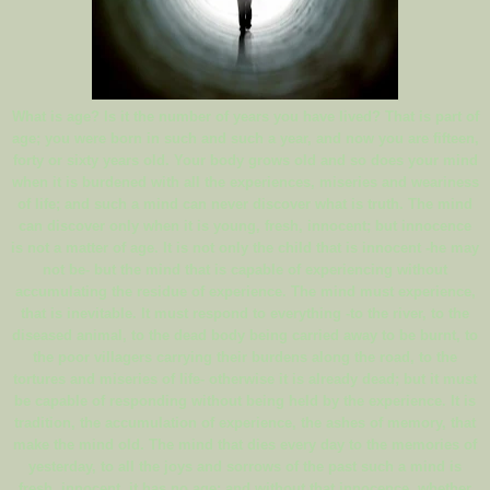
What is age? Is it the number of years you have lived? That is part of
age; you were born in such and such a year, and now you are fifteen,
forty or sixty years old. Your body grows old and so does your mind
when it is burdened with all the experiences, miseries and weariness
of life; and such a mind can never discover what is truth. The mind
can discover only when it is young, fresh, innocent; but innocence
is not a matter of age. It is not only the child that is innocent -he may
not be- but the mind that is capable of experiencing without
accumulating the residue of experience. The mind must experience,
that is inevitable. It must respond to everything -to the river, to the
diseased animal, to the dead body being carried away to be burnt, to
the poor villagers carrying their burdens along the road, to the
tortures and miseries of life- otherwise it is already dead; but it must
be capable of responding without being held by the experience. It is
tradition, the accumulation of experience, the ashes of memory, that
make the mind old. The mind that dies every day to the memories of
yesterday, to all the joys and sorrows of the past such a mind is
fresh, innocent, it has no age; and without that innocence, whether