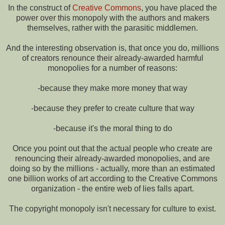
In the construct of
Creative Commons
, you have placed the
power over this monopoly with the authors and makers
themselves, rather with the parasitic middlemen.
And the interesting observation is, that once you do, millions
of creators renounce their already-awarded harmful
monopolies for a number of reasons:
-because they make more money that way
-because they prefer to create culture that way
-because it's the moral thing to do
Once you point out that the actual people who create are
renouncing their already-awarded monopolies, and are
doing so by the millions - actually, more than an estimated
one billion works of art according to the Creative Commons
organization - the entire web of lies falls apart.
The copyright monopoly isn't necessary for culture to exist.