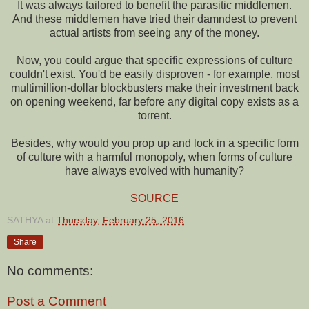
It was always tailored to benefit the parasitic middlemen.
And these middlemen have tried their damndest to prevent
actual artists from seeing any of the money.
Now, you could argue that specific expressions of culture
couldn't exist. You'd be easily disproven - for example, most
multimillion-dollar blockbusters make their investment back
on opening weekend, far before any digital copy exists as a
torrent.
Besides, why would you prop up and lock in a specific form
of culture with a harmful monopoly, when forms of culture
have always evolved with humanity?
SOURCE
SATHYA
at
Thursday, February 25, 2016
Share
No comments:
Post a Comment