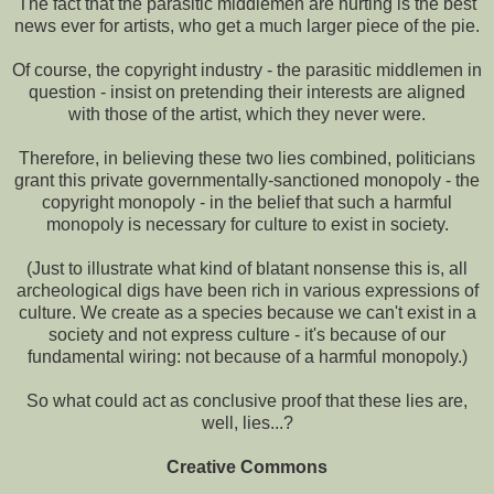
The fact that the parasitic middlemen are hurting is the best
news ever for artists, who get a much larger piece of the pie.
Of course, the copyright industry - the parasitic middlemen in
question - insist on pretending their interests are aligned
with those of the artist, which they never were.
Therefore, in believing these two lies combined, politicians
grant this private governmentally-sanctioned monopoly - the
copyright monopoly - in the belief that such a harmful
monopoly is necessary for culture to exist in society.
(Just to illustrate what kind of blatant nonsense this is, all
archeological digs have been rich in various expressions of
culture. We create as a species because we can't exist in a
society and not express culture - it's because of our
fundamental wiring: not because of a harmful monopoly.)
So what could act as conclusive proof that these lies are,
well, lies...?
Creative Commons