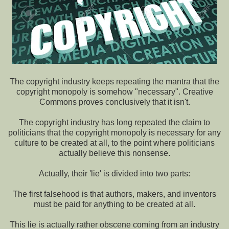
The copyright industry keeps repeating the mantra that the
copyright monopoly is somehow "necessary". Creative
Commons proves conclusively that it isn't.
The copyright industry has long repeated the claim to
politicians that the copyright monopoly is necessary for any
culture to be created at all, to the point where politicians
actually believe this nonsense.
Actually, their 'lie' is divided into two parts:
The first falsehood is that authors, makers, and inventors
must be paid for anything to be created at all.
This lie is actually rather obscene coming from an industry