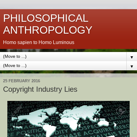
PHILOSOPHICAL
ANTHROPOLOGY
Homo sapien to Homo Luminous
▼
▼
25 FEBRUARY 2016
Copyright Industry Lies