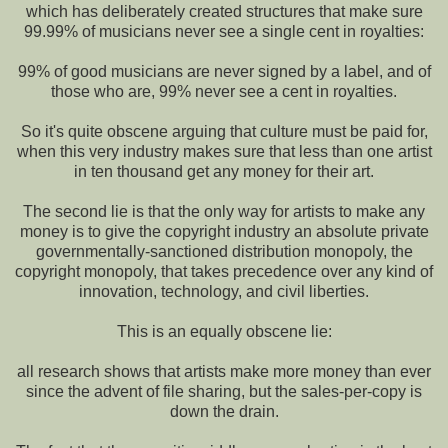
which has deliberately created structures that make sure
99.99% of musicians never see a single cent in royalties:
99% of good musicians are never signed by a label, and of
those who are, 99% never see a cent in royalties.
So it's quite obscene arguing that culture must be paid for,
when this very industry makes sure that less than one artist
in ten thousand get any money for their art.
The second lie is that the only way for artists to make any
money is to give the copyright industry an absolute private
governmentally-sanctioned distribution monopoly, the
copyright monopoly, that takes precedence over any kind of
innovation, technology, and civil liberties.
This is an equally obscene lie:
all research shows that artists make more money than ever
since the advent of file sharing, but the sales-per-copy is
down the drain.