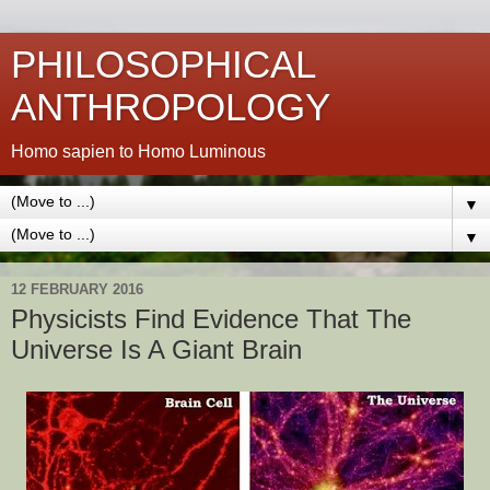
PHILOSOPHICAL
ANTHROPOLOGY
Homo sapien to Homo Luminous
▼
▼
12 FEBRUARY 2016
Physicists Find Evidence That The
Universe Is A Giant Brain