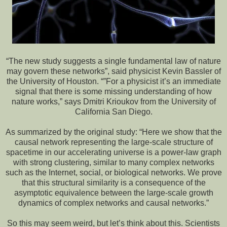
“The new study suggests a single fundamental law of nature
may govern these networks”, said physicist Kevin Bassler of
the University of Houston. “”For a physicist it’s an immediate
signal that there is some missing understanding of how
nature works,” says Dmitri Krioukov from the University of
California San Diego.
As summarized by the original study: “Here we show that the
causal network representing the large-scale structure of
spacetime in our accelerating universe is a power-law graph
with strong clustering, similar to many complex networks
such as the Internet, social, or biological networks. We prove
that this structural similarity is a consequence of the
asymptotic equivalence between the large-scale growth
dynamics of complex networks and causal networks.”
So this may seem weird, but let’s think about this. Scientists