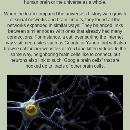
human brain or the universe as a whole.
When the team compared the universe’s history with growth
of social networks and brain circuits, they found all the
networks expanded in similar ways: They balanced links
between similar nodes with ones that already had many
connections. For instance, a cat lover surfing the Internet
may visit mega-sites such as Google or Yahoo, but will also
browse cat fancier websites or YouTube kitten videos. In the
same way, neighboring brain cells like to connect, but
neurons also link to such “Google brain cells” that are
hooked up to loads of other brain cells.