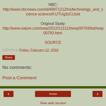
NBC:
http://www.nbcnews.com/id/49971212/ns/technology_and_s
cience-science/#.UTUg3zCLbzk
Original Study:
http://www.nature.com/srep/2012/121113/srep00793/full/srep
00793.html
SOURCE
SATHYA
at
Friday, February 12, 2016
Share
No comments:
Post a Comment
‹
›
Home
View web version