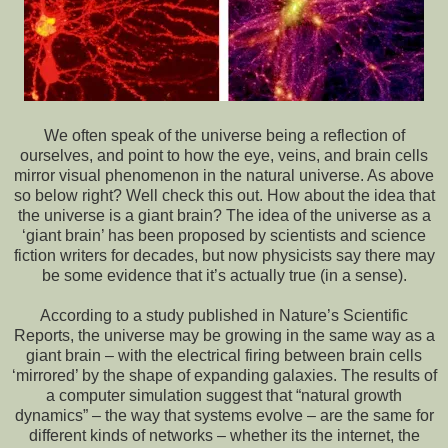
We often speak of the universe being a reflection of
ourselves, and point to how the eye, veins, and brain cells
mirror visual phenomenon in the natural universe. As above
so below right? Well check this out. How about the idea that
the universe is a giant brain? The idea of the universe as a
‘giant brain’ has been proposed by scientists and science
fiction writers for decades, but now physicists say there may
be some evidence that it’s actually true (in a sense).
According to a study published in Nature’s Scientific
Reports, the universe may be growing in the same way as a
giant brain – with the electrical firing between brain cells
‘mirrored’ by the shape of expanding galaxies. The results of
a computer simulation suggest that “natural growth
dynamics” – the way that systems evolve – are the same for
different kinds of networks – whether its the internet, the