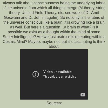
always talk about consciousness being the underlying fabric
of the universe from which all things emerge (M-theory, string
theory, Unified Field Theory, etc. see work of Dr. Amit
Goswami and Dr. John Hagelin). So not only is the fabric of
the universe conscious like a brain, it is growing like a brain
as well. But here’s a question…a brain to what? Is it
possible we exist as a thought within the mind of some
Super Intelligence? Are we just brain cells operating within a
Cosmic Mind? Maybe, maybe not, but it’s fascinating to think
about.
Sources: