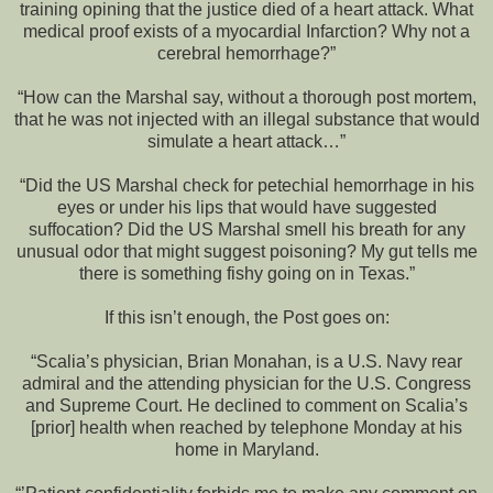
training opining that the justice died of a heart attack. What
medical proof exists of a myocardial Infarction? Why not a
cerebral hemorrhage?”
“How can the Marshal say, without a thorough post mortem,
that he was not injected with an illegal substance that would
simulate a heart attack…”
“Did the US Marshal check for petechial hemorrhage in his
eyes or under his lips that would have suggested
suffocation? Did the US Marshal smell his breath for any
unusual odor that might suggest poisoning? My gut tells me
there is something fishy going on in Texas.”
If this isn’t enough, the Post goes on:
“Scalia’s physician, Brian Monahan, is a U.S. Navy rear
admiral and the attending physician for the U.S. Congress
and Supreme Court. He declined to comment on Scalia’s
[prior] health when reached by telephone Monday at his
home in Maryland.