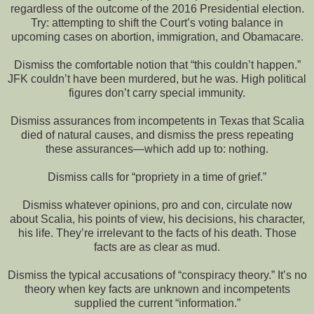
regardless of the outcome of the 2016 Presidential election.
Try: attempting to shift the Court’s voting balance in
upcoming cases on abortion, immigration, and Obamacare.
Dismiss the comfortable notion that “this couldn’t happen.”
JFK couldn’t have been murdered, but he was. High political
figures don’t carry special immunity.
Dismiss assurances from incompetents in Texas that Scalia
died of natural causes, and dismiss the press repeating
these assurances—which add up to: nothing.
Dismiss calls for “propriety in a time of grief.”
Dismiss whatever opinions, pro and con, circulate now
about Scalia, his points of view, his decisions, his character,
his life. They’re irrelevant to the facts of his death. Those
facts are as clear as mud.
Dismiss the typical accusations of “conspiracy theory.” It’s no
theory when key facts are unknown and incompetents
supplied the current “information.”