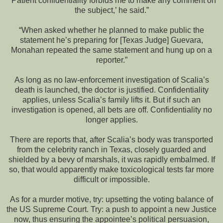
“’Patient confidentiality forbids me to make any comment on
the subject,’ he said.”
“When asked whether he planned to make public the
statement he’s preparing for [Texas Judge] Guevara,
Monahan repeated the same statement and hung up on a
reporter.”
As long as no law-enforcement investigation of Scalia’s
death is launched, the doctor is justified. Confidentiality
applies, unless Scalia’s family lifts it. But if such an
investigation is opened, all bets are off. Confidentiality no
longer applies.
There are reports that, after Scalia’s body was transported
from the celebrity ranch in Texas, closely guarded and
shielded by a bevy of marshals, it was rapidly embalmed. If
so, that would apparently make toxicological tests far more
difficult or impossible.
As for a murder motive, try: upsetting the voting balance of
the US Supreme Court. Try: a push to appoint a new Justice
now, thus ensuring the appointee’s political persuasion,