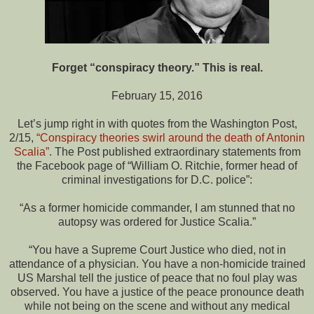
Forget “conspiracy theory.” This is real.
February 15, 2016
Let’s jump right in with quotes from the Washington Post,
2/15,
“Conspiracy theories swirl around the death of Antonin
Scalia”
. The Post published extraordinary statements from
the Facebook page of “William O. Ritchie, former head of
criminal investigations for D.C. police”:
“As a former homicide commander, I am stunned that no
autopsy was ordered for Justice Scalia.”
“You have a Supreme Court Justice who died, not in
attendance of a physician. You have a non-homicide trained
US Marshal tell the justice of peace that no foul play was
observed. You have a justice of the peace pronounce death
while not being on the scene and without any medical