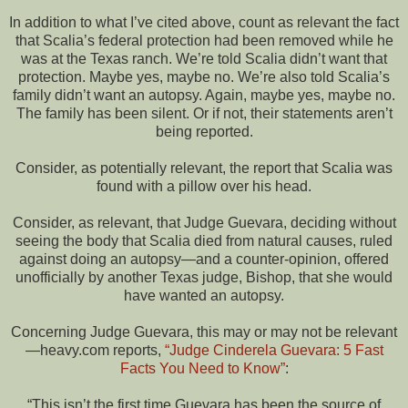
In addition to what I’ve cited above, count as relevant the fact
that Scalia’s federal protection had been removed while he
was at the Texas ranch. We’re told Scalia didn’t want that
protection. Maybe yes, maybe no. We’re also told Scalia’s
family didn’t want an autopsy. Again, maybe yes, maybe no.
The family has been silent. Or if not, their statements aren’t
being reported.
Consider, as potentially relevant, the report that Scalia was
found with a pillow over his head.
Consider, as relevant, that Judge Guevara, deciding without
seeing the body that Scalia died from natural causes, ruled
against doing an autopsy—and a counter-opinion, offered
unofficially by another Texas judge, Bishop, that she would
have wanted an autopsy.
Concerning Judge Guevara, this may or may not be relevant
—heavy.com reports,
“Judge Cinderela Guevara: 5 Fast
Facts You Need to Know”
:
“This isn’t the first time Guevara has been the source of