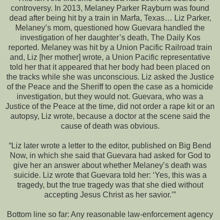
controversy. In 2013, Melaney Parker Rayburn was found
dead after being hit by a train in Marfa, Texas… Liz Parker,
Melaney’s mom, questioned how Guevara handled the
investigation of her daughter’s death, The Daily Kos
reported. Melaney was hit by a Union Pacific Railroad train
and, Liz [her mother] wrote, a Union Pacific representative
told her that it appeared that her body had been placed on
the tracks while she was unconscious. Liz asked the Justice
of the Peace and the Sheriff to open the case as a homicide
investigation, but they would not. Guevara, who was a
Justice of the Peace at the time, did not order a rape kit or an
autopsy, Liz wrote, because a doctor at the scene said the
cause of death was obvious.
“Liz later wrote a letter to the editor, published on Big Bend
Now, in which she said that Guevara had asked for God to
give her an answer about whether Melaney’s death was
suicide. Liz wrote that Guevara told her: ‘Yes, this was a
tragedy, but the true tragedy was that she died without
accepting Jesus Christ as her savior.’”
Bottom line so far: Any reasonable law-enforcement agency