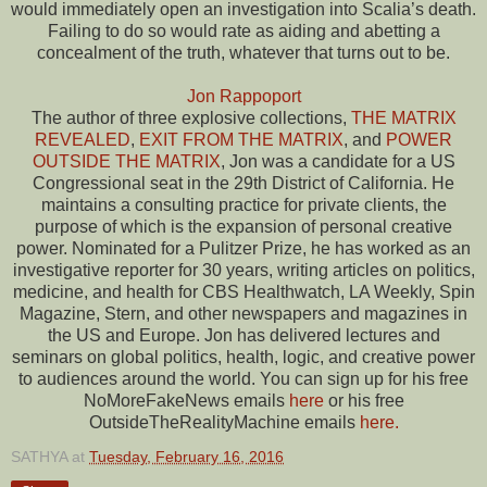
would immediately open an investigation into Scalia’s death.
Failing to do so would rate as aiding and abetting a
concealment of the truth, whatever that turns out to be.
Jon Rappoport
The author of three explosive collections,
THE MATRIX
REVEALED
,
EXIT FROM THE MATRIX
, and
POWER
OUTSIDE THE MATRIX
, Jon was a candidate for a US
Congressional seat in the 29th District of California. He
maintains a consulting practice for private clients, the
purpose of which is the expansion of personal creative
power. Nominated for a Pulitzer Prize, he has worked as an
investigative reporter for 30 years, writing articles on politics,
medicine, and health for CBS Healthwatch, LA Weekly, Spin
Magazine, Stern, and other newspapers and magazines in
the US and Europe. Jon has delivered lectures and
seminars on global politics, health, logic, and creative power
to audiences around the world. You can sign up for his free
NoMoreFakeNews emails
here
or his free
OutsideTheRealityMachine emails
here.
SATHYA
at
Tuesday, February 16, 2016