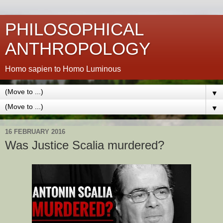
PHILOSOPHICAL
ANTHROPOLOGY
Homo sapien to Homo Luminous
▼
▼
16 FEBRUARY 2016
Was Justice Scalia murdered?