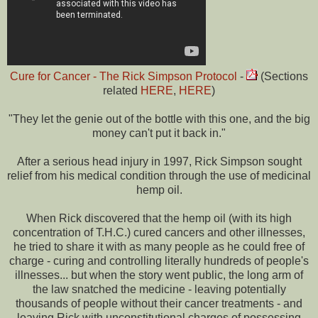
Cure for Cancer - The Rick Simpson Protocol
-
(Sections
related
HERE
,
HERE
)
"They let the genie out of the bottle with this one, and the big
money can't put it back in."
After a serious head injury in 1997, Rick Simpson sought
relief from his medical condition through the use of medicinal
hemp oil.
When Rick discovered that the hemp oil (with its high
concentration of T.H.C.) cured cancers and other illnesses,
he tried to share it with as many people as he could free of
charge - curing and controlling literally hundreds of people's
illnesses... but when the story went public, the long arm of
the law snatched the medicine - leaving potentially
thousands of people without their cancer treatments - and
leaving Rick with unconstitutional charges of possessing