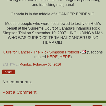
and trafficking marijuana!
Canada is in the middle of a CANCER EPIDEMIC!
Meet the people who were not allowed to testify on Rick's
behalf at the Supreme Court of Canada's Infamous Rick
Simpson Trial on September 10, 2007... INCLUDING A MAN
WHO WAS CURED OF TERMINAL CANCER USING
HEMP OIL!
Cure for Cancer - The Rick Simpson Protocol
-
(Sections
related
HERE
,
HERE
)
SATHYA
at
Monday, February 08, 2016
Share
No comments:
Post a Comment