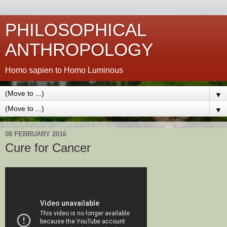
PHILOSOPHICAL
ANTHROPOLOGY
Homo sapien to Homo Luminous
▼
▼
08 FEBRUARY 2016
Cure for Cancer