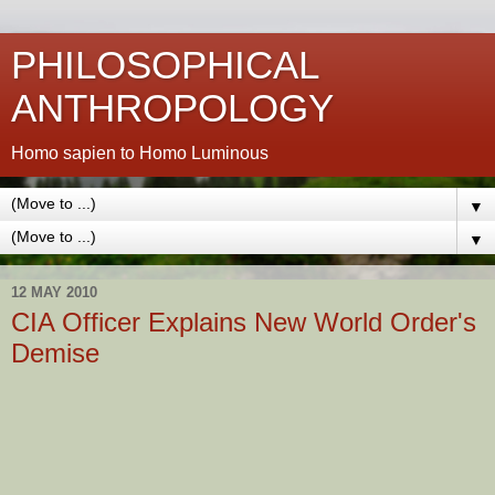
PHILOSOPHICAL
ANTHROPOLOGY
Homo sapien to Homo Luminous
▼
▼
12 MAY 2010
CIA Officer Explains New World Order's
Demise