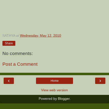
SATHYA
at
Wednesday, May 12, 2010
Share
No comments:
Post a Comment
‹
›
Home
View web version
Powered by
Blogger
.