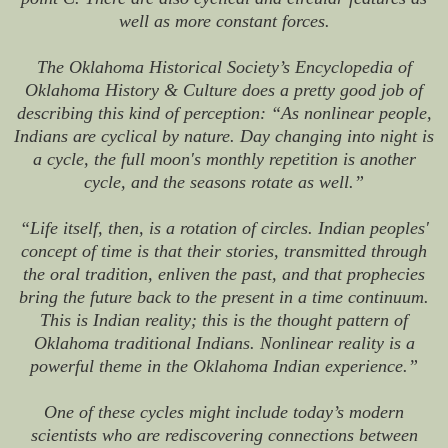
well as more constant forces.
The Oklahoma Historical Society’s Encyclopedia of
Oklahoma History & Culture does a pretty good job of
describing this kind of perception: “As nonlinear people,
Indians are cyclical by nature. Day changing into night is
a cycle, the full moon's monthly repetition is another
cycle, and the seasons rotate as well.”
“Life itself, then, is a rotation of circles. Indian peoples'
concept of time is that their stories, transmitted through
the oral tradition, enliven the past, and that prophecies
bring the future back to the present in a time continuum.
This is Indian reality; this is the thought pattern of
Oklahoma traditional Indians. Nonlinear reality is a
powerful theme in the Oklahoma Indian experience.”
One of these cycles might include today’s modern
scientists who are rediscovering connections between