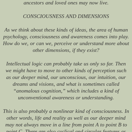
ancestors and loved ones may now live.
CONSCIOUSNESS AND DIMENSIONS
As we think about these kinds of ideas, the area of human
psychology, consciousness and awareness comes into play.
How do we, or can we, perceive or understand more about
other dimensions, if they exist?
Intellectual logic can probably take us only so far. Then
we might have to move to other kinds of perception such
as our deeper mind, our unconscious, our intuition, our
dreams and visions, and what is sometimes called
“anomalous cognition,” which includes a kind of
unconventional awareness or understanding.
This is also probably a nonlinear kind of consciousness. In
other words, life and reality as well as our deeper mind
may not always move in a line from point A to point B to
point C. There are also cyclical and circular features as