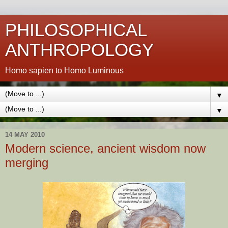
PHILOSOPHICAL
ANTHROPOLOGY
Homo sapien to Homo Luminous
▼
▼
14 MAY 2010
Modern science, ancient wisdom now
merging