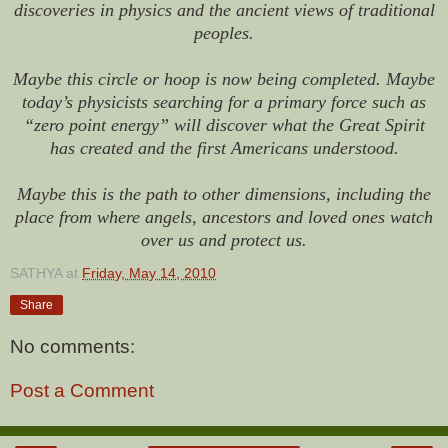
discoveries in physics and the ancient views of traditional
peoples.
Maybe this circle or hoop is now being completed. Maybe
today’s physicists searching for a primary force such as
“zero point energy” will discover what the Great Spirit
has created and the first Americans understood.
Maybe this is the path to other dimensions, including the
place from where angels, ancestors and loved ones watch
over us and protect us.
SATHYA
at
Friday, May 14, 2010
Share
No comments:
Post a Comment