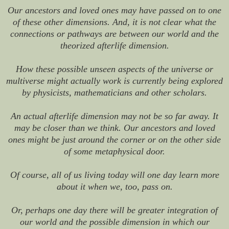
Our ancestors and loved ones may have passed on to one
of these other dimensions. And, it is not clear what the
connections or pathways are between our world and the
theorized afterlife dimension.
How these possible unseen aspects of the universe or
multiverse might actually work is currently being explored
by physicists, mathematicians and other scholars.
An actual afterlife dimension may not be so far away. It
may be closer than we think. Our ancestors and loved
ones might be just around the corner or on the other side
of some metaphysical door.
Of course, all of us living today will one day learn more
about it when we, too, pass on.
Or, perhaps one day there will be greater integration of
our world and the possible dimension in which our