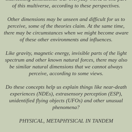
of this multiverse, according to these perspectives.
Other dimensions may be unseen and difficult for us to
perceive, some of the theories claim. At the same time,
there may be circumstances when we might become aware
of these other environments and influences.
Like gravity, magnetic energy, invisible parts of the light
spectrum and other known natural forces, there may also
be similar natural dimensions that we cannot always
perceive, according to some views.
Do these concepts help us explain things like near-death
experiences (NDEs), extrasensory perception (ESP),
unidentified flying objects (UFOs) and other unusual
phenomena?
PHYSICAL, METAPHYSICAL IN TANDEM