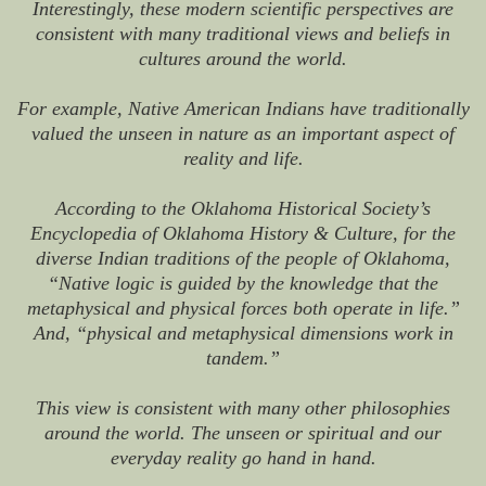
Interestingly, these modern scientific perspectives are
consistent with many traditional views and beliefs in
cultures around the world.
For example, Native American Indians have traditionally
valued the unseen in nature as an important aspect of
reality and life.
According to the Oklahoma Historical Society’s
Encyclopedia of Oklahoma History & Culture, for the
diverse Indian traditions of the people of Oklahoma,
“Native logic is guided by the knowledge that the
metaphysical and physical forces both operate in life.”
And, “physical and metaphysical dimensions work in
tandem.”
This view is consistent with many other philosophies
around the world. The unseen or spiritual and our
everyday reality go hand in hand.