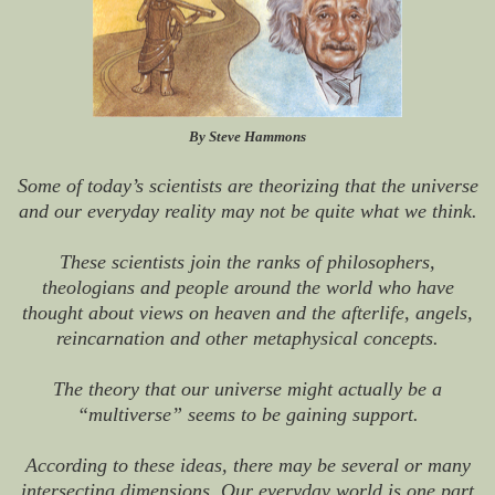
By Steve Hammons
Some of today’s scientists are theorizing that the universe
and our everyday reality may not be quite what we think.
These scientists join the ranks of philosophers,
theologians and people around the world who have
thought about views on heaven and the afterlife, angels,
reincarnation and other metaphysical concepts.
The theory that our universe might actually be a
“multiverse” seems to be gaining support.
According to these ideas, there may be several or many
intersecting dimensions. Our everyday world is one part