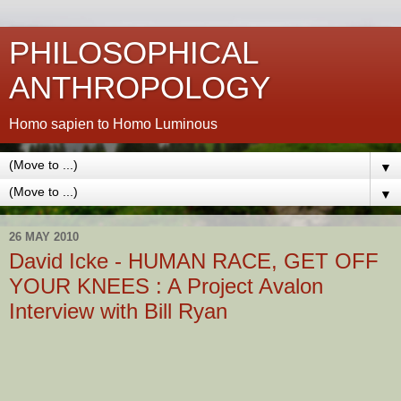
PHILOSOPHICAL
ANTHROPOLOGY
Homo sapien to Homo Luminous
▼
▼
26 MAY 2010
David Icke - HUMAN RACE, GET OFF
YOUR KNEES : A Project Avalon
Interview with Bill Ryan