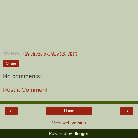
SATHYA
at
Wednesday, May 26, 2010
Share
No comments:
Post a Comment
‹
›
Home
View web version
Powered by
Blogger
.