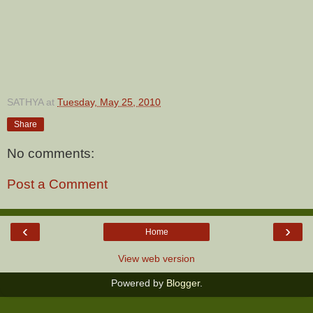
SATHYA
at
Tuesday, May 25, 2010
Share
No comments:
Post a Comment
‹
›
Home
View web version
Powered by
Blogger
.