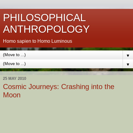
PHILOSOPHICAL
ANTHROPOLOGY
Homo sapien to Homo Luminous
▼
▼
25 MAY 2010
Cosmic Journeys: Crashing into the
Moon