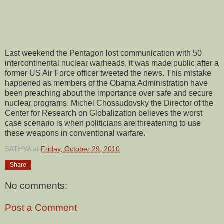
Last weekend the Pentagon lost communication with 50
intercontinental nuclear warheads, it was made public after a
former US Air Force officer tweeted the news. This mistake
happened as members of the Obama Administration have
been preaching about the importance over safe and secure
nuclear programs. Michel Chossudovsky the Director of the
Center for Research on Globalization believes the worst
case scenario is when politicians are threatening to use
these weapons in conventional warfare.
SATHYA
at
Friday, October 29, 2010
Share
No comments:
Post a Comment