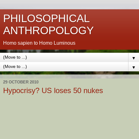
PHILOSOPHICAL
ANTHROPOLOGY
Homo sapien to Homo Luminous
▼
▼
29 OCTOBER 2010
Hypocrisy? US loses 50 nukes