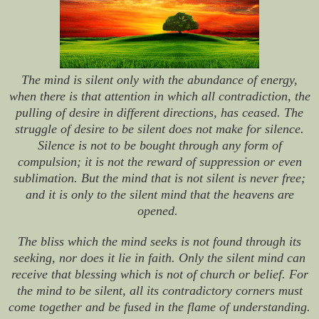
The mind is silent only with the abundance of energy,
when there is that attention in which all contradiction, the
pulling of desire in different directions, has ceased. The
struggle of desire to be silent does not make for silence.
Silence is not to be bought through any form of
compulsion; it is not the reward of suppression or even
sublimation. But the mind that is not silent is never free;
and it is only to the silent mind that the heavens are
opened.
The bliss which the mind seeks is not found through its
seeking, nor does it lie in faith. Only the silent mind can
receive that blessing which is not of church or belief. For
the mind to be silent, all its contradictory corners must
come together and be fused in the flame of understanding.