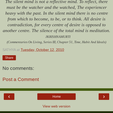
The silent mind is not a reflective mind. To reflect, there
must be the watcher and the watched, The experiencer
heavy with the past. In the silent mind there is no centre
from which to become, to be, or to think. All desire is
contradiction, for every centre of desire is opposed to
another centre. The silence of the total mind is meditation.
JKRISHNAMURTI
(Commentaries On Living, Series III, Chapter 51, Time, Habit And Ideals)
SATHYA
at
Tuesday, October 12, 2010
Share
No comments:
Post a Comment
‹
›
Home
View web version