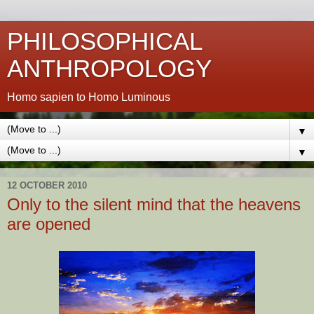
PHILOSOPHICAL
ANTHROPOLOGY
Homo sapien to Homo Luminous
▼
▼
12 OCTOBER 2010
Only to the silent mind that the heavens
are opened