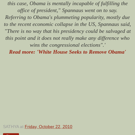
this case, Obama is mentally incapable of fulfilling the
office of president," Spannaus went on to say.
Referring to Obama's plummeting popularity, mostly due
to the recent economic collapse in the US, Spannaus said,
"There is no way that his presidency could be salvaged at
this point and it does not really make any difference who
wins the congressional elections".'
Read more: 'White House Seeks to Remove Obama'
SATHYA
at
Friday, October 22, 2010