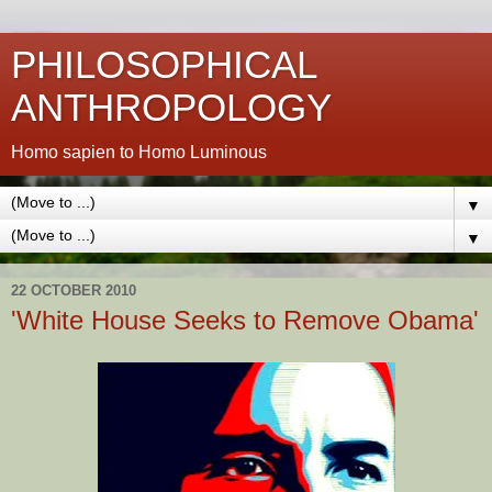
PHILOSOPHICAL
ANTHROPOLOGY
Homo sapien to Homo Luminous
▼
▼
22 OCTOBER 2010
'White House Seeks to Remove Obama'