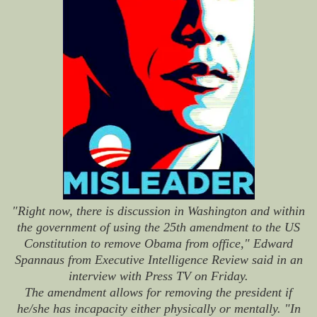
"Right now, there is discussion in Washington and within
the government of using the 25th amendment to the US
Constitution to remove Obama from office," Edward
Spannaus from Executive Intelligence Review said in an
interview with Press TV on Friday.
The amendment allows for removing the president if
he/she has incapacity either physically or mentally. "In