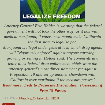
'Attorney General Eric Holder is warning that the federal
government will not look the other way, as it has with
medical marijuana, if voters next month make California
the first state to legalize pot.
Marijuana is illegal under federal law, which drug agents
will "vigorously enforce" against anyone carrying,
growing or selling it, Holder said. The comments in a
letter to ex-federal drug enforcement chiefs were the
attorney general's most direct statement yet against
Proposition 19 and set up another showdown with
California over marijuana if the measure passes.'
Read more: Feds to Prosecute Distribution, Possession if
Prop 19 Passes
SATHYA
at
Monday, October 18, 2010