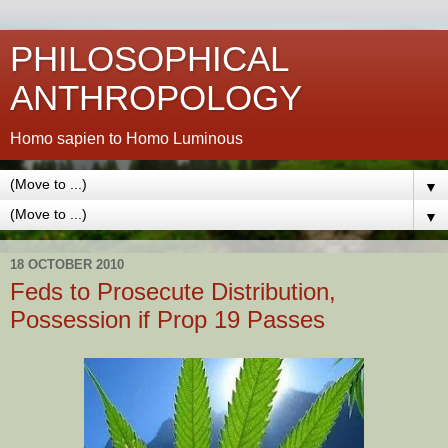
PHILOSOPHICAL
ANTHROPOLOGY
Homo sapien to Homo Luminous
▼
▼
18 OCTOBER 2010
Feds to Prosecute Distribution,
Possession if Prop 19 Passes