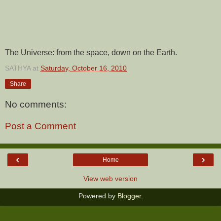
The Universe: from the space, down on the Earth.
SATHYA
at
Saturday, October 16, 2010
Share
No comments:
Post a Comment
‹
›
Home
View web version
Powered by
Blogger
.