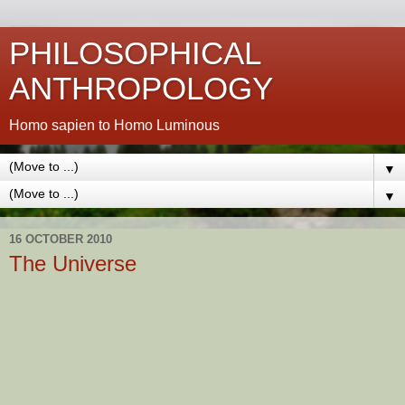
PHILOSOPHICAL
ANTHROPOLOGY
Homo sapien to Homo Luminous
▼
▼
16 OCTOBER 2010
The Universe