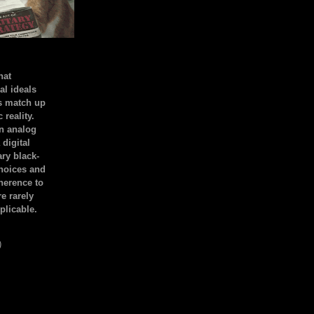
hat
al ideals
s match up
 reality.
an analog
 digital
ary black-
hoices and
dherence to
e rarely
plicable.
)