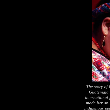
'The story o
Guatemala 
international
made her an 
indigenous pe