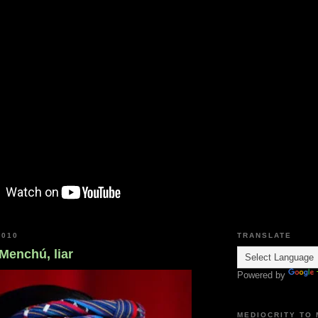
2010
TRANSLATE
 Menchú, liar
Powered by
MEDIOCRITY TO