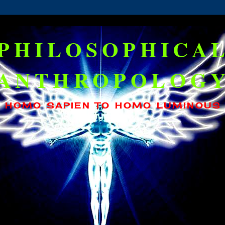
PHILOSOPHICA
ANTHROPOLOG
HOMO SAPIEN TO HOMO LUMINOUS