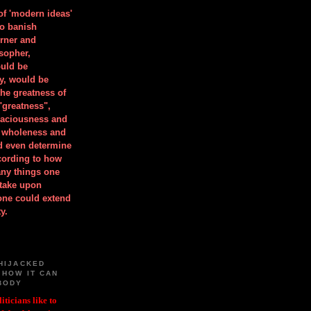
 of 'modern ideas'
to banish
orner and
osopher,
uld be
y, would be
he greatness of
"greatness",
spaciousness and
is wholeness and
ld even determine
cording to how
ny things one
take upon
 one could extend
y.
HIJACKED
 HOW IT CAN
BODY
iticians like to