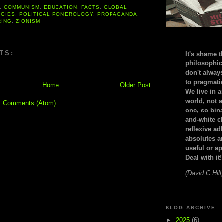
A
,
COMMUNISM
,
EDUCATION
,
FACTS
,
GLOBAL
OGIES
,
POLITICAL PONEROLOGY
,
PROPAGANDA
,
RING
,
ZIONISM
TS:
It's shame t
philosophic
don't alway
to pragmatic
Home
Older Post
We live in 
world, not a
t Comments (Atom)
one, so bin
and-white c
reflexive a
absolutes ar
useful or ap
Deal with it!
(David C Hill
BLOG ARCHIVE
►
2025
(6)