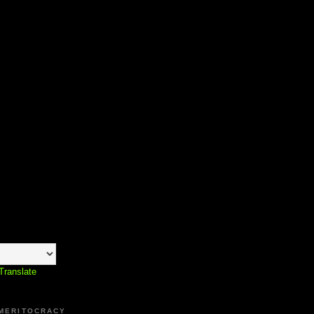
Translate
 MERITOCRACY