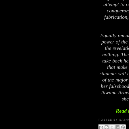
attempt to r
conquerors
fabrication, 
Equally remar
power of the 
the revelat
nothing. The
take back he
that make 
students will 
of the major
her falsehood
Tawana Brawl
she
Read 
POSTED BY
SATH