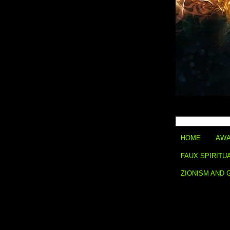
HOME
AWA
FAUX SPIRITU
ZIONISM AND 