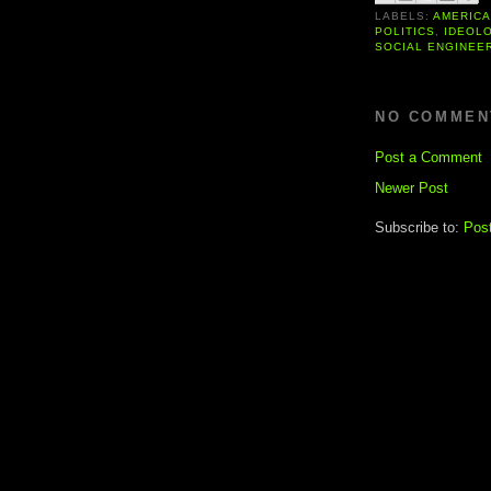
LABELS:
AMERIC
POLITICS
,
IDEOL
SOCIAL ENGINEE
NO COMMEN
Post a Comment
Newer Post
Subscribe to:
Pos