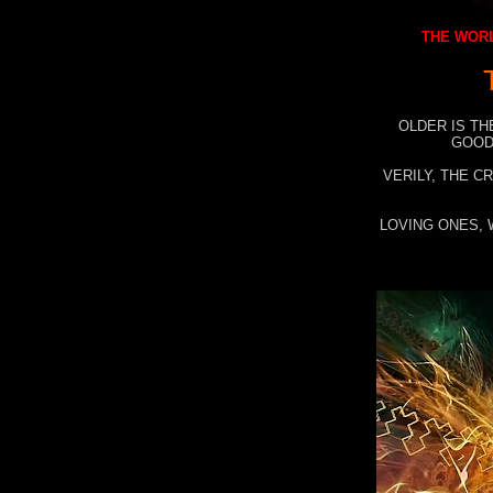
THE WORL
OLDER IS TH
GOOD
VERILY, THE C
LOVING ONES, 