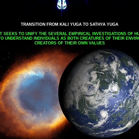
TRANSITION FROM KALI YUGA TO SATHYA YUGA
AT SEEKS TO UNIFY THE SEVERAL EMPIRICAL INVESTIGATIONS OF H
TO UNDERSTAND INDIVIDUALS AS BOTH CREATURES OF THEIR ENVI
CREATORS OF THEIR OWN VALUES