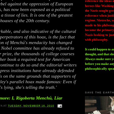
reference the ideas
ebel against the oppression of European
heroes like Washing
, has now been exposed as a political
the Nazis sought gr
a tissue of lies. It is one of the greatest
reference when justi
hoaxes of the 20th century.
regime. Nietzsche, w
made to his philosoph
became the primary 
kable, and also indicative of the cultural
Nazis looking to just
perpetrators of this hoax, is the fact that
with philosophy.
ion of Menchú's mendacity has changed
 Nobel committee has already refused to
It could happen to a
r prize, the thousands of college courses
thought, and that sh
her book a required text for American
Always make sure you
before you make any
continue to do so and the editorial writers
philosophically spe
 press institutions have already defended
s on the same grounds that supporters of
ey's parallel hoax made famous: Even if
's lying, she's telling the truth.'
SAVE THE EART
more: I, Rigoberta Menchú, Liar
YA
AT
TUESDAY, NOVEMBER 16, 2010