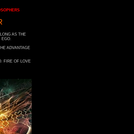
LOSOPHERS
R
 LONG AS THE
 EGO.
 THE ADVANTAGE
. FIRE OF LOVE