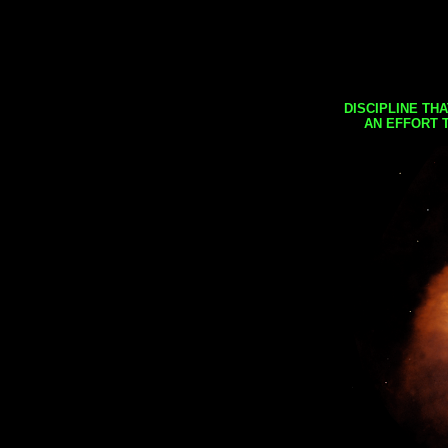
DISCIPLINE TH
AN EFFORT 