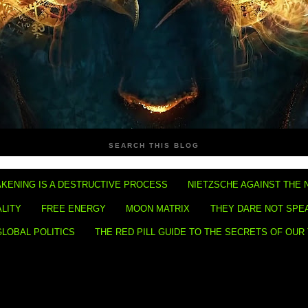
SEARCH THIS BLOG
KENING IS A DESTRUCTIVE PROCESS
NIETZSCHE AGAINST THE 
ALITY
FREE ENERGY
MOON MATRIX
THEY DARE NOT SPE
GLOBAL POLITICS
THE RED PILL GUIDE TO THE SECRETS OF OUR