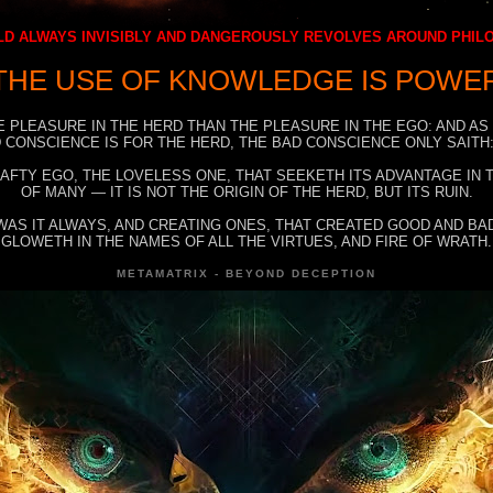
D ALWAYS INVISIBLY AND DANGEROUSLY REVOLVES AROUND PHI
THE USE OF KNOWLEDGE IS POWE
E PLEASURE IN THE HERD THAN THE PLEASURE IN THE EGO: AND AS
 CONSCIENCE IS FOR THE HERD, THE BAD CONSCIENCE ONLY SAITH:
RAFTY EGO, THE LOVELESS ONE, THAT SEEKETH ITS ADVANTAGE IN
OF MANY — IT IS NOT THE ORIGIN OF THE HERD, BUT ITS RUIN.
WAS IT ALWAYS, AND CREATING ONES, THAT CREATED GOOD AND BAD
GLOWETH IN THE NAMES OF ALL THE VIRTUES, AND FIRE OF WRATH.
METAMATRIX - BEYOND DECEPTION