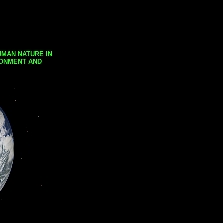
UMAN NATURE IN
RONMENT AND