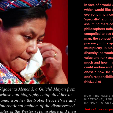
In face of a world
which would like 
everyone into a c
'specialty', a phil
assuming there co
philosophers toda
compelled to see t
man, the concept 
precisely in his 
multiplicity, in h
diversity: he wou
value and rank ac
much and how ma
could endure and 
oneself, how 'far'
one's responsibilit
(Nietzsche)
f Rigoberta Menchú, a Quiché Mayan from
whose autobiography catapulted her to
HOW THE NAZIS 
 fame, won her the Nobel Peace Prize and
NIETZSCHE, AND
HAPPEN TO ANY
international emblem of the dispossessed
Just as American pol
oples of the Western Hemisphere and their