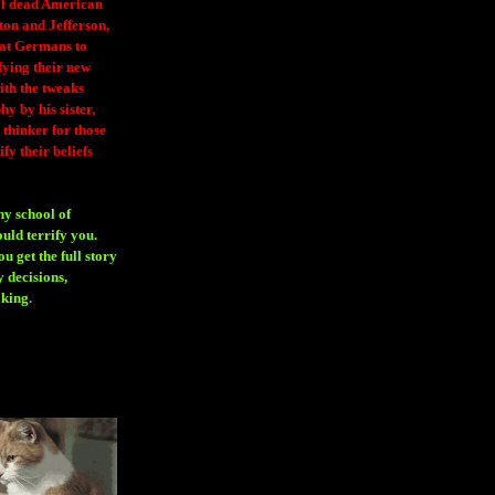
 of dead American
ton and Jefferson,
eat Germans to
fying their new
ith the tweaks
y by his sister,
thinker for those
ify their beliefs
ny school of
ould terrify you.
 get the full story
 decisions,
aking
.
H