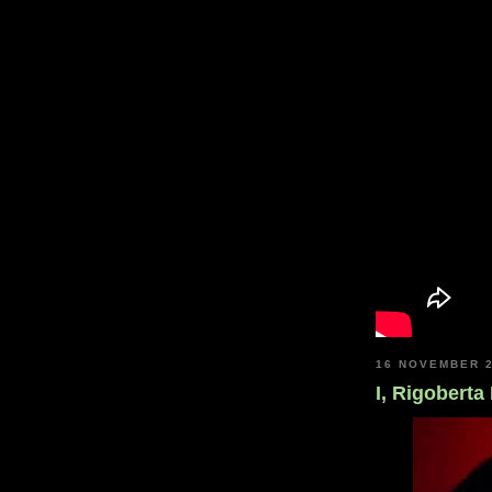
16 NOVEMBER 
I, Rigoberta