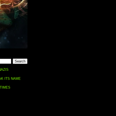
NAZIS
AK ITS NAME
 TIMES