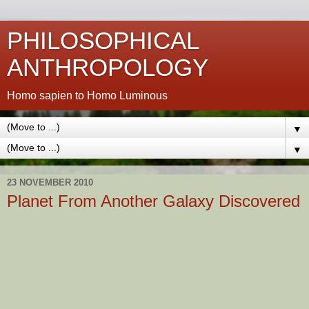
PHILOSOPHICAL
ANTHROPOLOGY
Homo sapien to Homo Luminous
▼
▼
23 NOVEMBER 2010
Planet From Another Galaxy Discovered