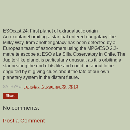
ESOcast 24: First planet of extragalactic origin
An exoplanet orbiting a star that entered our galaxy, the
Milky Way, from another galaxy has been detected by a
European team of astronomers using the MPG/ESO 2.2-
metre telescope at ESO's La Silla Observatory in Chile. The
Jupiter-like planet is particularly unusual, as it is orbiting a
star nearing the end of its life and could be about to be
engulfed by it, giving clues about the fate of our own
planetary system in the distant future.
SATHYA
at
Tuesday, November 23, 2010
Share
No comments:
Post a Comment