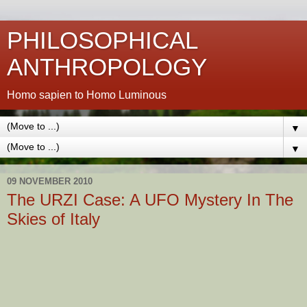
PHILOSOPHICAL
ANTHROPOLOGY
Homo sapien to Homo Luminous
▼
▼
09 NOVEMBER 2010
The URZI Case: A UFO Mystery In The
Skies of Italy