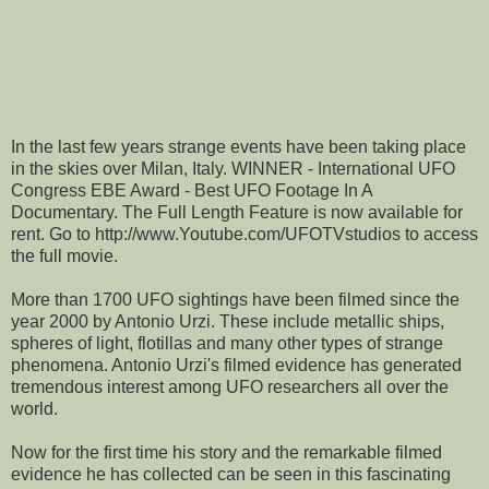
In the last few years strange events have been taking place
in the skies over Milan, Italy. WINNER - International UFO
Congress EBE Award - Best UFO Footage In A
Documentary. The Full Length Feature is now available for
rent. Go to http://www.Youtube.com/UFOTVstudios to access
the full movie.
More than 1700 UFO sightings have been filmed since the
year 2000 by Antonio Urzi. These include metallic ships,
spheres of light, flotillas and many other types of strange
phenomena. Antonio Urzi's filmed evidence has generated
tremendous interest among UFO researchers all over the
world.
Now for the first time his story and the remarkable filmed
evidence he has collected can be seen in this fascinating