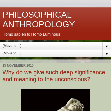
PHILOSOPHICAL
ANTHROPOLOGY
Homo sapien to Homo Luminous
▼
▼
15 NOVEMBER 2010
Why do we give such deep significance
and meaning to the unconscious?