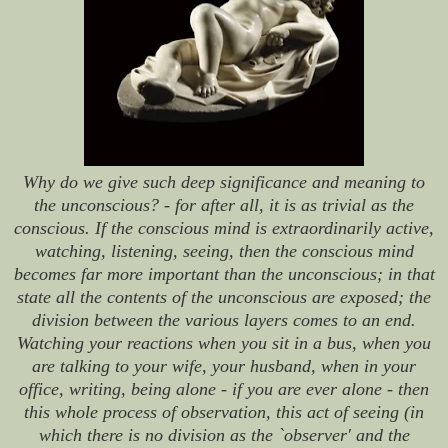
Why do we give such deep significance and meaning to
the unconscious? - for after all, it is as trivial as the
conscious. If the conscious mind is extraordinarily active,
watching, listening, seeing, then the conscious mind
becomes far more important than the unconscious; in that
state all the contents of the unconscious are exposed; the
division between the various layers comes to an end.
Watching your reactions when you sit in a bus, when you
are talking to your wife, your husband, when in your
office, writing, being alone - if you are ever alone - then
this whole process of observation, this act of seeing (in
which there is no division as the `observer' and the