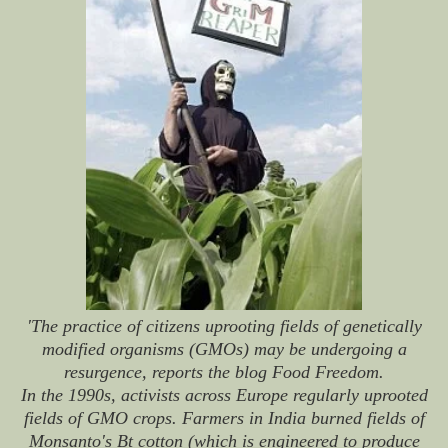
'The practice of citizens uprooting fields of genetically
modified organisms (GMOs) may be undergoing a
resurgence, reports the blog Food Freedom.
In the 1990s, activists across Europe regularly uprooted
fields of GMO crops. Farmers in India burned fields of
Monsanto's Bt cotton (which is engineered to produce