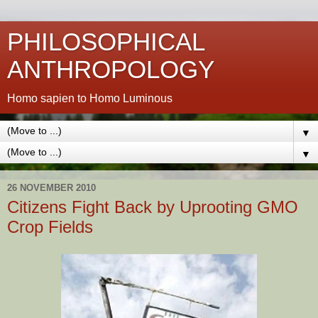
PHILOSOPHICAL
ANTHROPOLOGY
Homo sapien to Homo Luminous
▼
▼
26 NOVEMBER 2010
Citizens Fight Back by Uprooting GMO
Crop Fields