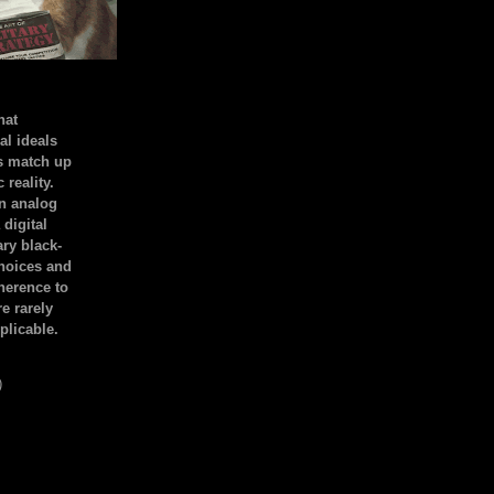
hat
al ideals
s match up
 reality.
an analog
 digital
ary black-
hoices and
dherence to
e rarely
plicable.
)