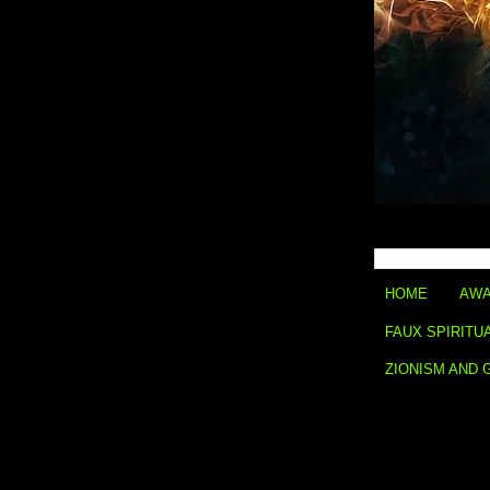
HOME
AWA
FAUX SPIRITU
ZIONISM AND 