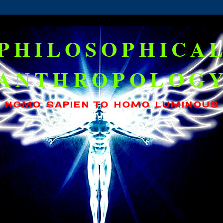
PHILOSOPHICA
ANTHROPOLOG
HOMO SAPIEN TO HOMO LUMINOUS