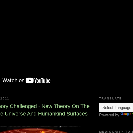
2011
TRANSLATE
eory Challenged - New Theory On The
he Universe And Humankind Surfaces
Powered by
MEDIOCRITY TO