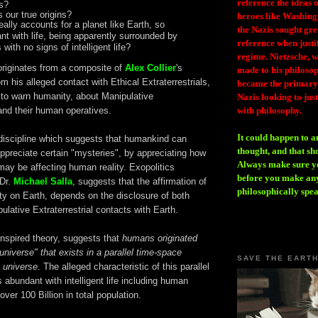
reference the ideas
s?
 our true origins?
heroes like Washing
ally accounts for a planet like Earth, so
the Nazis sought gr
nt with life, being apparently surrounded by
reference when justi
 with no signs of intelligent life?
regime. Nietzsche, w
originates from a composite of
Alex Collier
's
made to his philosoph
om his alleged contact with Ethical Extraterrestrials,
became the primary 
 to warn humanity, about Manipulative
Nazis looking to just
 and their human operatives.
with philosophy.
It could happen to a
 discipline which suggests that humankind can
thought, and that sh
y appreciate certain "mysteries", by appreciating how
Always make sure you
 may be affecting human reality. Exopolitics
before you make any
 Dr.
Michael Salla
, suggests that the affirmation of
philosophically spe
y on Earth, depends on the disclosure of both
ulative Extraterrestrial contacts with Earth.
inspired theory, suggests that
humans originated
universe" that exists in a parallel time-space
SAVE THE EART
s universe
. The alleged characteristic of this parallel
s abundant with intelligent life including human
over 100 Billion in total population.