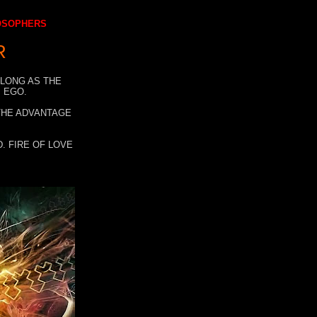
LOSOPHERS
R
 LONG AS THE
 EGO.
 THE ADVANTAGE
. FIRE OF LOVE