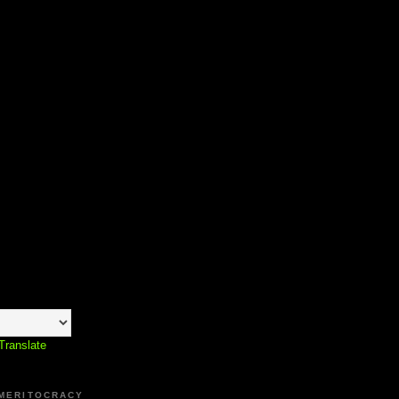
Translate
 MERITOCRACY