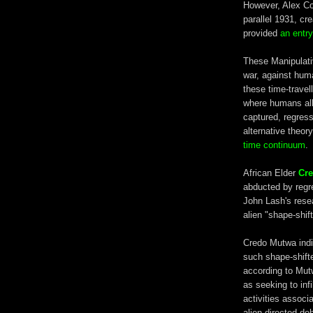
However, Alex Coll
parallel 1931, cr
provided
an entry
These Manipulativ
war, against huma
these time-travell
where humans all
captured, regress
alternative theor
time continuum
.
African Elder
Cr
abducted by regre
John Lash's rese
alien "shape-shif
Credo Mutwa indi
such shape-shifte
according to Mut
as seeking to infi
activities associ
alien-directed de