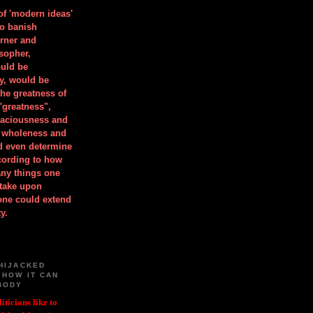
 of 'modern ideas'
to banish
orner and
osopher,
uld be
y, would be
he greatness of
"greatness",
spaciousness and
is wholeness and
ld even determine
cording to how
ny things one
take upon
 one could extend
y.
HIJACKED
 HOW IT CAN
BODY
iticians like to