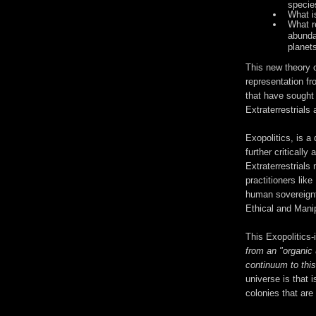
specie
What is
What re
abunda
planets
This new theory 
representation fr
that have sought
Extraterrestrials
Exopolitics, is a
further criticall
Extraterrestrials
practitioners like
human sovereignt
Ethical and Manip
This Exopolitics-
from an "organic 
continuum to thi
universe is that i
colonies that are 