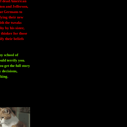
 of dead American
ton and Jefferson,
eat Germans to
fying their new
ith the tweaks
y by his sister,
thinker for those
ify their beliefs
ny school of
ould terrify you.
 get the full story
 decisions,
aking
.
H