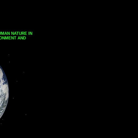
UMAN NATURE IN
RONMENT AND