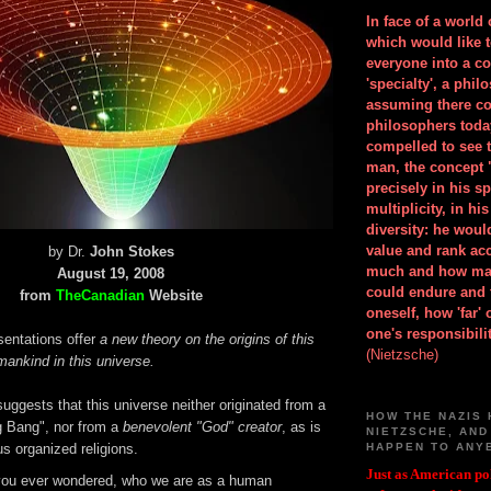
In face of a world
which would like 
everyone into a c
'specialty', a phil
assuming there co
philosophers toda
compelled to see t
man, the concept 
precisely in his 
multiplicity, in h
diversity: he wou
value and rank ac
by Dr.
John Stokes
much and how ma
August 19, 2008
could endure and 
from
TheCanadian
Website
oneself, how 'far'
one's responsibilit
sentations offer
a new theory on the origins of this
(Nietzsche)
ankind in this universe.
uggests that this universe neither originated from a
HOW THE NAZIS 
 Bang", nor from a
benevolent
"God" creator
, as is
NIETZSCHE, AND
s organized religions.
HAPPEN TO ANY
Just as American pol
ou ever wondered, who we are as a human