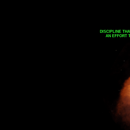
DISCIPLINE TH
AN EFFORT 