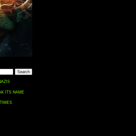
NAZIS
AK ITS NAME
 TIMES