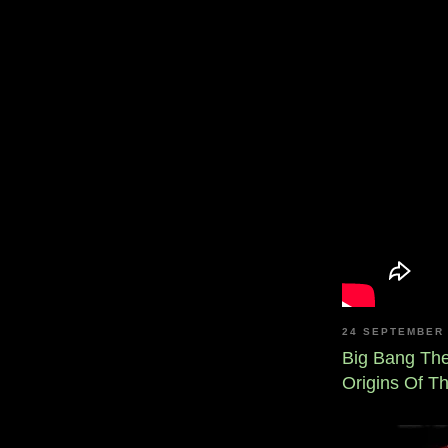
24 SEPTEMBER 
Big Bang Th
Origins Of T