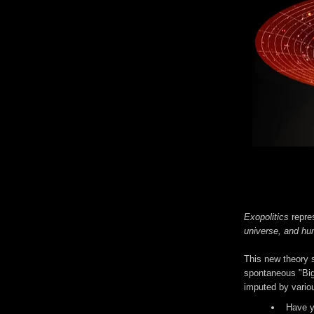
Exopolitics
repre
universe, and hum
This new theory s
spontaneous "Big
imputed by variou
Have y