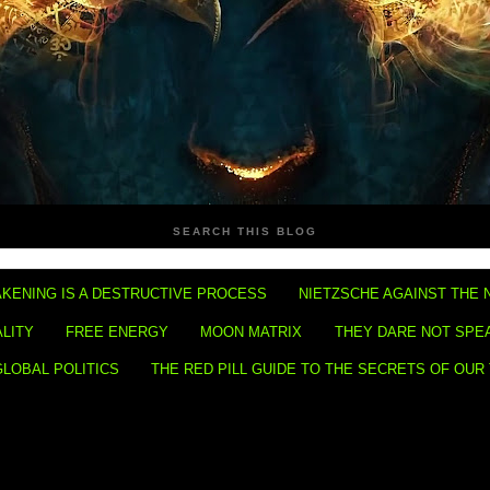
SEARCH THIS BLOG
KENING IS A DESTRUCTIVE PROCESS
NIETZSCHE AGAINST THE 
ALITY
FREE ENERGY
MOON MATRIX
THEY DARE NOT SPE
GLOBAL POLITICS
THE RED PILL GUIDE TO THE SECRETS OF OUR