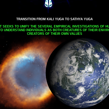
TRANSITION FROM KALI YUGA TO SATHYA YUGA
AT SEEKS TO UNIFY THE SEVERAL EMPIRICAL INVESTIGATIONS OF H
TO UNDERSTAND INDIVIDUALS AS BOTH CREATURES OF THEIR ENVI
CREATORS OF THEIR OWN VALUES