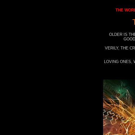
THE WORL
OLDER IS TH
GOOD
VERILY, THE C
LOVING ONES, 