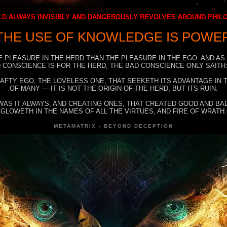
D ALWAYS INVISIBLY AND DANGEROUSLY REVOLVES AROUND PHI
THE USE OF KNOWLEDGE IS POWE
E PLEASURE IN THE HERD THAN THE PLEASURE IN THE EGO: AND AS
 CONSCIENCE IS FOR THE HERD, THE BAD CONSCIENCE ONLY SAITH:
RAFTY EGO, THE LOVELESS ONE, THAT SEEKETH ITS ADVANTAGE IN
OF MANY — IT IS NOT THE ORIGIN OF THE HERD, BUT ITS RUIN.
WAS IT ALWAYS, AND CREATING ONES, THAT CREATED GOOD AND BAD
GLOWETH IN THE NAMES OF ALL THE VIRTUES, AND FIRE OF WRATH.
METAMATRIX - BEYOND DECEPTION