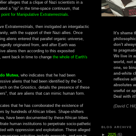
ier alleges that a clique of Nazi scientists in a
eated a "rip" in the time-space continuum, that
 point for Manipulative Extraterrestrials
.
e Extraterrestrials, then instigated an intergalactic
nity, with the support of their Nazi allies. Once
It's shame t
ing aliens entered that parallel organic universe,
philosophic
don't alway
egedly originated from, and after Earth was
to pragmatic
ive aliens then according to this exposited
We live in 
y, went back in time to change
the whole of Earth's
world, not a
one, so bin
and-white c
edo Mutwa
, who indicates that he had been
reflexive a
ssive aliens that had been identified by the Dr.
absolutes ar
arch on the Gnostics, details the presence of these
useful or ap
ters", that are aliens that can mimic human form.
Deal with it!
cates that he has corroborated the existence of
(David C Hill
rs by hundreds of African tribes. Shape-shifters
wa, have been documented by these African tribes
ltrate human institutions to perpetrate socio-pathetic
BLOG ARCHIVE
ated with oppression and exploitation. These alleged
►
2025
(6)
humanizing activities include genocide, and war in