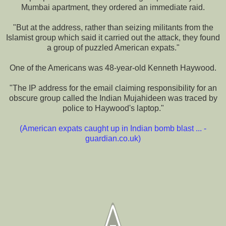
Mumbai apartment, they ordered an immediate raid.
"But at the address, rather than seizing militants from the
Islamist group which said it carried out the attack, they found
a group of puzzled American expats."
One of the Americans was 48-year-old Kenneth Haywood.
"The IP address for the email claiming responsibility for an
obscure group called the Indian Mujahideen was traced by
police to Haywood's laptop."
(
American expats caught up in Indian bomb blast ... -
guardian.co.uk
)