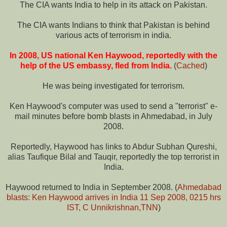
The CIA wants India to help in its attack on Pakistan.
The CIA wants Indians to think that Pakistan is behind
various acts of terrorism in india.
In 2008, US national Ken Haywood, reportedly with the
help of the US embassy, fled from India.
(
Cached
)
He was being investigated for terrorism.
Ken Haywood's computer was used to send a "terrorist" e-
mail minutes before bomb blasts in Ahmedabad, in July
2008.
Reportedly, Haywood has links to Abdur Subhan Qureshi,
alias Taufique Bilal and Tauqir, reportedly the top terrorist in
India.
Haywood returned to India in September 2008. (
Ahmedabad
blasts: Ken Haywood arrives in India 11 Sep 2008, 0215 hrs
IST, C Unnikrishnan,TNN
)