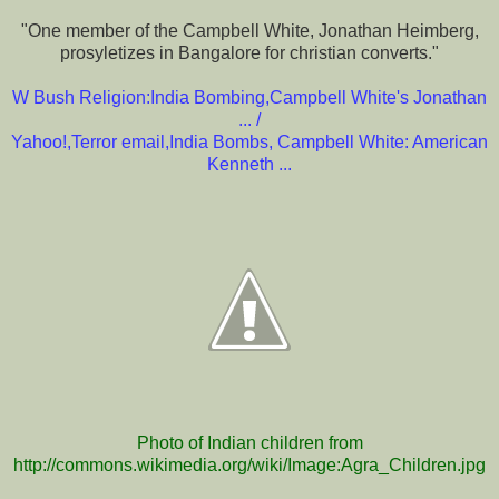
"One member of the Campbell White, Jonathan Heimberg,
prosyletizes in Bangalore for christian converts."
W Bush Religion:India Bombing,Campbell White's Jonathan
...
/
Yahoo!,Terror email,India Bombs, Campbell White: American
Kenneth ...
Photo of Indian children from
http://commons.wikimedia.org/wiki/Image:Agra_Children.jpg