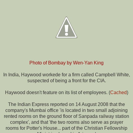
Photo of Bombay by
Wen-Yan King
In India, Haywood workede for a firm called Campbell White,
suspected of being a front for the CIA.
Haywood doesn't feature on its list of employees. (
Cached
)
The Indian Express reported on 14 August 2008 that the
company's Mumbai office 'is located in two small adjoining
rented rooms on the ground floor of Sanpada railway station
complex', and that 'the two rooms also serve as prayer
rooms for Potter's House... part of the Christian Fellowship