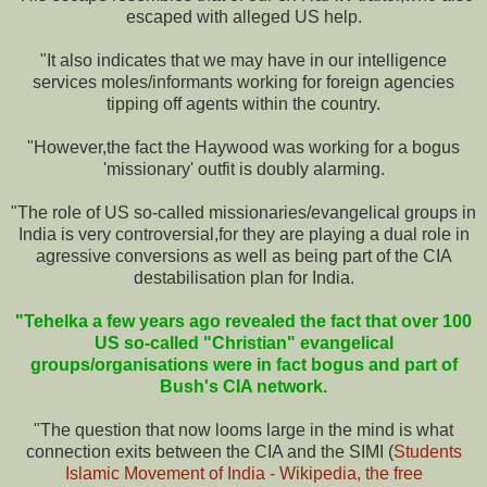
escaped with alleged US help.
"It also indicates that we may have in our intelligence
services moles/informants working for foreign agencies
tipping off agents within the country.
"However,the fact the Haywood was working for a bogus
'missionary' outfit is doubly alarming.
"The role of US so-called missionaries/evangelical groups in
India is very controversial,for they are playing a dual role in
agressive conversions as well as being part of the CIA
destabilisation plan for India.
"Tehelka a few years ago revealed the fact that over 100
US so-called "Christian" evangelical
groups/organisations were in fact bogus and part of
Bush's CIA network.
"The question that now looms large in the mind is what
connection exits between the CIA and the SIMI (
Students
Islamic Movement of India - Wikipedia, the free