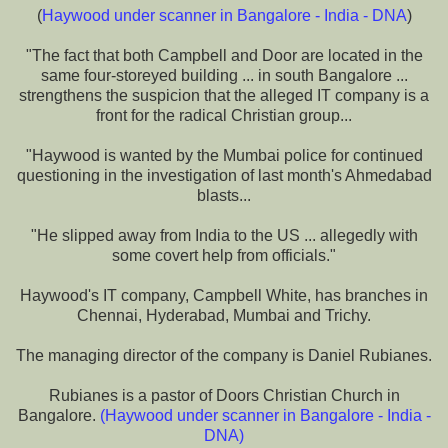
(
Haywood under scanner in Bangalore - India - DNA
)
"The fact that both Campbell and Door are located in the
same four-storeyed building ... in south Bangalore ...
strengthens the suspicion that the alleged IT company is a
front for the radical Christian group...
"Haywood is wanted by the Mumbai police for continued
questioning in the investigation of last month's Ahmedabad
blasts...
"He slipped away from India to the US ... allegedly with
some covert help from officials."
Haywood's IT company, Campbell White, has branches in
Chennai, Hyderabad, Mumbai and Trichy.
The managing director of the company is Daniel Rubianes.
Rubianes is a pastor of Doors Christian Church in
Bangalore.
(
Haywood under scanner in Bangalore - India -
DNA
)