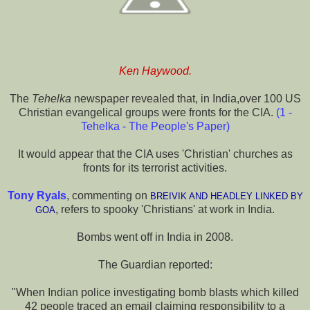
Ken Haywood.
The
Tehelka
newspaper revealed that, in India,over 100 US
Christian evangelical groups were fronts for the CIA.
(
1 -
Tehelka - The People's Paper
)
It would appear that the CIA uses 'Christian' churches as
fronts for its terrorist activities.
Tony Ryals
, commenting on
BREIVIK AND HEADLEY LINKED BY
, refers to spooky 'Christians' at work in India.
GOA
Bombs went off in India in 2008.
The Guardian reported:
"When Indian police investigating bomb blasts which killed
42 people traced an email claiming responsibility to a