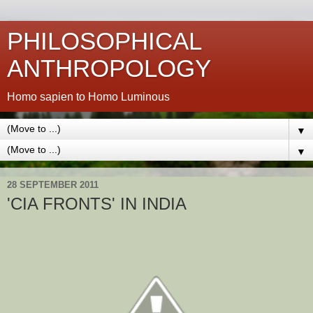
PHILOSOPHICAL
ANTHROPOLOGY
Homo sapien to Homo Luminous
▼
▼
28 SEPTEMBER 2011
'CIA FRONTS' IN INDIA