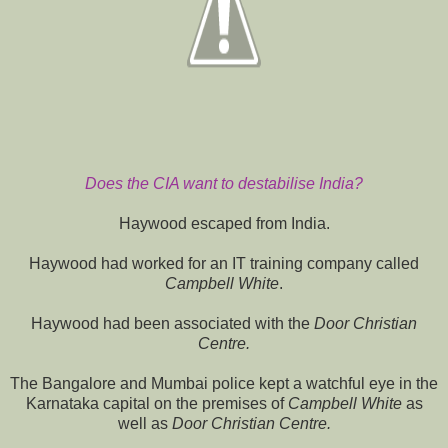
Does the CIA want to destabilise India?
Haywood escaped from India.
Haywood had worked for an IT training company called
Campbell White
.
Haywood had been associated with the
Door Christian
Centre.
The Bangalore and Mumbai police kept a watchful eye in the
Karnataka capital on the premises of
Campbell White
as
well as
Door Christian Centre.