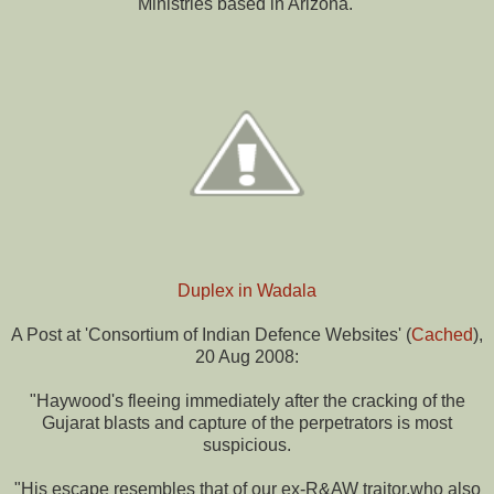
Ministries based in Arizona.'
Duplex in Wadala
A Post at 'Consortium of Indian Defence Websites' (
Cached
),
20 Aug 2008:
"Haywood's fleeing immediately after the cracking of the
Gujarat blasts and capture of the perpetrators is most
suspicious.
"His escape resembles that of our ex-R&AW traitor,who also