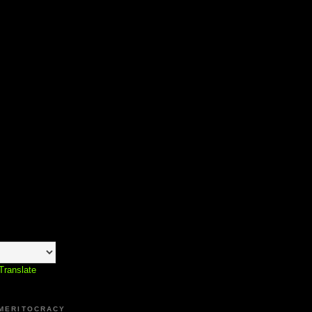
Translate
 MERITOCRACY