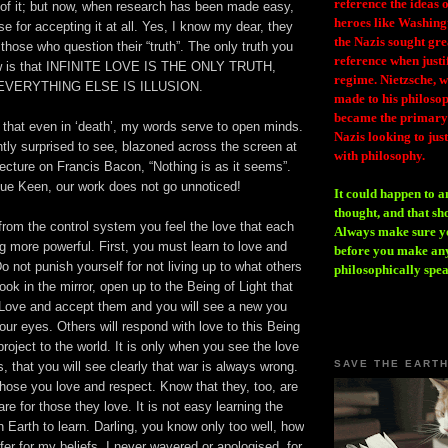
reference the ideas
of it; but now, when research has been made easy,
heroes like Washing
se for accepting it at all. Yes, I know my dear, they
the Nazis sought gr
those who question their “truth”. The only truth you
reference when justi
ow is that INFINITE LOVE IS THE ONLY TRUTH,
regime. Nietzsche, w
EVERYTHING ELSE IS ILLUSION.
made to his philosoph
became the primary 
w that even in ‘death’, my words serve to open minds.
Nazis looking to just
tly surprised to see, blazoned across the screen at
with philosophy.
lecture on Francis Bacon, “Nothing is as it seems”.
ue Keen, our work does not go unnoticed!
It could happen to a
thought, and that sh
rom the control system you feel the love that each
Always make sure you
 more powerful. First, you must learn to love and
before you make any
o not punish yourself for not living up to what others
philosophically spe
ook in the mirror, open up to the Being of Light that
 Love and accept them and you will see a new you
ur eyes. Others will respond with love to this Being
project to the world. It is only when you see the love
SAVE THE EART
s, that you will see clearly that war is always wrong.
hose you love and respect. Know that they, too, are
are for those they love. It is not easy learning the
 Earth to learn. Darling, you know only too well, how
er for my beliefs. I never wavered or apologised, for