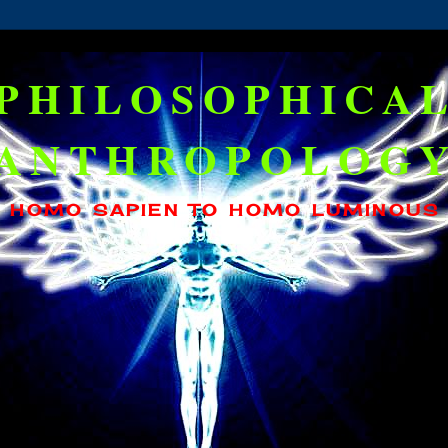
PHILOSOPHICA
ANTHROPOLOG
HOMO SAPIEN TO HOMO LUMINOUS