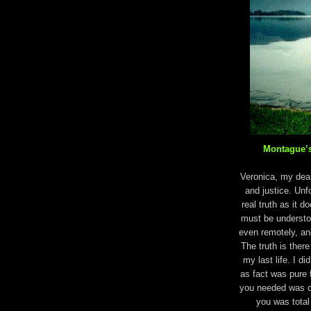
Montague’s
Veronica, my dear,
and justice. Unf
real truth as it do
must be understoo
even remotely, an
The truth is there 
my last life. I di
as fact was pure 
you needed was c
you was total