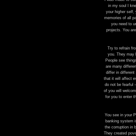
in my soul I kne
your higher self,
memories of all pa
you need to u
projects. You are
Try to refrain f
you. They may h
People see things
are many different
differ in differen
that it will affec
do not be fearful
of you will welcome
for you to enter 
You see in your P
banking system is
the corruption in
They created pove