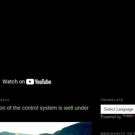
2011
TRANSLATE
on of the control system is well under
Powered by
MEDIOCRITY TO