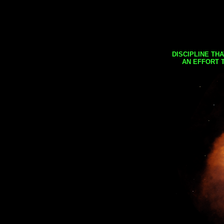
DISCIPLINE TH
AN EFFORT 