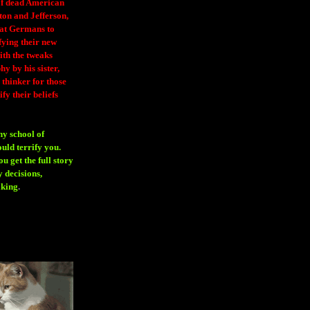
 of dead American
ton and Jefferson,
eat Germans to
fying their new
ith the tweaks
y by his sister,
thinker for those
ify their beliefs
ny school of
ould terrify you.
 get the full story
 decisions,
aking
.
H