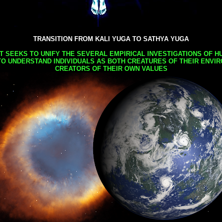
TRANSITION FROM KALI YUGA TO SATHYA YUGA
AT SEEKS TO UNIFY THE SEVERAL EMPIRICAL INVESTIGATIONS OF H
TO UNDERSTAND INDIVIDUALS AS BOTH CREATURES OF THEIR ENVI
CREATORS OF THEIR OWN VALUES