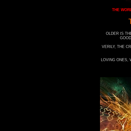
THE WORL
OLDER IS TH
GOOD
VERILY, THE C
LOVING ONES, 