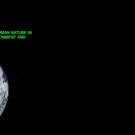
UMAN NATURE IN
RONMENT AND