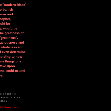
 of 'modern ideas'
to banish
orner and
osopher,
uld be
y, would be
he greatness of
"greatness",
spaciousness and
is wholeness and
ld even determine
cording to how
ny things one
take upon
 one could extend
y.
HIJACKED
 HOW IT CAN
BODY
iticians like to