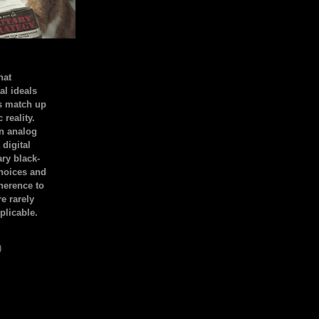
hat
al ideals
s match up
 reality.
an analog
 digital
ary black-
hoices and
dherence to
e rarely
plicable.
)