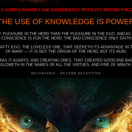
D ALWAYS INVISIBLY AND DANGEROUSLY REVOLVES AROUND PHI
THE USE OF KNOWLEDGE IS POWE
E PLEASURE IN THE HERD THAN THE PLEASURE IN THE EGO: AND AS
 CONSCIENCE IS FOR THE HERD, THE BAD CONSCIENCE ONLY SAITH:
RAFTY EGO, THE LOVELESS ONE, THAT SEEKETH ITS ADVANTAGE IN
OF MANY — IT IS NOT THE ORIGIN OF THE HERD, BUT ITS RUIN.
WAS IT ALWAYS, AND CREATING ONES, THAT CREATED GOOD AND BAD
GLOWETH IN THE NAMES OF ALL THE VIRTUES, AND FIRE OF WRATH.
METAMATRIX - BEYOND DECEPTION