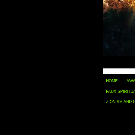
HOME
AWA
FAUX SPIRITU
ZIONISM AND 