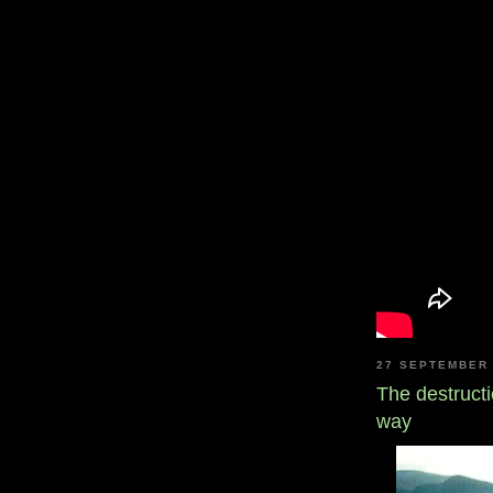
27 SEPTEMBER 
The destructi
way