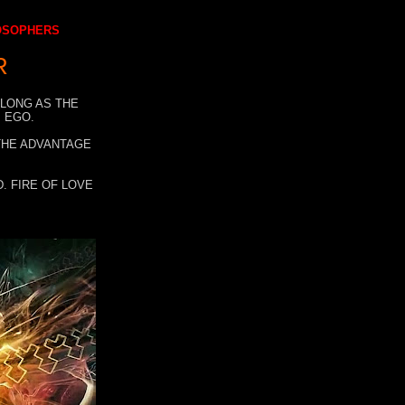
LOSOPHERS
R
 LONG AS THE
 EGO.
 THE ADVANTAGE
. FIRE OF LOVE