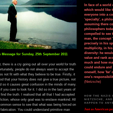
In face of a world
which would like 
everyone into a c
'specialty', a phil
assuming there co
philosophers toda
compelled to see t
man, the concept 
precisely in his 
multiplicity, in h
diversity: he wou
 Message for Sunday, 25th September 2011
value and rank ac
much and how ma
 there is a cry going out all over your world for truth
could endure and 
ortunately, people do not always want to accept the
oneself, how 'far'
es not fit with what they believe to be true. Firstly, it
one's responsibilit
d that your history does not give a true picture, not
(Nietzsche)
d so it causes great confusion in the minds of many.
if you care to look for it. I did so in the last years of
d find the truth. I realised that all that I had accepted
HOW THE NAZIS 
fiction, whose only goal was to enslave mankind. All
NIETZSCHE, AND
HAPPEN TO ANY
ommon sense to see that what was being forced on
Just as American pol
 fabrication. You could understand primitive man