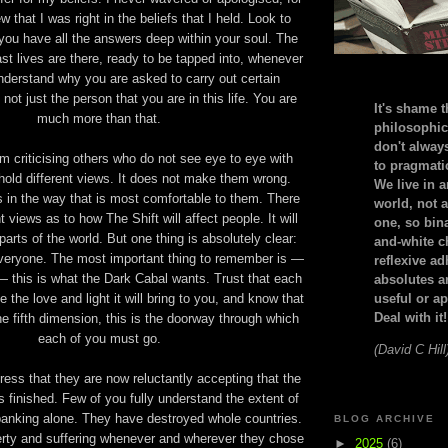
w that I was right in the beliefs that I held. Look to
 you have all the answers deep within your soul. The
st lives are there, ready to be tapped into, whenever
nderstand why you are asked to carry out certain
 not just the person that you are in this life. You are
It's shame t
much more than that.
philosophic
don't alway
rom criticising others who do not see eye to eye with
to pragmatic
old different views. It does not make them wrong.
We live in 
 in the way that is most comfortable to them. There
world, not a
 views as to how The Shift will affect people. It will
one, so bin
t parts of the world. But one thing is absolutely clear:
and-white c
t everyone. The most important thing to remember is —
reflexive a
 — this is what the Dark Cabal wants. Trust that each
absolutes ar
 the love and light it will bring to you, and know that
useful or ap
Deal with it!
the fifth dimension, this is the doorway through which
each of you must go.
(David C Hill
ress that they are now reluctantly accepting that the
 finished. Few of you fully understand the extent of
 banking alone. They have destroyed whole countries.
BLOG ARCHIVE
rty and suffering whenever and wherever they chose
►
2025
(6)