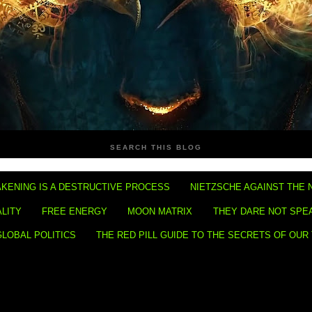
SEARCH THIS BLOG
KENING IS A DESTRUCTIVE PROCESS
NIETZSCHE AGAINST THE 
ALITY
FREE ENERGY
MOON MATRIX
THEY DARE NOT SPE
GLOBAL POLITICS
THE RED PILL GUIDE TO THE SECRETS OF OUR