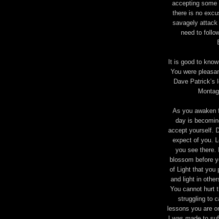
accepting some 
there is no excu
savagely attack 
need to foll
It is good to kno
You were pleasan
Dave Patrick’s 
Montag
As you awaken f
day is becoming
accept yourself. D
expect of you. L
you see there.
blossom before yo
of Light that you 
and light in other
You cannot hurt t
struggling to c
lessons you are on
I was made to suff