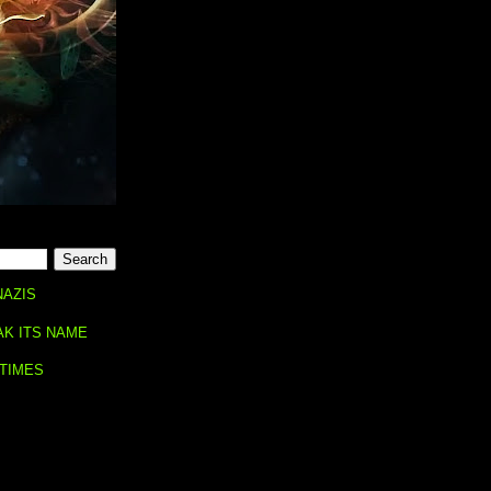
NAZIS
AK ITS NAME
 TIMES