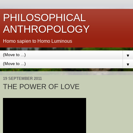
PHILOSOPHICAL
ANTHROPOLOGY
Homo sapien to Homo Luminous
▼
▼
19 SEPTEMBER 2011
THE POWER OF LOVE