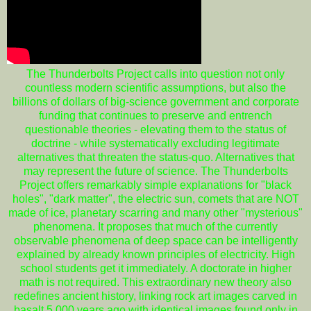
The Thunderbolts Project calls into question not only
countless modern scientific assumptions, but also the
billions of dollars of big-science government and corporate
funding that continues to preserve and entrench
questionable theories - elevating them to the status of
doctrine - while systematically excluding legitimate
alternatives that threaten the status-quo. Alternatives that
may represent the future of science. The Thunderbolts
Project offers remarkably simple explanations for "black
holes", "dark matter", the electric sun, comets that are NOT
made of ice, planetary scarring and many other "mysterious"
phenomena. It proposes that much of the currently
observable phenomena of deep space can be intelligently
explained by already known principles of electricity. High
school students get it immediately. A doctorate in higher
math is not required. This extraordinary new theory also
redefines ancient history, linking rock art images carved in
basalt 5,000 years ago with identical images found only in