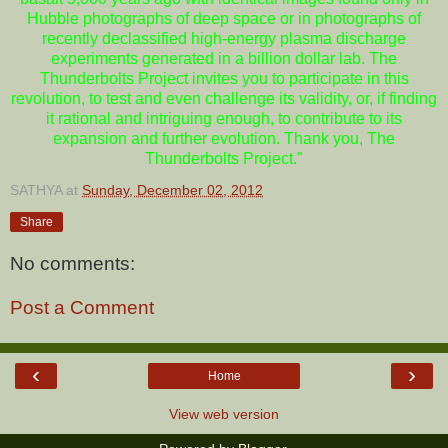
Hubble photographs of deep space or in photographs of
recently declassified high-energy plasma discharge
experiments generated in a billion dollar lab. The
Thunderbolts Project invites you to participate in this
revolution, to test and even challenge its validity, or, if finding
it rational and intriguing enough, to contribute to its
expansion and further evolution. Thank you, The
Thunderbolts Project."
SATHYA
at
Sunday, December 02, 2012
Share
No comments:
Post a Comment
‹
›
Home
View web version