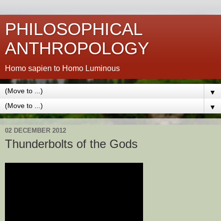
PHILOSOPHICAL
ANTHROPOLOGY
Homo sapien to Homo Luminous
▼
▼
02 DECEMBER 2012
Thunderbolts of the Gods