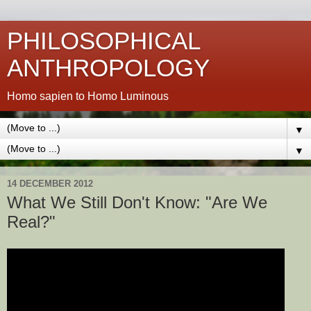
PHILOSOPHICAL
ANTHROPOLOGY
Homo sapien to Homo Luminous
▼
▼
14 DECEMBER 2012
What We Still Don't Know: "Are We
Real?"