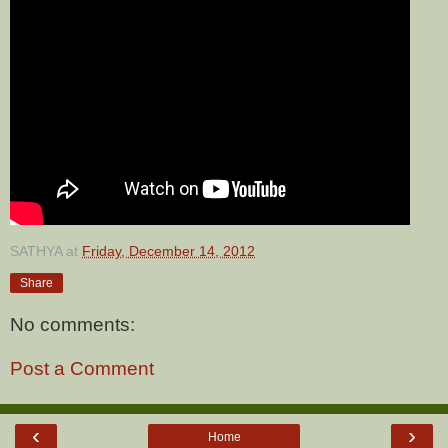
SATHYA
at
Friday, December 14, 2012
Share
No comments:
Post a Comment
‹
›
Home