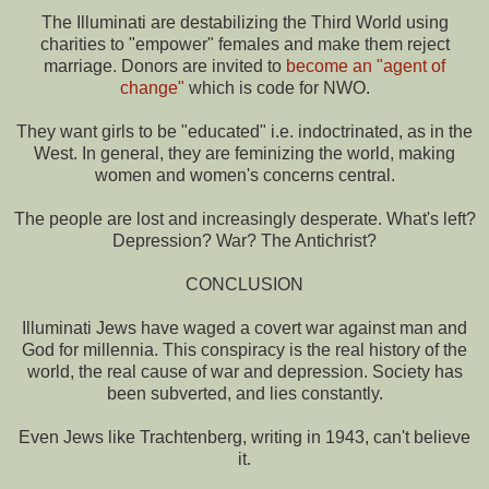
The Illuminati are destabilizing the Third World using
charities to "empower" females and make them reject
marriage. Donors are invited to
become an "agent of
change"
which is code for NWO.
They want girls to be "educated" i.e. indoctrinated, as in the
West. In general, they are feminizing the world, making
women and women's concerns central.
The people are lost and increasingly desperate. What's left?
Depression? War? The Antichrist?
CONCLUSION
Illuminati Jews have waged a covert war against man and
God for millennia. This conspiracy is the real history of the
world, the real cause of war and depression. Society has
been subverted, and lies constantly.
Even Jews like Trachtenberg, writing in 1943, can't believe
it.