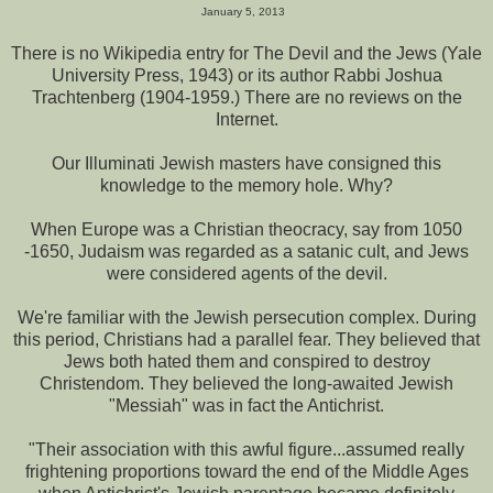
January 5, 2013
There is no Wikipedia entry for The Devil and the Jews (Yale
University Press, 1943) or its author Rabbi Joshua
Trachtenberg (1904-1959.) There are no reviews on the
Internet.
Our Illuminati Jewish masters have consigned this
knowledge to the memory hole. Why?
When Europe was a Christian theocracy, say from 1050
-1650, Judaism was regarded as a satanic cult, and Jews
were considered agents of the devil.
We're familiar with the Jewish persecution complex. During
this period, Christians had a parallel fear. They believed that
Jews both hated them and conspired to destroy
Christendom. They believed the long-awaited Jewish
"Messiah" was in fact the Antichrist.
"Their association with this awful figure...assumed really
frightening proportions toward the end of the Middle Ages