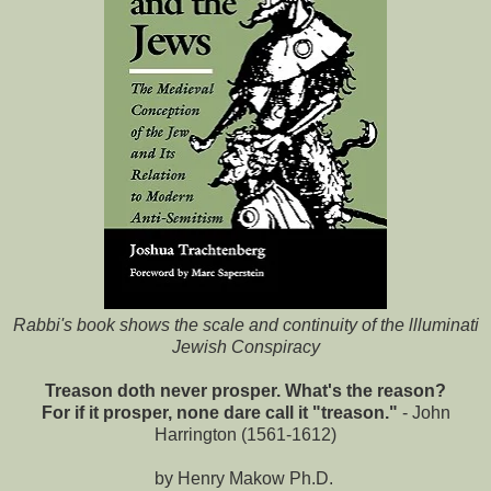
Rabbi's book shows the scale and continuity of the llluminati
Jewish Conspiracy
Treason doth never prosper. What's the reason?
For if it prosper, none dare call it "treason."
- John
Harrington (1561-1612)
by Henry Makow Ph.D.