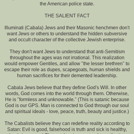
the American police state.
THE SALIENT FACT
Illuminati (Cabala) Jews and their Masonic henchmen don't
want Jews or others to understand the hidden subversive
and occult character of the collective Jewish enterprise.
They don't want Jews to understand that anti-Semitism
throughout the ages was not irrational. This realization
would empower Gentiles, and allow "the lesser brethren" to
escape their role as dupes, scapegoats, human shields and
human sacrifices for their demented leadership.
Cabala Jews believe that they define God's Will. In other
words, God comes into the world through them. Otherwise,
He is "formless and unknowable." (This is satanic because
God is our GPS. Man is connected to God through our soul
and spiritual ideals - love, peace, truth, beauty and justice.)
The Cabalists believe they can redefine reality according to
Satan: Evil is good, falsehood is truth and sick is healthy,