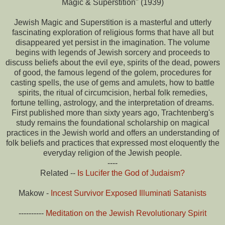
Magic & Superstition" (1939)
Jewish Magic and Superstition is a masterful and utterly
fascinating exploration of religious forms that have all but
disappeared yet persist in the imagination. The volume
begins with legends of Jewish sorcery and proceeds to
discuss beliefs about the evil eye, spirits of the dead, powers
of good, the famous legend of the golem, procedures for
casting spells, the use of gems and amulets, how to battle
spirits, the ritual of circumcision, herbal folk remedies,
fortune telling, astrology, and the interpretation of dreams.
First published more than sixty years ago, Trachtenberg's
study remains the foundational scholarship on magical
practices in the Jewish world and offers an understanding of
folk beliefs and practices that expressed most eloquently the
everyday religion of the Jewish people.
----
Related --
Is Lucifer the God of Judaism?
Makow -
Incest Survivor Exposed Illuminati Satanists
----------
Meditation on the Jewish Revolutionary Spirit