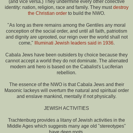
(and vice versa.) They undermine every other collective
identity: nation, religion, race and family. They must
destroy
the Christian order
to build the NWO.
"As long as there remains among the Gentiles any moral
conception of the social order, and until all faith, patriotism
and dignity are uprooted, our reign over the world shall not
come,"
Illuminati Jewish leaders said in 1936
.
Cabala Jews have been outsiders by choice because they
cannot accept a world they do not dominate. The alienated
modern anti hero is based on the Cabalist's Luciferian
rebellion.
The essence of the NWO is that Cabala Jews and their
Masonic lackeys will overturn the natural and spiritual order
and enslave mankind, mentally if not physically.
JEWISH ACTIVITIES
Trachtenburg provides a litany of Jewish activities in the
Middle Ages which suggests many age old "stereotypes"
have deep roots.