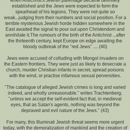
when Antichrist's Jewish parentage became definitely
established and the Jews were expected to form the
spearhead of his legions. They were not quite so
weak...judging from their numbers and social position. For a
terrible mysterious Jewish horde hidden somewhere in the
East awaited the signal to pour out upon Christendom and
annihilate it.The rumours of the birth of the Antichrist ...after
the thirteenth century, kept Europe on edge awaiting the
bloody outbreak of the "red Jews" .... (40)
Jews were accused of colluding with Mongol invaders on
the Eastern frontiers. They were just as likely to desecrate a
church, murder Christian infants in secret, spread poisons
with the wind, or practise infamous sexual perversities.
"The catalogue of alleged Jewish crimes is long and varied
indeed, and wholly unreasonable." writes Trachtenberg,
"unless we accept the self-evident fact that, in medieval
eyes, that as Satan's agents, nothing was beyond the
depraved and evil nature of the Jews." (43)
For many, this Illuminati Jewish threat seems more urgent
today, with the demoralization of mankind and the creation of