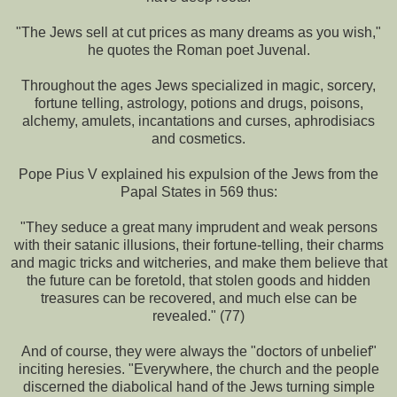
"The Jews sell at cut prices as many dreams as you wish,"
he quotes the Roman poet Juvenal.
Throughout the ages Jews specialized in magic, sorcery,
fortune telling, astrology, potions and drugs, poisons,
alchemy, amulets, incantations and curses, aphrodisiacs
and cosmetics.
Pope Pius V explained his expulsion of the Jews from the
Papal States in 569 thus:
"They seduce a great many imprudent and weak persons
with their satanic illusions, their fortune-telling, their charms
and magic tricks and witcheries, and make them believe that
the future can be foretold, that stolen goods and hidden
treasures can be recovered, and much else can be
revealed." (77)
And of course, they were always the "doctors of unbelief"
inciting heresies. "Everywhere, the church and the people
discerned the diabolical hand of the Jews turning simple