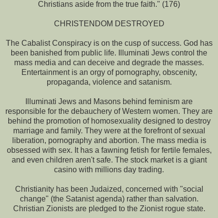
Christians aside from the true faith." (176)
CHRISTENDOM DESTROYED
The Cabalist Conspiracy is on the cusp of success. God has
been banished from public life. Illuminati Jews control the
mass media and can deceive and degrade the masses.
Entertainment is an orgy of pornography, obscenity,
propaganda, violence and satanism.
Illuminati Jews and Masons behind feminism are
responsible for the debauchery of Western women. They are
behind the promotion of homosexuality designed to destroy
marriage and family. They were at the forefront of sexual
liberation, pornography and abortion. The mass media is
obsessed with sex. It has a fawning fetish for fertile females,
and even children aren't safe. The stock market is a giant
casino with millions day trading.
Christianity has been Judaized, concerned with "social
change" (the Satanist agenda) rather than salvation.
Christian Zionists are pledged to the Zionist rogue state.