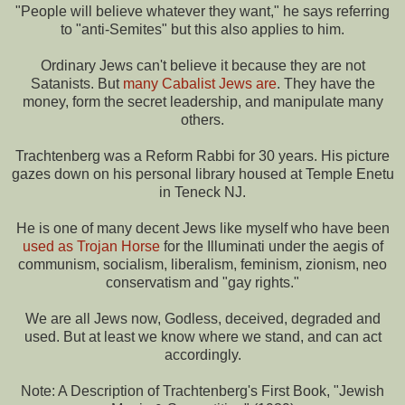
"People will believe whatever they want," he says referring
to "anti-Semites" but this also applies to him.
Ordinary Jews can't believe it because they are not
Satanists. But
many Cabalist Jews are
. They have the
money, form the secret leadership, and manipulate many
others.
Trachtenberg was a Reform Rabbi for 30 years. His picture
gazes down on his personal library housed at Temple Enetu
in Teneck NJ.
He is one of many decent Jews like myself who have been
used as Trojan Horse
for the Illuminati under the aegis of
communism, socialism, liberalism, feminism, zionism, neo
conservatism and "gay rights."
We are all Jews now, Godless, deceived, degraded and
used. But at least we know where we stand, and can act
accordingly.
Note: A Description of Trachtenberg's First Book, "Jewish