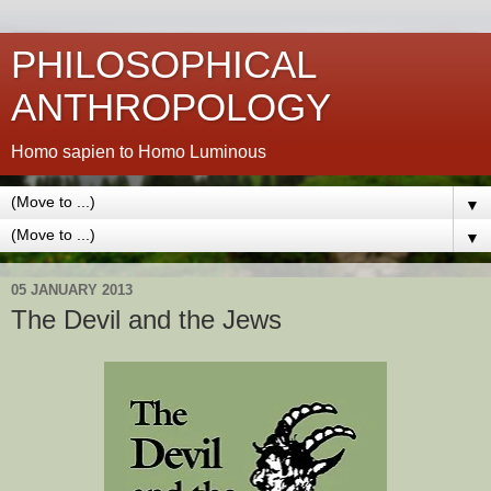
PHILOSOPHICAL
ANTHROPOLOGY
Homo sapien to Homo Luminous
▼
▼
05 JANUARY 2013
The Devil and the Jews