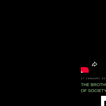
17 JANUARY 20
THE BROTH
OF SOCIET