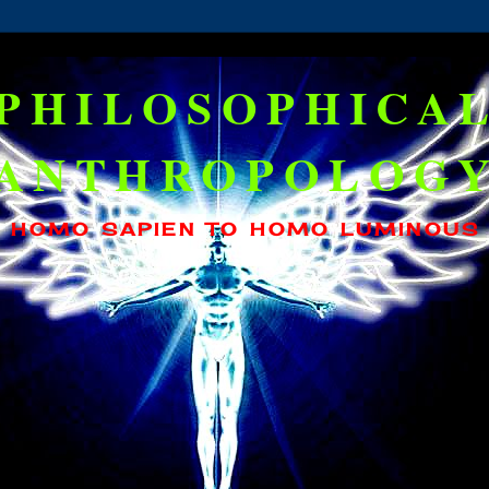
PHILOSOPHICA
ANTHROPOLOG
HOMO SAPIEN TO HOMO LUMINOUS