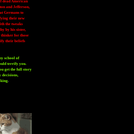
 of dead American
ton and Jefferson,
eat Germans to
fying their new
ith the tweaks
y by his sister,
thinker for those
ify their beliefs
ny school of
ould terrify you.
 get the full story
 decisions,
aking
.
H