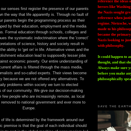
reference the ideas
heroes like Washing
ur senses first register the presence of our parents
the Nazis sought gr
 the way that life apparently is. Through no fault of
reference when justi
 our parents begin the programming process as their
regime. Nietzsche, w
haped by their education, employment and the media
made to his philosoph
s. Formal education through schools, colleges and
became the primary 
nues the systematic indoctrination where the 'correct'
Nazis looking to just
pretations of science, history and society result in
with philosophy.
 ability to 'get on' in life. Alternative views and the
ablishment education lead to supposedly lesser jobs
It could happen to a
ainst economic poverty. Our entire understanding of
thought, and that sh
current affairs is filtered through the mass media,
Always make sure you
ournalists and so-called experts. Their views become
before you make any
y because we are not offered any alternatives. To
philosophically spe
ily problems within society we turn to elected
s of our community. We give our decision-making
se few people who are increasingly remote, as local
s removed to national government and ever more to
SAVE THE EART
Europe.
of life is determined by the framework around our
c premise is that the goal of each individual should