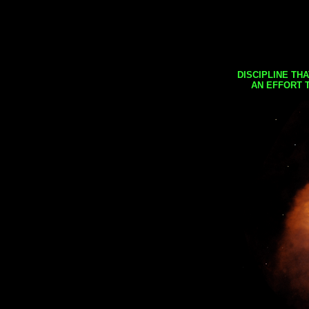
DISCIPLINE TH
AN EFFORT 