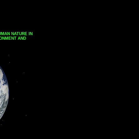
UMAN NATURE IN
RONMENT AND