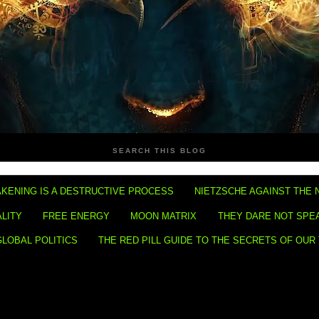
SEARCH THIS BLOG
KENING IS A DESTRUCTIVE PROCESS
NIETZSCHE AGAINST THE 
ALITY
FREE ENERGY
MOON MATRIX
THEY DARE NOT SPE
GLOBAL POLITICS
THE RED PILL GUIDE TO THE SECRETS OF OUR