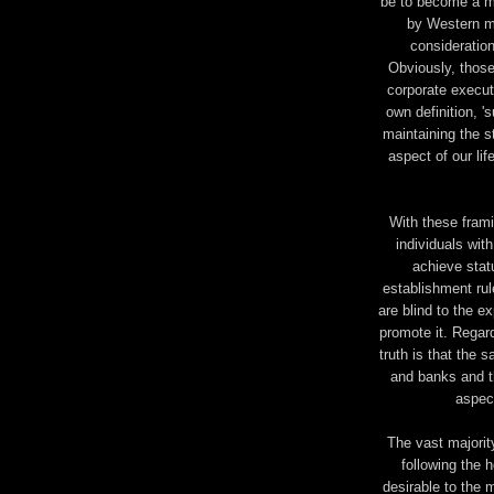
be to become a mi
by Western mu
consideration
Obviously, those 
corporate execut
own definition, '
maintaining the s
aspect of our lif
With these frami
individuals wit
achieve stat
establishment ru
are blind to the ex
promote it. Regar
truth is that the
and banks and th
aspect
The vast majorit
following the 
desirable to the