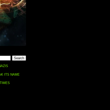
NAZIS
AK ITS NAME
 TIMES