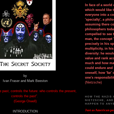
In face of a world
which would like 
everyone into a c
'specialty', a phil
assuming there co
philosophers toda
compelled to see t
man, the concept 
precisely in his 
multiplicity, in h
diversity: he wou
value and rank ac
much and how ma
could endure and 
oneself, how 'far'
by
one's responsibilit
Ivan Fraser and Mark Beeston
(Nietzsche)
 past, controls the future: who controls the present,
controls the past".
HOW THE NAZIS 
NIETZSCHE, AND
(George Orwell)
HAPPEN TO ANY
Just as American pol
INTRODUCTION