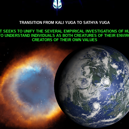
TRANSITION FROM KALI YUGA TO SATHYA YUGA
AT SEEKS TO UNIFY THE SEVERAL EMPIRICAL INVESTIGATIONS OF H
TO UNDERSTAND INDIVIDUALS AS BOTH CREATURES OF THEIR ENVI
CREATORS OF THEIR OWN VALUES