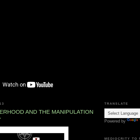
13
TRANSLATE
ERHOOD AND THE MANIPULATION
Y
Powered by
MEDIOCRITY TO