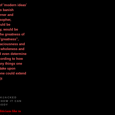
 of 'modern ideas'
to banish
orner and
osopher,
uld be
y, would be
he greatness of
"greatness",
spaciousness and
is wholeness and
ld even determine
cording to how
ny things one
take upon
 one could extend
y.
HIJACKED
 HOW IT CAN
BODY
iticians like to