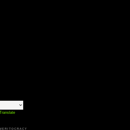
Translate
 MERITOCRACY