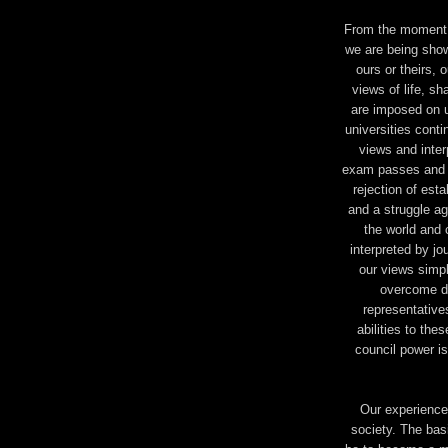
From the moment o
we are being shown
ours or theirs,
views of life, s
are imposed on u
universities conti
views and inter
exam passes and the
rejection of est
and a struggle ag
the world and 
interpreted by j
our views simpl
overcome da
representative
abilities to the
council power i
Our experience 
society. The basi