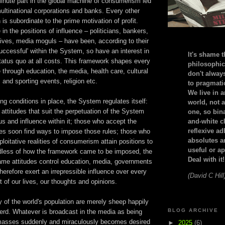
nute part in the global machine of consumerism led
ltinational corporations and banks. Every other
 is subordinate to the prime motivation of profit.
in the positions of influence – politicians, bankers,
ives, media moguls – have been, according to their
successful' within the System, so have an interest in
It's shame t
tatus quo at all costs. This framework shapes every
philosophic
e through education, the media, health care, cultural
don't alway
and sporting events, religion etc.
to pragmatic
We live in 
ng conditions in place, the System regulates itself:
world, not a
h attitudes that suit the perpetuation of the System
one, so bin
us and influence within it; those who accept the
and-white c
reflexive a
les soon find ways to impose those rules; those who
absolutes ar
ploitative realities of consumerism attain positions to
useful or ap
dless of how the framework came to be imposed, the
Deal with it!
 same attitudes control education, media, governments
erefore exert an irrepressible influence over every
(David C Hill
 of our lives, our thoughts and opinions.
y of the world's population are merely sheep happily
BLOG ARCHIVE
herd. Whatever is broadcast in the media as being
 masses suddenly and miraculously becomes desired
►
2025
(6)