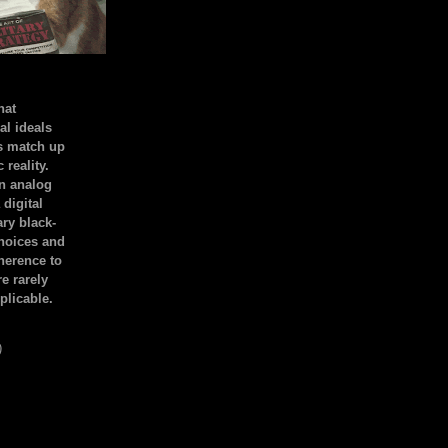
hat
al ideals
s match up
 reality.
an analog
 digital
ary black-
hoices and
dherence to
e rarely
plicable.
)