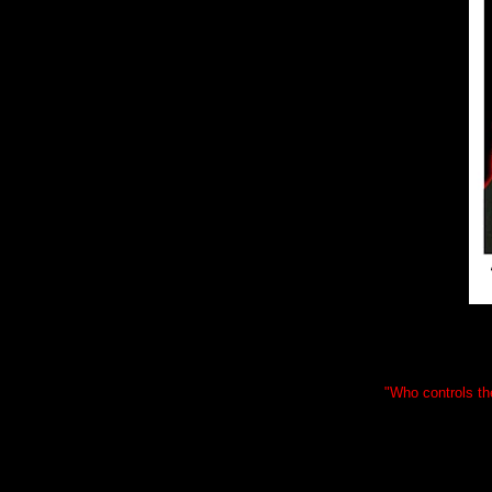
"Who controls the