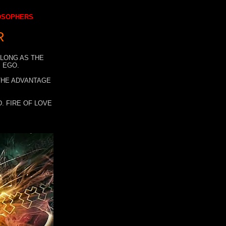
LOSOPHERS
R
 LONG AS THE
 EGO.
 THE ADVANTAGE
. FIRE OF LOVE