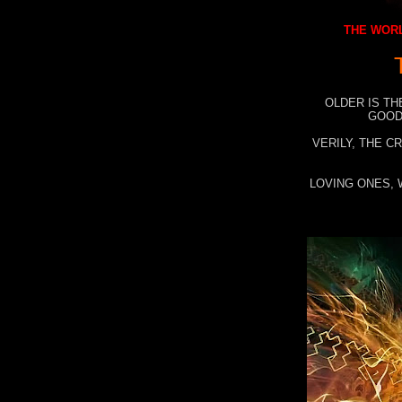
THE WORL
OLDER IS TH
GOOD
VERILY, THE C
LOVING ONES, 