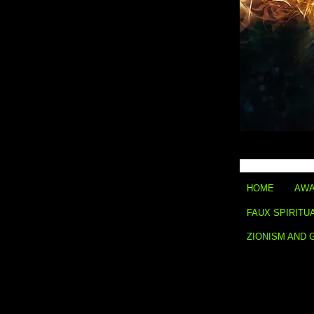
HOME
AWA
FAUX SPIRITU
ZIONISM AND 