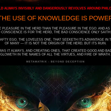
D ALWAYS INVISIBLY AND DANGEROUSLY REVOLVES AROUND PHI
THE USE OF KNOWLEDGE IS POWE
E PLEASURE IN THE HERD THAN THE PLEASURE IN THE EGO: AND AS
 CONSCIENCE IS FOR THE HERD, THE BAD CONSCIENCE ONLY SAITH:
RAFTY EGO, THE LOVELESS ONE, THAT SEEKETH ITS ADVANTAGE IN
OF MANY — IT IS NOT THE ORIGIN OF THE HERD, BUT ITS RUIN.
WAS IT ALWAYS, AND CREATING ONES, THAT CREATED GOOD AND BAD
GLOWETH IN THE NAMES OF ALL THE VIRTUES, AND FIRE OF WRATH.
METAMATRIX - BEYOND DECEPTION