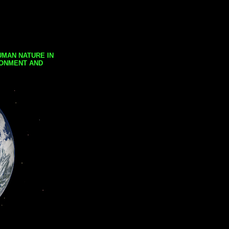
UMAN NATURE IN
RONMENT AND