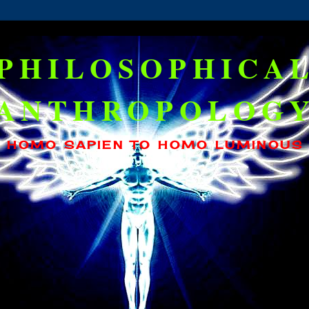
PHILOSOPHICA
ANTHROPOLOG
HOMO SAPIEN TO HOMO LUMINOUS