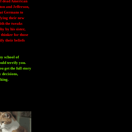
 of dead American
ton and Jefferson,
eat Germans to
fying their new
ith the tweaks
y by his sister,
thinker for those
ify their beliefs
ny school of
ould terrify you.
 get the full story
 decisions,
aking
.
H