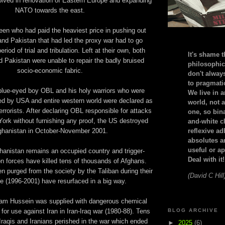
olved in renovation of Eastern Europe and expanding
NATO towards the east.
en who had paid the heaviest price in pushing out
and Pakistan that had led the proxy war had to go
riod of trial and tribulation. Left at their own, both
It's shame t
 Pakistan were unable to repair the badly bruised
philosophic
socio-economic fabric.
don't alway
to pragmatic
 blue-eyed boy OBL and his holy warriors who were
We live in 
ed by USA and entire western world were declared as
world, not a
rrorists. After declaring OBL responsible for attacks
one, so bin
rk without furnishing any proof, the US destroyed
and-white c
ghanistan in October-November 2001.
reflexive a
absolutes ar
useful or ap
hanistan remains an occupied country and trigger-
Deal with it!
n forces have killed tens of thousands of Afghans.
n purged from the society by the Taliban during their
(David C Hill
le (1996-2001) have resurfaced in a big way.
am Hussein was supplied with dangerous chemical
r use against Iran in Iran-Iraq war (1980-88). Tens
BLOG ARCHIVE
Iraqis and Iranians perished in the war which ended
►
2025
(6)