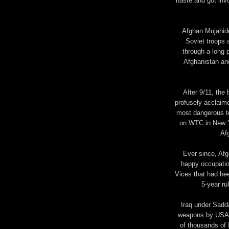
haste and got inv
Afghan Mujahide
Soviet troops 
through a long pe
Afghanistan and
After 9/11, the
profusely acclaim
most dangerous te
on WTC in New Yo
Af
Ever since, Afg
happy occupatio
Vices that had bee
5-year ru
Iraq under Sadd
weapons by USA fo
of thousands of 