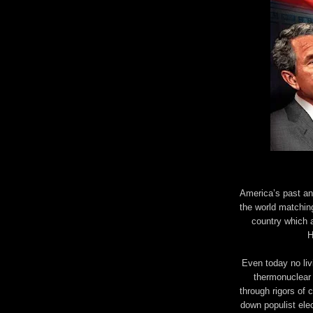
America’s past and
the world matching
country which a
H
Even today no livi
thermonuclear 
through rigors of c
down populist ele