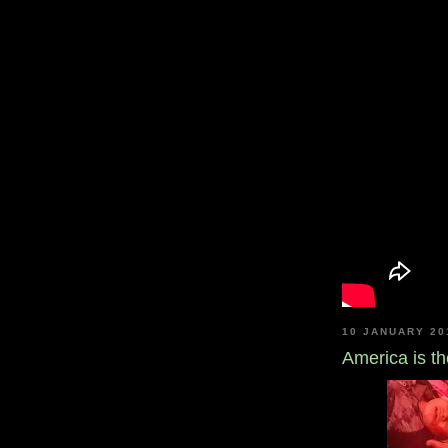
10 JANUARY 20
America is the