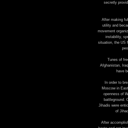
secretly provi
After making ful
utility and beca
movement organize
instability, s
situation, the US 
peo
Tunes of fre
Afghanistan, Ira
have b
In order to br
Moscow in Easte
openness of We
battleground.
Jihadis were enti
of Jiha
After accomplish