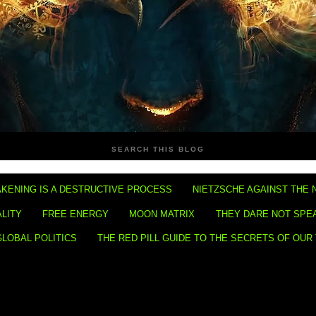
SEARCH THIS BLOG
KENING IS A DESTRUCTIVE PROCESS
NIETZSCHE AGAINST THE 
ALITY
FREE ENERGY
MOON MATRIX
THEY DARE NOT SPE
GLOBAL POLITICS
THE RED PILL GUIDE TO THE SECRETS OF OUR