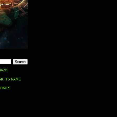
NAZIS
AK ITS NAME
 TIMES