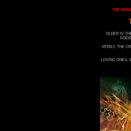
THE WORL
OLDER IS TH
GOOD
VERILY, THE C
LOVING ONES, 