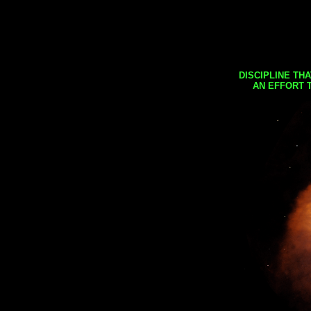
DISCIPLINE TH
AN EFFORT 