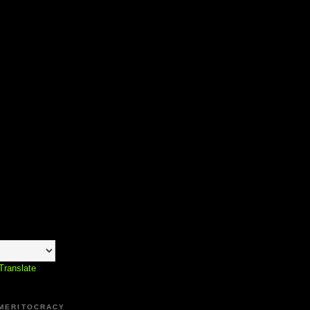
Translate
 MERITOCRACY