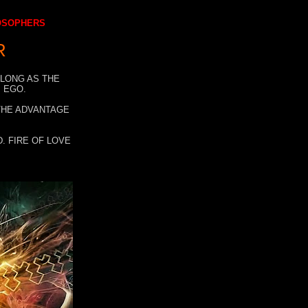
LOSOPHERS
R
 LONG AS THE
 EGO.
 THE ADVANTAGE
. FIRE OF LOVE