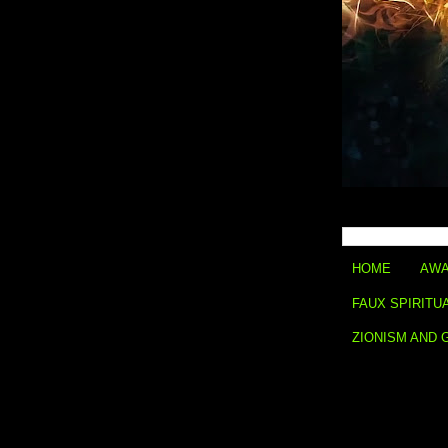
HOME
AWA
FAUX SPIRITU
ZIONISM AND 