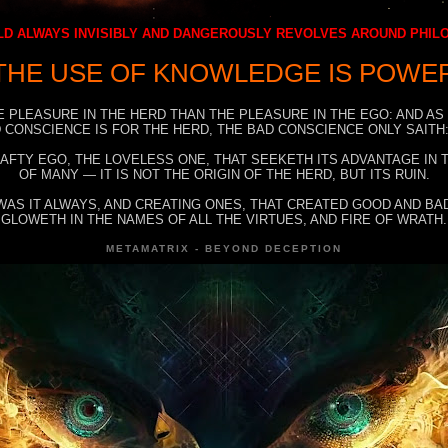
D ALWAYS INVISIBLY AND DANGEROUSLY REVOLVES AROUND PHI
THE USE OF KNOWLEDGE IS POWE
E PLEASURE IN THE HERD THAN THE PLEASURE IN THE EGO: AND AS
 CONSCIENCE IS FOR THE HERD, THE BAD CONSCIENCE ONLY SAITH:
RAFTY EGO, THE LOVELESS ONE, THAT SEEKETH ITS ADVANTAGE IN
OF MANY — IT IS NOT THE ORIGIN OF THE HERD, BUT ITS RUIN.
WAS IT ALWAYS, AND CREATING ONES, THAT CREATED GOOD AND BAD
GLOWETH IN THE NAMES OF ALL THE VIRTUES, AND FIRE OF WRATH.
METAMATRIX - BEYOND DECEPTION