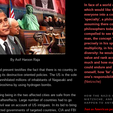
In face of a world
which would like 
everyone into a c
'specialty', a phil
assuming there co
philosophers toda
compelled to see t
man, the concept 
precisely in his 
multiplicity, in h
diversity: he wou
value and rank ac
By Asif Haroon Raja
much and how ma
could endure and 
 present testifies the fact that there is no country in
oneself, how 'far'
 its destructive oriented policies. The US is the sole
one's responsibilit
nnihilated millions of inhabitants of Nagasaki and
(Nietzsche)
iroshima by using hydrogen bombs.
ng being in the two affected cities are safe from the
HOW THE NAZIS 
NIETZSCHE, AND
aftereffects. Large number of countries had to go
HAPPEN TO ANY
ivil war on account of US intrigues. In its bid to bring
Just as American pol
cted governments of targeted countries, CIA and FBI