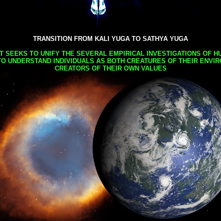
TRANSITION FROM KALI YUGA TO SATHYA YUGA
AT SEEKS TO UNIFY THE SEVERAL EMPIRICAL INVESTIGATIONS OF H
TO UNDERSTAND INDIVIDUALS AS BOTH CREATURES OF THEIR ENVI
CREATORS OF THEIR OWN VALUES