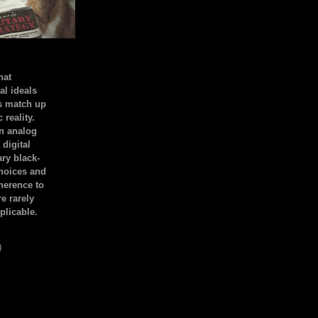
hat
al ideals
s match up
 reality.
an analog
 digital
ary black-
hoices and
dherence to
e rarely
plicable.
)