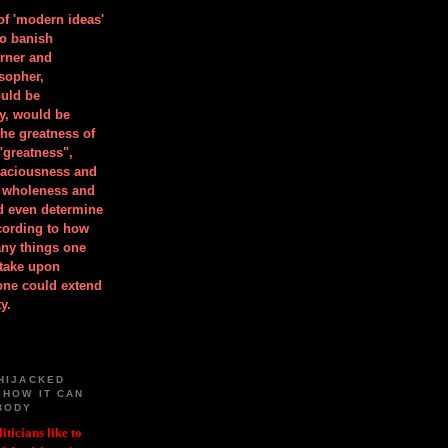
 of 'modern ideas'
to banish
orner and
osopher,
uld be
y, would be
he greatness of
"greatness",
spaciousness and
is wholeness and
ld even determine
cording to how
ny things one
take upon
 one could extend
y.
HIJACKED
 HOW IT CAN
BODY
iticians like to