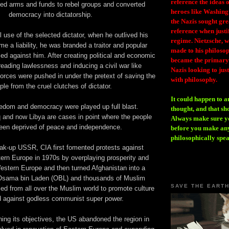
reference the ideas
ded arms and funds to rebel groups and converted
heroes like Washing
democracy into dictatorship.
the Nazis sought gr
reference when justi
l use of the selected dictator, when he outlived his
regime. Nietzsche, w
me a liability, he was branded a traitor and popular
made to his philosoph
d against him. After creating political and economic
became the primary 
preading lawlessness and inducing a civil war like
Nazis looking to just
forces were pushed in under the pretext of saving the
with philosophy.
ple from the cruel clutches of dictator.
It could happen to a
edom and democracy were played up full blast.
thought, and that sh
q and now Libya are cases in point where the people
Always make sure you
een deprived of peace and independence.
before you make any
philosophically spe
eak-up USSR, CIA first fomented protests against
rn Europe in 1970s by overplaying prosperity and
stern Europe and then turned Afghanistan into a
 Osama bin Laden (OBL) and thousands of Muslim
SAVE THE EART
ced from all over the Muslim world to promote culture
d against godless communist super power.
ing its objectives, the US abandoned the region in