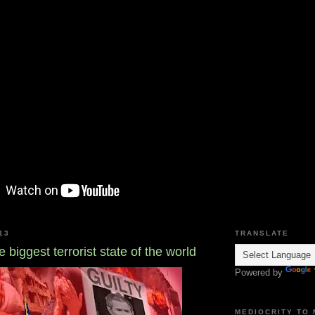
13
TRANSLATE
 biggest terrorist state of the world
Powered by
MEDIOCRITY TO