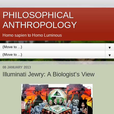
PHILOSOPHICAL
ANTHROPOLOGY
Homo sapien to Homo Luminous
▼
▼
08 JANUARY 2013
Illuminati Jewry: A Biologist's View