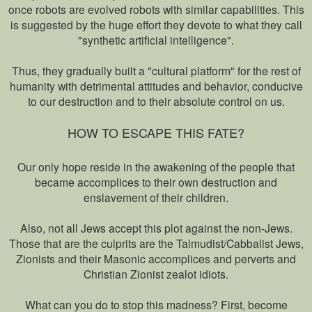
once robots are evolved robots with similar capabilities. This
is suggested by the huge effort they devote to what they call
"synthetic artificial intelligence".
Thus, they gradually built a "cultural platform" for the rest of
humanity with detrimental attitudes and behavior, conducive
to our destruction and to their absolute control on us.
HOW TO ESCAPE THIS FATE?
Our only hope reside in the awakening of the people that
became accomplices to their own destruction and
enslavement of their children.
Also, not all Jews accept this plot against the non-Jews.
Those that are the culprits are the Talmudist/Cabbalist Jews,
Zionists and their Masonic accomplices and perverts and
Christian Zionist zealot idiots.
What can you do to stop this madness? First, become