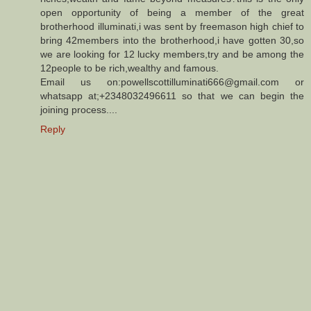
open opportunity of being a member of the great
brotherhood illuminati,i was sent by freemason high chief to
bring 42members into the brotherhood,i have gotten 30,so
we are looking for 12 lucky members,try and be among the
12people to be rich,wealthy and famous.
Email us on:powellscottilluminati666@gmail.com or
whatsapp at;+2348032496611 so that we can begin the
joining process....
Reply