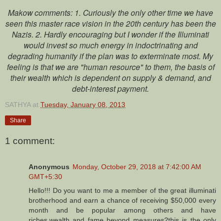
Makow comments: 1. Curiously the only other time we have
seen this master race vision in the 20th century has been the
Nazis. 2. Hardly encouraging but I wonder if the Illuminati
would invest so much energy in indoctrinating and
degrading humanity if the plan was to exterminate most. My
feeling is that we are "human resource" to them, the basis of
their wealth which is dependent on supply & demand, and
debt-interest payment.
SATHYA
at
Tuesday, January 08, 2013
Share
1 comment:
Anonymous
Monday, October 29, 2018 at 7:42:00 AM
GMT+5:30
Hello!!! Do you want to me a member of the great illuminati
brotherhood and earn a chance of receiving $50,000 every
month and be popular among others and have
riches,wealth and fame beyond measures?this is the only