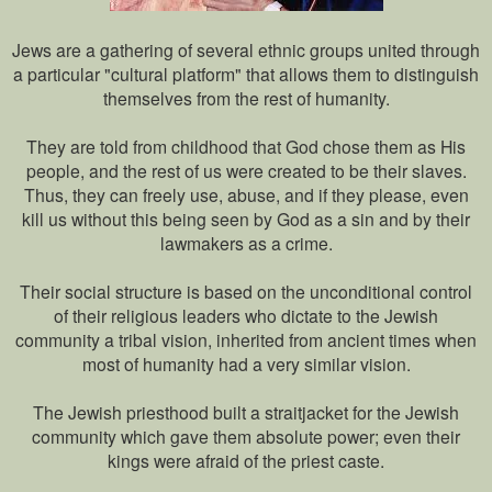
Jews are a gathering of several ethnic groups united through
a particular "cultural platform" that allows them to distinguish
themselves from the rest of humanity.
They are told from childhood that God chose them as His
people, and the rest of us were created to be their slaves.
Thus, they can freely use, abuse, and if they please, even
kill us without this being seen by God as a sin and by their
lawmakers as a crime.
Their social structure is based on the unconditional control
of their religious leaders who dictate to the Jewish
community a tribal vision, inherited from ancient times when
most of humanity had a very similar vision.
The Jewish priesthood built a straitjacket for the Jewish
community which gave them absolute power; even their
kings were afraid of the priest caste.