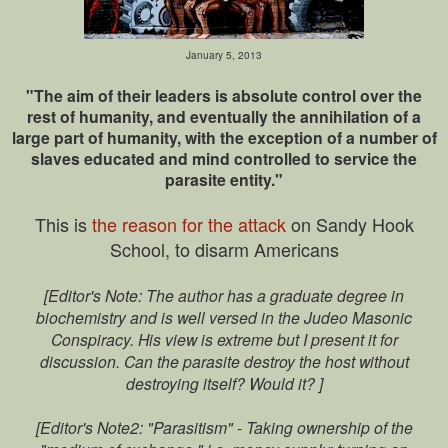
January 5, 2013
"The aim of their leaders is absolute control over the
rest of humanity, and eventually the annihilation of a
large part of humanity, with the exception of a number of
slaves educated and mind controlled to service the
parasite entity."
This is
the reason for the attack
on Sandy Hook
School, to disarm Americans
[Editor's Note: The author has a graduate degree in
biochemistry and is well versed in the Judeo Masonic
Conspiracy. His view is extreme but I present it for
discussion. Can the parasite destroy the host without
destroying itself? Would it? ]
[Editor's Note2: "Parasitism" - Taking ownership of the