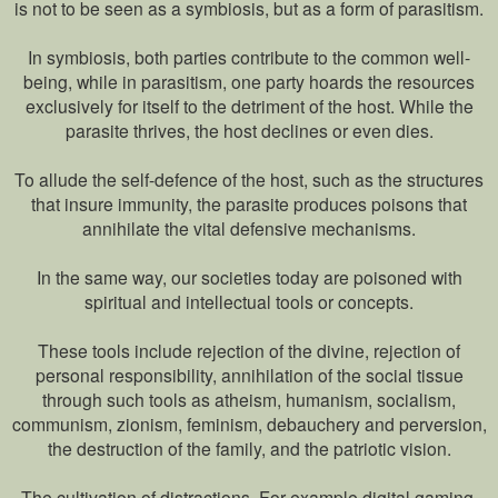
is not to be seen as a symbiosis, but as a form of parasitism.
In symbiosis, both parties contribute to the common well-
being, while in parasitism, one party hoards the resources
exclusively for itself to the detriment of the host. While the
parasite thrives, the host declines or even dies.
To allude the self-defence of the host, such as the structures
that insure immunity, the parasite produces poisons that
annihilate the vital defensive mechanisms.
In the same way, our societies today are poisoned with
spiritual and intellectual tools or concepts.
These tools include rejection of the divine, rejection of
personal responsibility, annihilation of the social tissue
through such tools as atheism, humanism, socialism,
communism, zionism, feminism, debauchery and perversion,
the destruction of the family, and the patriotic vision.
The cultivation of distractions. For example digital gaming,