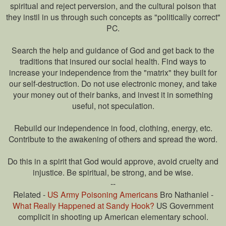
spiritual and reject perversion, and the cultural poison that
they instil in us through such concepts as "politically correct"
PC.
Search the help and guidance of God and get back to the
traditions that insured our social health. Find ways to
increase your independence from the "matrix" they built for
our self-destruction. Do not use electronic money, and take
your money out of their banks, and invest it in something
useful, not speculation.
Rebuild our independence in food, clothing, energy, etc.
Contribute to the awakening of others and spread the word.
Do this in a spirit that God would approve, avoid cruelty and
injustice. Be spiritual, be strong, and be wise.
--
Related -
US Army Poisoning Americans
Bro Nathaniel -
What Really Happened at Sandy Hook?
US Government
complicit in shooting up American elementary school.