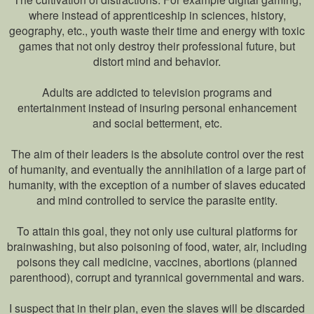
where instead of apprenticeship in sciences, history,
geography, etc., youth waste their time and energy with toxic
games that not only destroy their professional future, but
distort mind and behavior.
Adults are addicted to television programs and
entertainment instead of insuring personal enhancement
and social betterment, etc.
The aim of their leaders is the absolute control over the rest
of humanity, and eventually the annihilation of a large part of
humanity, with the exception of a number of slaves educated
and mind controlled to service the parasite entity.
To attain this goal, they not only use cultural platforms for
brainwashing, but also poisoning of food, water, air, including
poisons they call medicine, vaccines, abortions (planned
parenthood), corrupt and tyrannical governmental and wars.
I suspect that in their plan, even the slaves will be discarded