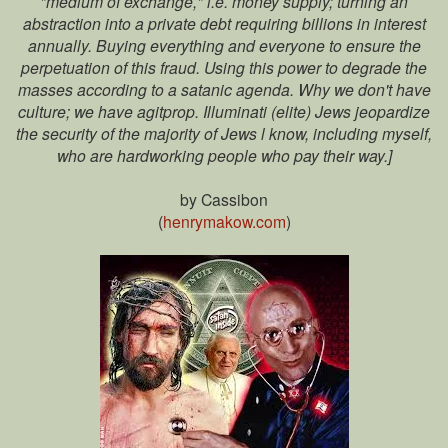
"medium of exchange," i.e. money supply; turning an
abstraction into a private debt requiring billions in interest
annually. Buying everything and everyone to ensure the
perpetuation of this fraud. Using this power to degrade the
masses according to a satanic agenda. Why we don't have
culture; we have agitprop. Illuminati (elite) Jews jeopardize
the security of the majority of Jews l know, including myself,
who are hardworking people who pay their way.]
by Cassibon
(
henrymakow.com
)