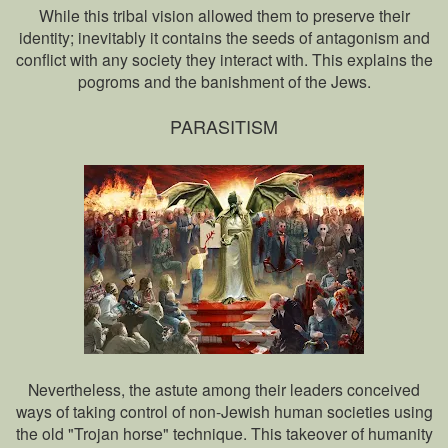
While this tribal vision allowed them to preserve their
identity; inevitably it contains the seeds of antagonism and
conflict with any society they interact with. This explains the
pogroms and the banishment of the Jews.
PARASITISM
Nevertheless, the astute among their leaders conceived
ways of taking control of non-Jewish human societies using
the old "Trojan horse" technique. This takeover of humanity