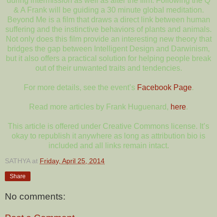
during intermission as well as after the film. Following the Q
& A Frank will be guiding a 30 minute global meditation.
Beyond Me is a film that draws a direct link between human
suffering and the instinctive behaviors of plants and animals.
Not only does this film provide an interesting new theory that
bridges the gap between Intelligent Design and Darwinism,
but it also offers a practical solution for helping people break
out of their unwanted traits and tendencies.
For more details, see the event’s
Facebook Page
.
Read more articles by Frank Huguenard,
here
.
This article is offered under Creative Commons license. It’s
okay to republish it anywhere as long as attribution bio is
included and all links remain intact.
SATHYA
at
Friday, April 25, 2014
Share
No comments: