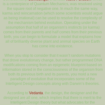
is a centerpiece of Quantum Mechanics, was resolved using
the square root of negative one. In much the same way,
karma and reincarnation (which some scientists would argue
as being irrational) can be used to resolve the complexity of
the mechanism behind evolution. Operating under the
assumption that half of an organism’s instincts (or karma)
comes from their parents and half comes from their previous
birth, you can begin to formulate a model that explains how
all of brilliantly diverse plant and animal species on Earth
has come into existence.
When you stop to consider that it wasn’t random mutations
that drove evolutionary change, but rather programmed DNA
modifications coming from an epigenetic blueprint based on
information stored in the consciousness of the organism from
both its previous birth and its parents, you mold a new
paradigm of evolution that incorporates some of the
Intelligent Design concepts along with Darwin’s theories.
According to
Vedanta
, the design, the designer and the
designed are all one, which implies that there is merit to the
Intelligent Design theory but what advocates for the