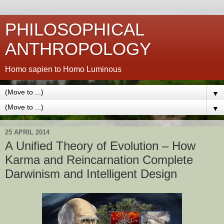
PHILOSOPHICAL
ANTHROPOLOGY
Homo sapien to Homo Luminous
▼
▼
25 APRIL 2014
A Unified Theory of Evolution – How
Karma and Reincarnation Complete
Darwinism and Intelligent Design