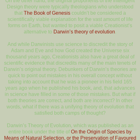
On the other hand, the original proponents of the Intelligent
Design theory were typically theologians who understood
that
The Book of Genesis
couldn’t be considered a
scientifically viable explanation for the vast amount of life
forms on Earth, but wanted to posit a viable Creationist’s
alternative to
Darwin’s theory of evolution
.
And while Darwinists use science to discredit the story of
Adam and Eve and how God created the Universe six
thousand years ago, Creationists also have a great deal of
scientific evidence that discredits many of the main tenets of
Darwin’s original theory. Debunkers of Darwin’s theories are
quick to point out mistakes in his overall concept without
taking into account that he was a pioneer in his field 165
years ago when he published his book, and, that advances
in science have filled in some of those mistakes. But what if
both theories are correct, and both are incorrect? In other
words, what if there was a unifying theory of evolution that
satisfied both camps of thought?
Darwin’s Theory of Evolution, which was published as an
entire book under the title of
On the Origin of Species by
Means of Natural Selection, or the Preservation of Favoured