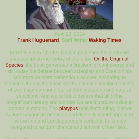
April 23, 2014
Frank Huguenard
, Staff Writer
Waking Times
In 1859, when Charles Darwin published his landmark
manuscript on the theory of evolution,
On the Origin of
Species
, the book generated a firestorm of controversy and
still today the debate between scientists and Creationists
seems to be more contentious as ever. According to
Darwin’s theory, the basic mechanism of evolution consists
of two major components; random mutations and natural
selections. And we’re led to believe that all of the
magnificent beauty and wonder we see in nature is due to
random mutations. The
platypus
notwithstanding, Mother
Nature’s exquisite precision and diversity would appear to
be too fine and too staggeringly perfect to be simply
relegated to random chance and survival of the fittest.