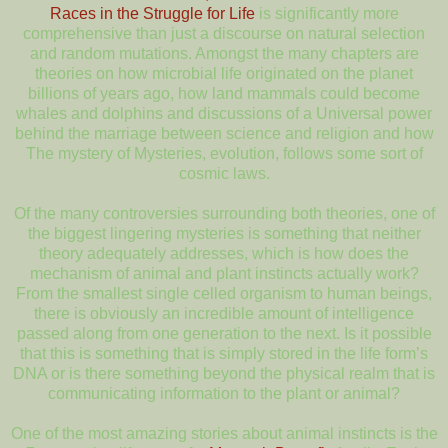
Races in the Struggle for Life
is significantly more
comprehensive than just a discourse on natural selection
and random mutations. Amongst the many chapters are
theories on how microbial life originated on the planet
billions of years ago, how land mammals could become
whales and dolphins and discussions of a Universal power
behind the marriage between science and religion and how
The mystery of Mysteries, evolution, follows some sort of
cosmic laws.
Of the many controversies surrounding both theories, one of
the biggest lingering mysteries is something that neither
theory adequately addresses, which is how does the
mechanism of animal and plant instincts actually work?
From the smallest single celled organism to human beings,
there is obviously an incredible amount of intelligence
passed along from one generation to the next. Is it possible
that this is something that is simply stored in the life form’s
DNA or is there something beyond the physical realm that is
communicating information to the plant or animal?
One of the most amazing stories about animal instincts is the