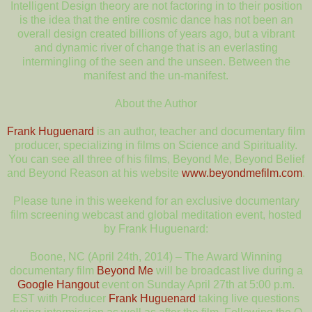
Intelligent Design theory are not factoring in to their position
is the idea that the entire cosmic dance has not been an
overall design created billions of years ago, but a vibrant
and dynamic river of change that is an everlasting
intermingling of the seen and the unseen. Between the
manifest and the un-manifest.
About the Author
Frank Huguenard
is an author, teacher and documentary film
producer, specializing in films on Science and Spirituality.
You can see all three of his films, Beyond Me, Beyond Belief
and Beyond Reason at his website
www.beyondmefilm.com
.
Please tune in this weekend for an exclusive documentary
film screening webcast and global meditation event, hosted
by Frank Huguenard:
Boone, NC (April 24th, 2014) – The Award Winning
documentary film
Beyond Me
will be broadcast live during a
Google Hangout
event on Sunday April 27th at 5:00 p.m.
EST with Producer
Frank Huguenard
taking live questions