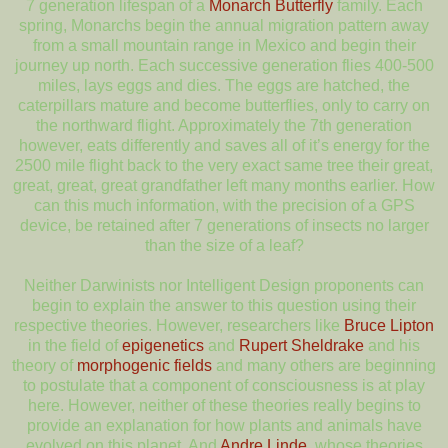
7 generation lifespan of a
Monarch Butterfly
family. Each
spring, Monarchs begin the annual migration pattern away
from a small mountain range in Mexico and begin their
journey up north. Each successive generation flies 400-500
miles, lays eggs and dies. The eggs are hatched, the
caterpillars mature and become butterflies, only to carry on
the northward flight. Approximately the 7th generation
however, eats differently and saves all of it’s energy for the
2500 mile flight back to the very exact same tree their great,
great, great, great grandfather left many months earlier. How
can this much information, with the precision of a GPS
device, be retained after 7 generations of insects no larger
than the size of a leaf?
Neither Darwinists nor Intelligent Design proponents can
begin to explain the answer to this question using their
respective theories. However, researchers like
Bruce Lipton
in the field of
epigenetics
and
Rupert Sheldrake
and his
theory of
morphogenic fields
and many others are beginning
to postulate that a component of consciousness is at play
here. However, neither of these theories really begins to
provide an explanation for how plants and animals have
evolved on this planet. And
Andre Linde
, whose theories