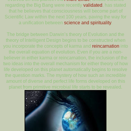
regarding the Big Bang were recently
validated
, has stated
that he believes that consciousness will become part of
Scientific Law within the next 100 years, paving the way for
a unification between
science and spirituality
.
The bridge between Darwin’s theory of Evolution and the
theory of Intelligent Design begins to be constructed when
you incorporate the concepts of karma and
reincarnation
into
the overall equation of evolution. Even if you are a non-
believer in either karma or reincarnation, the inclusion of the
two ideas into the overall mechanism for either theory of how
life developed on this planet automatically begins to resolve
the question marks. The mystery of how such an incredible
amount of diverse and perfect life forms developed on this
planet from primitive microbial life starts to be revealed.