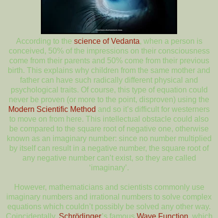
According to the
science of Vedanta
, when a person is
conceived, 50% of the impressions on their consciousness
come from their parents and 50% come from their previous
birth. This explains why children from the same mother and
father can have such radically different physical and
psychological traits. Of course, this type of equation could
never be proven (or more to the point, disproven) using the
Modern Scientific Method
and so it’s difficult for westerners
to move on from here. This intellectual obstacle could also
be compared to the square root of negative one, otherwise
known as an imaginary number: since no number multiplied
by itself can result in a negative number, the square root of
any negative number can’t exist, so they are called
‘imaginary’.
However, mathematicians and scientists commonly use
imaginary numbers and irrational numbers to solve complex
equations which couldn’t possibly be solved any other way.
Coincidentally,
Schrödinger
’s famous
Wave Function
, which