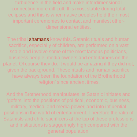
turbulence in the field and make interdimensional
connection more difficult. It is most stable during total
eclipses and this is when native peoples held their most
important ceremonies to contact and manifest other-
dimensional entities.
The tribal
shamans
know this. Satanic rituals and human
sacrifice, especially of children, are performed on a vast
scale and involve some of the most famous politicians,
business people, media owners and entertainers on the
planet. Of course they do. It would be amazing if they did not,
given the background. These rituals and human sacrifice
have always been the foundation of the Brotherhood
‘religion’ since ancient times.
And the Brotherhood manipulates its Satanic initiates and
‘gofers’ into the positions of political, economic, business,
military, medical and media power, and into influential
positions in the world of entertainment. Therefore the ratio of
Satanists and child sacrificers at the top of these professions
and institutions is staggeringly high compared with the
general population.