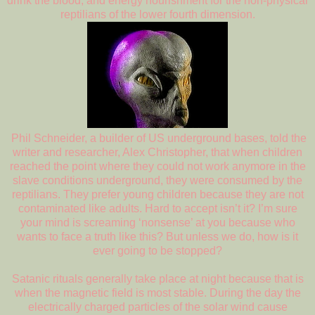
drink the blood, and energy nourishment for the non-physical
reptilians of the lower fourth dimension.
Phil Schneider, a builder of US underground bases, told the
writer and researcher, Alex Christopher, that when children
reached the point where they could not work anymore in the
slave conditions underground, they were consumed by the
reptilians. They prefer young children because they are not
contaminated like adults. Hard to accept isn’t it? I’m sure
your mind is screaming ‘nonsense’ at you because who
wants to face a truth like this? But unless we do, how is it
ever going to be stopped?
Satanic rituals generally take place at night because that is
when the magnetic field is most stable. During the day the
electrically charged particles of the solar wind cause