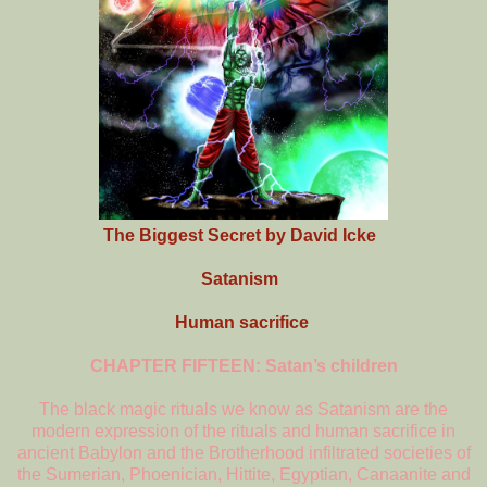
The Biggest Secret by David Icke
Satanism
Human sacrifice
CHAPTER FIFTEEN: Satan’s children
The black magic rituals we know as Satanism are the
modern expression of the rituals and human sacrifice in
ancient Babylon and the Brotherhood infiltrated societies of
the Sumerian, Phoenician, Hittite, Egyptian, Canaanite and