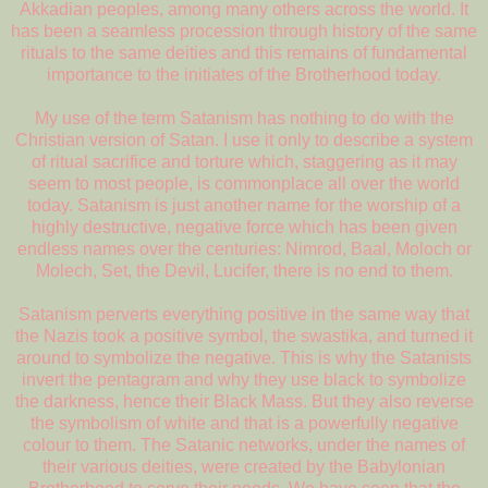
Akkadian peoples, among many others across the world. It
has been a seamless procession through history of the same
rituals to the same deities and this remains of fundamental
importance to the initiates of the Brotherhood today.
My use of the term Satanism has nothing to do with the
Christian version of Satan. I use it only to describe a system
of ritual sacrifice and torture which, staggering as it may
seem to most people, is commonplace all over the world
today. Satanism is just another name for the worship of a
highly destructive, negative force which has been given
endless names over the centuries: Nimrod, Baal, Moloch or
Molech, Set, the Devil, Lucifer, there is no end to them.
Satanism perverts everything positive in the same way that
the Nazis took a positive symbol, the swastika, and turned it
around to symbolize the negative. This is why the Satanists
invert the pentagram and why they use black to symbolize
the darkness, hence their Black Mass. But they also reverse
the symbolism of white and that is a powerfully negative
colour to them. The Satanic networks, under the names of
their various deities, were created by the Babylonian