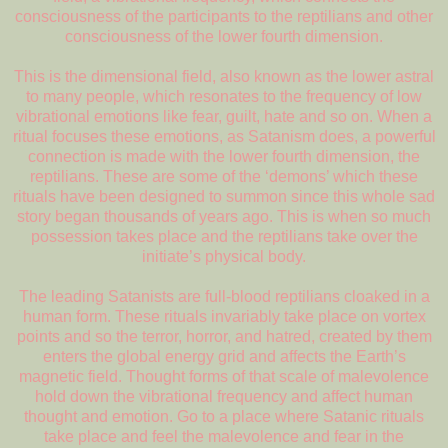
consciousness of the participants to the reptilians and other
consciousness of the lower fourth dimension.
This is the dimensional field, also known as the lower astral
to many people, which resonates to the frequency of low
vibrational emotions like fear, guilt, hate and so on. When a
ritual focuses these emotions, as Satanism does, a powerful
connection is made with the lower fourth dimension, the
reptilians. These are some of the ‘demons’ which these
rituals have been designed to summon since this whole sad
story began thousands of years ago. This is when so much
possession takes place and the reptilians take over the
initiate’s physical body.
The leading Satanists are full-blood reptilians cloaked in a
human form. These rituals invariably take place on vortex
points and so the terror, horror, and hatred, created by them
enters the global energy grid and affects the Earth’s
magnetic field. Thought forms of that scale of malevolence
hold down the vibrational frequency and affect human
thought and emotion. Go to a place where Satanic rituals
take place and feel the malevolence and fear in the