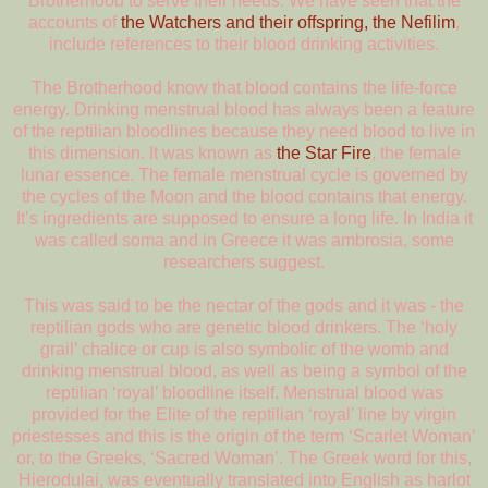
Brotherhood to serve their needs. We have seen that the
accounts of
the Watchers and their offspring, the Nefilim
,
include references to their blood drinking activities.
The Brotherhood know that blood contains the life-force
energy. Drinking menstrual blood has always been a feature
of the reptilian bloodlines because they need blood to live in
this dimension. It was known as
the Star Fire
, the female
lunar essence. The female menstrual cycle is governed by
the cycles of the Moon and the blood contains that energy.
It’s ingredients are supposed to ensure a long life. In India it
was called soma and in Greece it was ambrosia, some
researchers suggest.
This was said to be the nectar of the gods and it was - the
reptilian gods who are genetic blood drinkers. The ‘holy
grail’ chalice or cup is also symbolic of the womb and
drinking menstrual blood, as well as being a symbol of the
reptilian ‘royal’ bloodline itself. Menstrual blood was
provided for the Elite of the reptilian ‘royal’ line by virgin
priestesses and this is the origin of the term ‘Scarlet Woman’
or, to the Greeks, ‘Sacred Woman’. The Greek word for this,
Hierodulai, was eventually translated into English as harlot