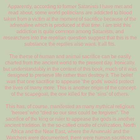
Apparently, according to former Satanists I have met and
read about, some world politicians are addicted to blood
taken from a victim at the moment of sacrifice because of the
adrenaline which is produced at that time. I am told this
addiction is quite common among Satanists, and
researchers into the reptilian question suggest that this is the
substance the reptiles also want. It all fits.
The theme of human and animal sacrifice can be easily
charted from the ancient world to the present day. Ironically,
but understandably in the context of this book, much of it was
designed to preserve life rather than destroy it. The belief
was that one sacrifice to appease ‘the gods’ would protect
the lives of many more. This is another origin of the concept
of the scapegoat, the one killed for the ‘sins’ of others.
This has, of course, manifested as many mythical religious
‘heroes’ who “died so our sins could be forgiven”. The
sacrifice of the king or ruler to appease the gods is another
ancient tradition. In the so-called cradle of civilization, North
Africa and the Near East, where the Anunnaki and the
Watchers were documented, there were human sacrifices,