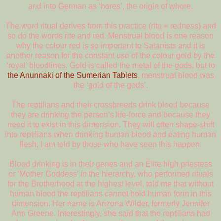
and into German as ‘hores’, the origin of whore.
The word ritual derives from this practice (ritu = redness) and
so do the words rite and red. Menstrual blood is one reason
why the colour red is so important to Satanists and it is
another reason for the constant use of the colour gold by the
‘royal’ bloodlines. Gold is called the metal of the gods, but to
the Anunnaki of the Sumerian Tablets
, menstrual blood was
the ‘gold of the gods’.
The reptilians and their crossbreeds drink blood because
they are drinking the person’s life-force and because they
need it to exist in this dimension. They will often shape-shift
into reptilians when drinking human blood and eating human
flesh, I am told by those who have seen this happen.
Blood drinking is in their genes and an Elite high priestess
or ‘Mother Goddess’ in the hierarchy, who performed rituals
for the Brotherhood at the highest level, told me that without
human blood the reptilians cannot hold human form in this
dimension. Her name is Arizona Wilder, formerly Jennifer
Ann Greene. Interestingly, she said that the reptilians had