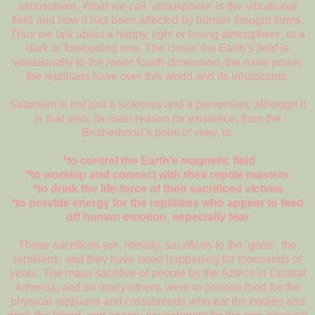
atmosphere. What we call ‘atmosphere’ is the vibrational
field and how it has been affected by human thought forms.
Thus we talk about a happy, light or loving atmosphere, or a
dark or foreboding one. The closer the Earth’s field is
vibrationally to the lower fourth dimension, the more power
the reptilians have over this world and its inhabitants.
Satanism is not just a sickness and a perversion, although it
is that also, its main reason for existence, from the
Brotherhood’s point of view, is:
*to control the Earth’s magnetic field
*to worship and connect with their reptile masters
*to drink the life-force of their sacrificed victims
*to provide energy for the reptilians who appear to feed
off human emotion, especially fear
These sacrifices are, literally, sacrifices to the ‘gods’, the
reptilians, and they have been happening for thousands of
years. The mass sacrifice of people by the Aztecs in Central
America, and so many others, were to provide food for the
physical reptilians and crossbreeds who eat the bodies and