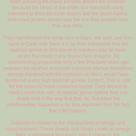
been pursuing the Aryan peoples around the universe,
because the blood of the white race was particularly
important to them for some reason and the blond-haired,
blue-eyed genetic stream was the one they wanted more
than any other.
They had followed the white race to Mars, she said, and then
came to Earth with them. It is far from impossible that the
reptilian arrival on this planet in numbers was far more
recent than even many researchers imagine. An
interbreeding programme only a few thousand years ago
between the reptilian Anunnaki and white Martian bloodlines
already interbred with the reptilians on Mars, would have
produced a very high reptilian genetic content. This is vital
for the reasons I have explained earlier. They appear to
need a particular ratio of reptilian genes before they can
shape-shift in the way that they do. But when the
interbreeding happened is far less important than the fact
that it did happen.
Satanism is based on the manipulation of energy and
consciousness. These deeply sick rituals create an energy
field, a vibrational frequency, which connects the