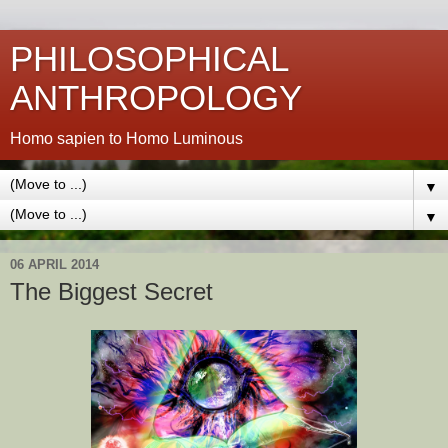
PHILOSOPHICAL
ANTHROPOLOGY
Homo sapien to Homo Luminous
▼
▼
06 APRIL 2014
The Biggest Secret