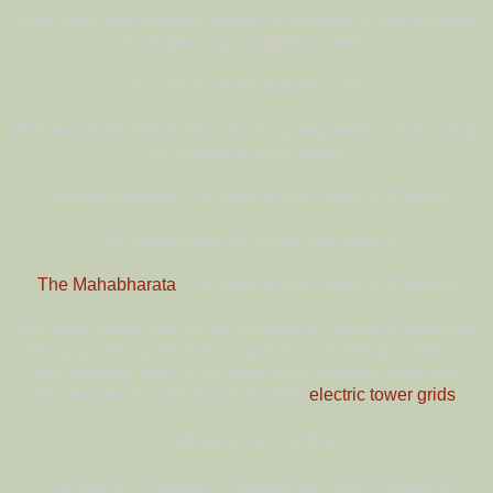
Even trees will become stunted on account of their ruthless
exploitation by unrighteous men.
And two from the Mahabharata:
[The world will be] Overrun by many imposters… discussing
the virtues of great meals.
-The Mahabharata, The Book of the Forest 3(37)186.43
The countryside will bristle with towers.
-
The Mahabharata
, The Book of the Forest 3(37)186.37
This could either refer to tall buildings in industrial parks and
their adjacent apartment complexes – or perhaps more on
the ‘bristling’ side, to the towers that transmit radio and
microwaves, or even those monster
electric tower grids
.
Confusion as Control
The Age of Confusion is mobbed by – yes, confusion!