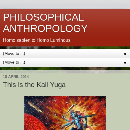
PHILOSOPHICAL
ANTHROPOLOGY
Homo sapien to Homo Luminous
▼
▼
18 APRIL 2014
This is the Kali Yuga