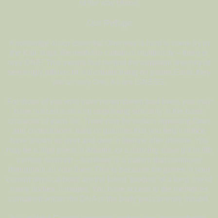
of the way Home.
Our Refuge
Knowledge of our essential Oneness is hard to come by in
the Kali Yuga. Beneath the curtain of multiplicity – there is
only ONE! This means that behind the apparent diversity of
seemingly billions of individuals living on planet Earth, they
are all only One. All are ISNESS.
For those of you who have remembered past lives, you may
have noticed a striking perplexing similarity in the basic
character of each life. There may be certain repeating flaws
and compulsions, traits or qualities that you begin notice
have shown up over and over in lifetime after lifetime. You
may be a high priest in Atlantis, or a dancing slave girl in 8th
century Kashmir – but there is a pattern that continues
throughout all your lives. This is because the genes in your
current physical body are the latest ‘product’ of a long line of
many bodies, lineages. You have access to the memories
contained within the DNA of the body you currently inhabit.