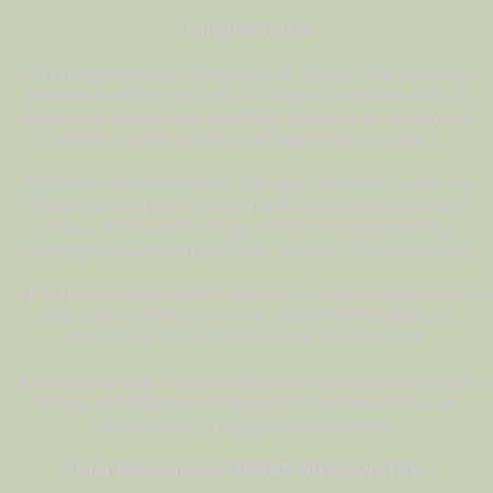
Chapter Three
25. In that (Kali) age, people will be greedy, take to wicked
behaviour, will be merciless, indulge in hostilities without
any cause, unfortunate, extremely covetous for wealth and
women (worldly desires) and higher social status…
30. When deceit falsehood, lethargy, sleepiness, violence,
despondency, grief, delusion, fear, poverty stricken-ness
prevail, that is the Kali Age which is characterized by
TAMAS [the GUNA of ignorance, delusion, and indolence].
31. As a result of the Kali’s influence, mortal beings become
dull witted, unlucky, voracious, destitute of wealth yet
voluptuous, and women wanton and unchaste.
37. In the Kali Age, men will abandon their parents, brothers,
friends and relatives and establish their friendliness on
sexual basis. [They] will be miserable.
From The Concise SRIMAD BHAGAVATAM: