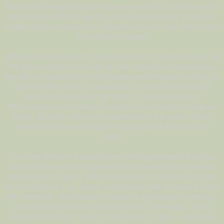
Practically everything you have ever read is clouded over by
the miasma of Kali Yuga fog. As the saying goes: History is
written by the conquerors – while the loser’s side of the story
is routinely forgotten.
When you think about it, throughout most of written history all
the great works of Art sadly are the symbols of propaganda
bought and paid for by ruling tyrants and religions seeking to
dominate the world’s populations. Just ask Leonardo da
Vinci who worked for the likes of Cesara Borgia, or
Michelangelo who labored under the iron hand of a Vatican
priest. Today’s artists are answerable to the power of big
money from the multinational corporations that own our
world.
Even the wonderful descriptions of enlightenment that give
us all hope were not experienced in the density of time we
currently are living in. With no disrespect intended, it occurs
to one that Lao Tzu, Jesus, and Buddha did not have to fight
off chemtrails, microwaves, endocrine disrupting chemicals,
or childhood television programming! These days, in the
Twilight of the Kali Yuga, it’s the Razor’s Edge – every step