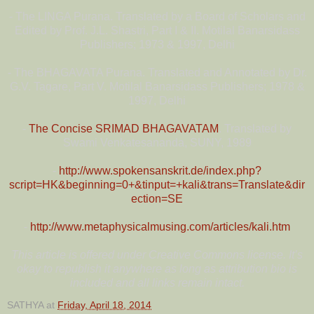
- The LINGA Purana. Translated by a Board of Scholars and
Edited by Prof. J.L. Shastri, Part I & II. Motilal Banarsidass
Publishers; 1973 & 1997, Delhi
- The BHAGAVATA Purana. Translated and Annotated by Dr.
G.V. Tagare, Part V. Motilal Banarsidass Publishers; 1978 &
1997, Delhi
-
The Concise SRIMAD BHAGAVATAM
. Translated by
Swami Venkatesananda, SUNY, 1989
-
http://www.spokensanskrit.de/index.php?
script=HK&beginning=0+&tinput=+kali&trans=Translate&dir
ection=SE
-
http://www.metaphysicalmusing.com/articles/kali.htm
This article is offered under Creative Commons license. It’s
okay to republish it anywhere as long as attribution bio is
included and all links remain intact.
SATHYA
at
Friday, April 18, 2014