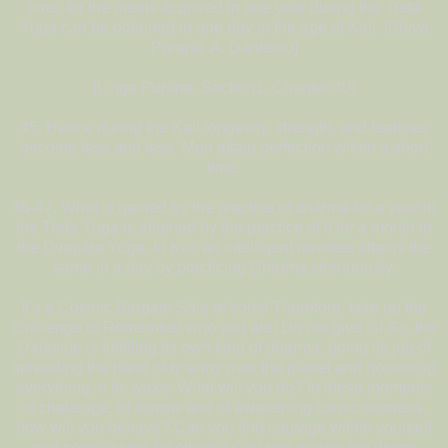
time, for the merits acquired in one year during the Treta
Yuga can be obtained in one day in the age of Kali. [Shiva
Purana, A. Danielou]
[Linga Purana, Section1, Chapter 40]
45. Hence during the Kali longevity, strength, and features
become less and less. Men attain perfection within a short
time.
46-47. What is gained by the practice of dharma for a year in
the Treta Yuga is attained by the practice of it for a month in
the Dvapara Yuga. In Kali an intelligent devotee attains the
same in a day by practicing Dharma strenuously.
It’s a Cosmic Bargain Sale of sorts! Therefore, take up the
challenge to Remember who you are! Do not give in! So, the
Darkside is fulfilling its own kind of dharma, doing its job of
spreading the hand of tyranny over the planet and poisoning
everything in its wake. What will you do? In these moments
of challenge, of sorrow and of awakening consciousness,
how will you behave? Can you find courage within yourself
and compassion for others? Can you master the divine