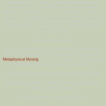
Corrupt priests have been the willing accomplices to such
heinous conflicts. They often became the imaginative
torturers of non-believers and even sold tickets-to-heaven in
the form of ‘indulgences’ to the rich, to line their own pockets,
and build enormous, however lovely, cathedrals and temples
while many of the common people remained perpetually
close to starvation.
People prefer false ideas.
The Symptoms of the Kali Yuga from the Sanskrit texts the
Vishnu Purana and the Linga Purana are already posted on
Metaphysical Musing
. I have always particularly appreciated
the accuracy of these four Kali Yuga symptoms:
*Thieves will become kings, and kings will be the thieves.
*Rulers will confiscate property and use it badly. They will
cease to protect the people.
*People will prefer to choose false ideas.