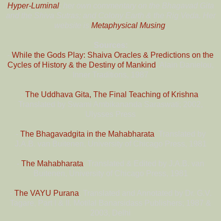
Hyper-Luminal
; her own commentary on the Bhagavad Gita
and the Shiva Sutras; and Colony Earth & the Rig Veda. Her
website is
Metaphysical Musing
.
Sources:
-
While the Gods Play: Shaiva Oracles & Predictions on the
Cycles of History & the Destiny of Mankind
. Alain Danielou,
Inner Traditions, 1987
-
The Uddhava Gita, The Final Teaching of Krishna
.
Translated by Swami Ambikananda Saraswati; 2002,
Ulysses Press
-
The Bhagavadgita in the Mahabharata
. Translated by
J.A.B. van Buitenen, University of Chicago Press, 1981
-
The Mahabharata
. Translated & Edited by J.A.B. van
Buitenen, University of Chicago Press, 1981
-
The VAYU Purana
. Translated and Annotated by Dr. G.V.
Tagare, Part I & II. Motilal Banarsidass Publishers; 1987 &
2003, Delhi