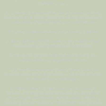
righteous or just.
3. …cheating is the order of the day in business relations;
satisfaction of the sexual pleasure is the only consideration
of masculine or feminine excellence and worthiness
4. Justice has become weak, [and is based on] bribes.
5. Want of affluence is the cause of one’s impiety or bad
name, while hypocrisy is the index of goodness.
6. The highest purpose of life is to fill one’s belly and
arrogant audacity is regarded as veracity.
7. It is for self-advertisement of one’s fame of piety that
righteous deeds are to be performed… the whole world will
be populated by wicked people.
13. When (in the Kali) religion will be predominantly
heretical, and kings as good as robbers and men will be
enhancing their livelihood by theft, (economic offenses),
mendacity, wanton violence to life and such other pursuits.