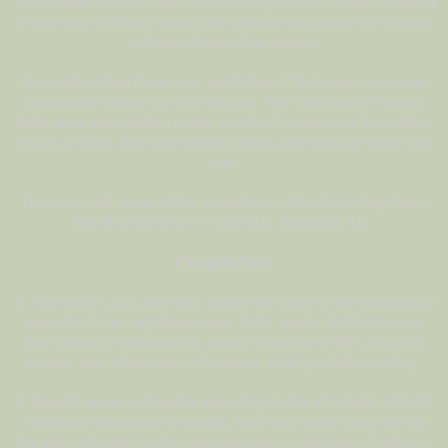
*Base (low minded) men who have gained a certain amount
of learning (without having the virtues necessary for its use)
will be esteemed as sages.
Remember that these are ‘predictions’ that were seen and
composed before the Kali began. The Vedic and Puranic
texts were transmitted orally and held in memory from other
cycles of time, and only written down after writing came into
use.
Here are just some of the symptoms of the Kali Yuga from
the BHAGAVATA PURANA, Skandha XII:
Chapter Two
1. Thereafter, day after day, under the force of the inexorably
powerful Time, righteousness, truth, purity, (both physical
and mental), forbearance, mercy, duration of life, physical
power, and sharpness of memory shall go deteriorating.
2. Wealth alone will be the deciding factor of nobility of birth,
righteous behaviour or merits. And only brute force will be
the only standard in the arrangement or decision of what is