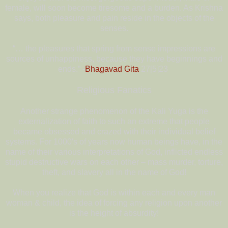
female, will soon become tiresome and a burden. As Krishna
says, both pleasure and pain reside in the objects of the
senses.
“… the pleasures that spring from sense impressions are
sources of unhappiness, because they have beginnings and
ends.” -
Bhagavad Gita
27[5]23
Religious Fanatics
Another strange phenomenon of the Kali Yuga is the
externalization of faith to such an extreme that people
became obsessed and crazed with their individual belief
systems. For 1000′s of years now human beings have, in the
name of their various interpretations of God, inflicted endless
stupid destructive wars on each other – mass murder, torture,
theft, and slavery all in the name of God!
When you realize that God is within each and every man
woman & child, the idea of forcing any religion upon another
is the height of absurdity!