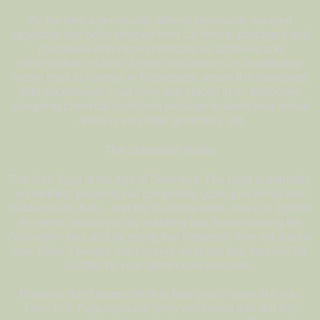
By the time a genetically-altered chemically-sprayed
vegetable has been shipped from California, packaged and
processed with more chemicals as additives and
preservatives in New Jersey, shipped on an air-polluting
diesel truck to Kansas or Mississippi, where it is inundated
with microwaves in an oven and placed in an endocrine
disrupting chemical styrofoam package to await your arrival
– there is very little ‘goodness’ left.
The Darkside Rules
The Kali Yuga is the Age of Darkness. The Light is primarily
unmanifest, meaning not completely gone, just veiled and
hidden in the Kali – and the Darkside rules. You can lighten
the world around you by realizing and Remembering the
God-within you, and by letting that frequency flow out around
you. Even if people don’t accept what you say, they will be
uplifted by your silent consciousness.
However don’t expect them to love you or even like you.
Their Kali Yuga egos are firmly enthroned and will feel