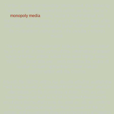
The five senses can indeed be programmed and tricked by
tyrannical wizards who want to control our lives. Today’s
monopoly media
is very aware of how to entrain and
manipulate the five senses. In our modern world most of the
information received around the planet suits the agendas of
the multinational corporations, who own the monopoly
media.
The five senses are vulnerable to deceit and manipulation
by any and all. In other cycles of time, information gathered
solely by the five senses would have been highly suspect.
‘SEERS’ – those who see – were trusted as the source of
wisdom concerning mankind’s future and our
interconnection with the Cosmos.
It is only the ‘SEER’ within you, the one who has quieted the
mind and achieved a connection to the God-within, who can
offer insight into the true nature of reality. Only an inner-
knowingness can lead us out of our current predicament –
out of our miasma of amnesia, the soup we are still ‘cooking’
in. Only by transcending the illusory powers of the five
senses, and an understanding of the mechanics of Prakriti’s