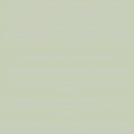
will never be the same. You will never be able look at
another human being without compassion and you will
never again judge them – for you will KNOW that YOU ARE
THEM! As you judge them, so you judge and condemn
yourself. And it turns out that as harrowing, dreadful and
boring as the Kali Yuga is – in fact it is the fast lane to God
Realization. The intensity of the Kali pressures you to WAKE
UP!
The Easiest Cycle to Reach Liberation
Acceptance of the theory of the Cycles of Time might lead
you to a sort of complacent resignation. After all, if we are
ineluctably snared in the frequencies of confusion – then
why bother?
Because what is really exciting about the Kali Yuga is the
understanding that in fact it is the easiest cycle to Remember
who you are.
The end of the Kali Yuga is a particularly favorable period to
pursue true knowledge. Some will attain wisdom in a short