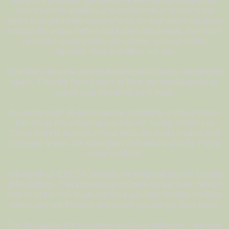
It is as if the Creator generates certain rays or waveforms,
which contain qualities of expression that remain in the
genes throughout the cycles of time. As time descends down
through the yugas further and further into density, ever more
variations of expression are created, such as habits,
impulses, likes & dislikes, etc. etc.
Time does not exist outside the temporal illusory holographic
matrix. Thus the Four Cycles of Time are simultaneous as
are all your so-called ‘past’ lives.
But underneath all this temporal multiplicity is the Oneness
that we all are: meaning you and me, factory workers in
China and the farmers of rural India, the world leaders and
corporate tyrants, the Aborigines in Australia and the Pigmy
tribes in Africa!
We are all ONENESS beneath the temporal illusory Curtain
of Multiplicity. This knowledge of Oneness has been hidden
from us in the Kali Yuga, but once you truly Realize the God-
within, you will Become that which you always have been.
The floodgates of Knowledge and Love will open – and you