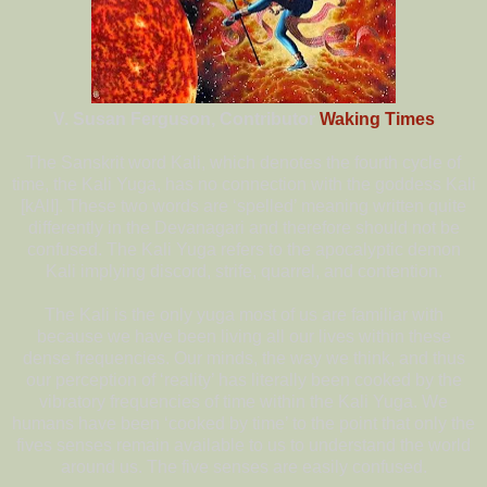
V. Susan Ferguson, Contributor
Waking Times
The Sanskrit word Kali, which denotes the fourth cycle of
time, the Kali Yuga, has no connection with the goddess Kali
[kAlI]. These two words are ‘spelled’ meaning written quite
differently in the Devanagari and therefore should not be
confused. The Kali Yuga refers to the apocalyptic demon
Kali implying discord, strife, quarrel, and contention.
The Kali is the only yuga most of us are familiar with
because we have been living all our lives within these
dense frequencies. Our minds, the way we think, and thus
our perception of ‘reality’ has literally been cooked by the
vibratory frequencies of time within the Kali Yuga. We
humans have been ‘cooked by time’ to the point that only the
fives senses remain available to us to understand the world
around us. The five senses are easily confused.