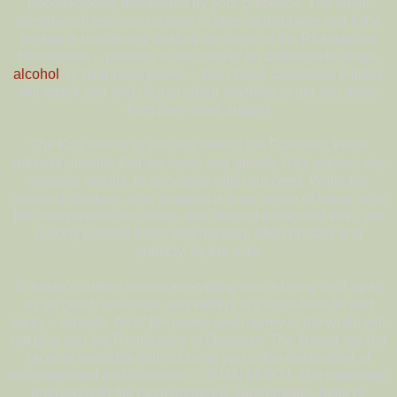
unconsciously threatened by your presence. The small
identity-self ego has no wish to give up its power and if the
person is unwittingly hosting denizens of the Phantasmal
Hierarchies – perhaps in the form of an addiction to drugs,
alcohol
, or tyrannical power – then these parasitical entities
will attack you and do just about anything to get you away
from their ‘food’ supply!
The Kali seems to actually reward the Darkside, those
ruthless ratzoids that are weak and greedy, liars without any
integrity, morals, or principles often succeed. While the
maverick thinkers, who possess a quiet sense of honor, who
feel compassion for others, and respect primordial truth, are
quickly pushed aside and berated, often brutally and
publicly, by the elite.
In today’s culture almost everything that is being held up to
us as great, desirable, and worthy is a short-term fix and
sadly – rubbish. All of the power and money in the world will
not give you the Rembrance of Oneness. The fastest red-hot
racecar available will not bring you to the destination of
enlightenment and liberation – JIVAN MUKTI. The pleasures
enjoyed with the most gorgeous super model, male or