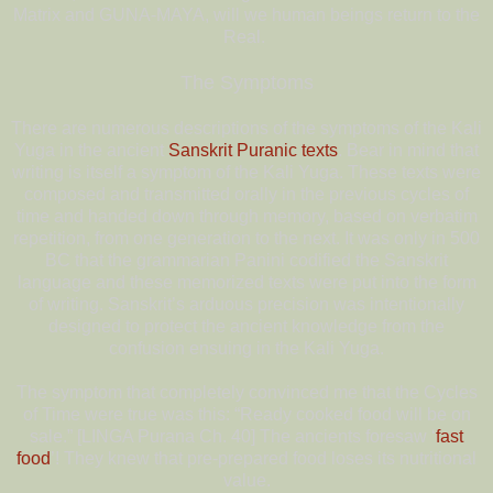
Matrix and GUNA-MAYA, will we human beings return to the
Real.
The Symptoms
There are numerous descriptions of the symptoms of the Kali
Yuga in the ancient
Sanskrit Puranic texts
. Bear in mind that
writing is itself a symptom of the Kali Yuga. These texts were
composed and transmitted orally in the previous cycles of
time and handed down through memory, based on verbatim
repetition, from one generation to the next. It was only in 500
BC that the grammarian Panini codified the Sanskrit
language and these memorized texts were put into the form
of writing. Sanskrit’s arduous precision was intentionally
designed to protect the ancient knowledge from the
confusion ensuing in the Kali Yuga.
The symptom that completely convinced me that the Cycles
of Time were true was this: “Ready cooked food will be on
sale.” [LINGA Purana Ch. 40] The ancients foresaw ‘
fast
food
’! They knew that pre-prepared food loses its nutritional
value.