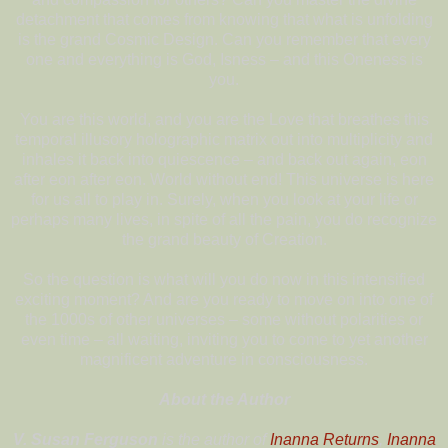
detachment that comes from knowing that what is unfolding
is the grand Cosmic Design. Can you remember that every
one and everything is God, Isness – and this Oneness is
you.
You are this world, and you are the Love that breathes this
temporal illusory holographic matrix out into multiplicity and
inhales it back into quiescence – and back out again, eon
after eon after eon. World without end! This universe is here
for us all to play in. Surely, when you look at your life or
perhaps many lives, in spite of all the pain, you do recognize
the grand beauty of Creation.
So the question is what will you do now in this intensified
exciting moment? And are you ready to move on into one of
the 1000s of other universes – some without polarities or
even time – all waiting, inviting you to come to yet another
magnificent adventure in consciousness.
About the Author
V. Susan Ferguson
is the author of
Inanna Returns
,
Inanna