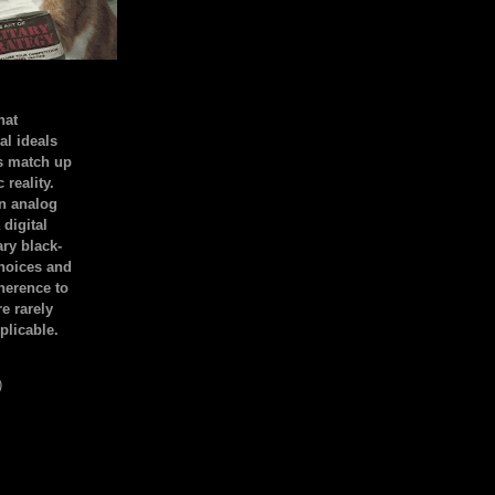
hat
al ideals
s match up
 reality.
an analog
 digital
ary black-
hoices and
dherence to
e rarely
plicable.
)