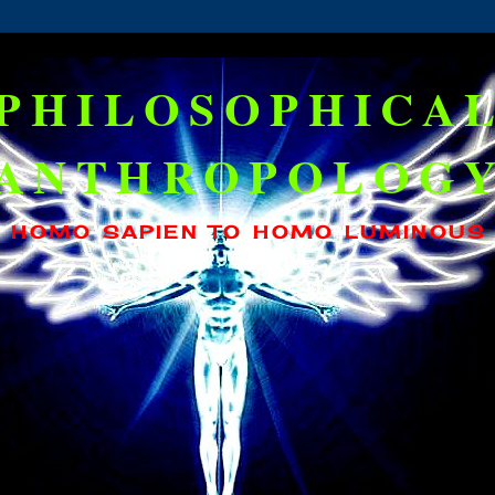
PHILOSOPHICA
ANTHROPOLOG
HOMO SAPIEN TO HOMO LUMINOUS