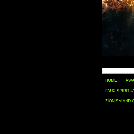
HOME
AWA
FAUX SPIRITU
ZIONISM AND 