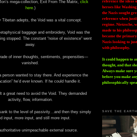
reference the ideas
Jon’s mega-collection, Exit From The Matrix,
click
heroes like Washing
here
.)
the Nazis sought gr
reference when justi
y Tibetan adepts, the Void was a vital concept.
regime. Nietzsche, w
made to his philosoph
 metaphysical baggage and embroidery, Void was the
became the primary 
ing stopped. The constant “noise of existence” went
Nazis looking to just
away.
with philosophy.
ade of inner thoughts, sentiments, propensities—
It could happen to a
vanished.
thought, and that sh
Always make sure you
a person wanted to stay there. And experience the
before you make any
acation” he’d ever known. If he could handle it.
philosophically spe
t a great need to avoid the Void. They demanded
activity, flow, information.
sank to the level of passivity…and then they simply
SAVE THE EART
d input, more input, and still more input.
uthoritative unimpeachable external source.