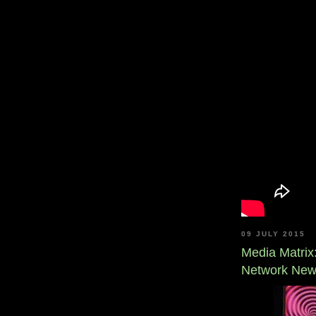
09 JULY 2015
Media Matrix
Network Ne