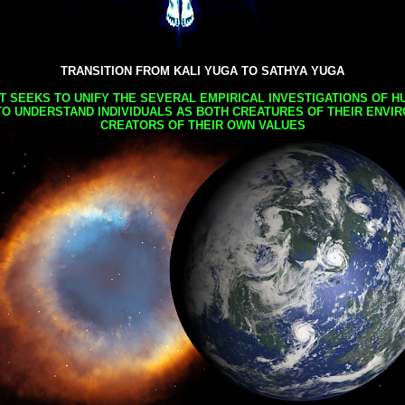
TRANSITION FROM KALI YUGA TO SATHYA YUGA
AT SEEKS TO UNIFY THE SEVERAL EMPIRICAL INVESTIGATIONS OF H
TO UNDERSTAND INDIVIDUALS AS BOTH CREATURES OF THEIR ENVI
CREATORS OF THEIR OWN VALUES