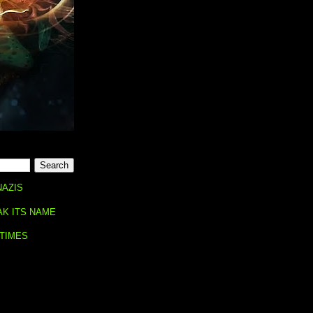
NAZIS
AK ITS NAME
 TIMES