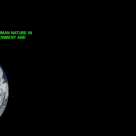
UMAN NATURE IN
RONMENT AND