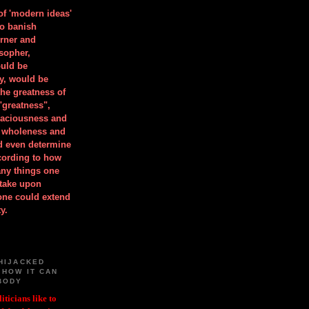
 of 'modern ideas'
to banish
orner and
osopher,
uld be
y, would be
he greatness of
"greatness",
spaciousness and
is wholeness and
ld even determine
cording to how
ny things one
take upon
 one could extend
y.
HIJACKED
 HOW IT CAN
BODY
iticians like to