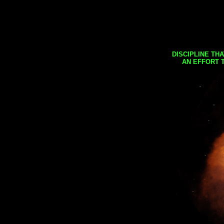
DISCIPLINE TH
AN EFFORT 