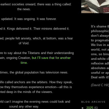
earliest societies onward, there was a thing called:
the news.
 updated. It was ongoing. It was forever.
It's shame t
d it. Kings delivered it. Their minions delivered it.
philosophic
don't alway
ed, people felt anxiety, which, at bottom, was a fear
to pragmatic
of Void.
We live in 
world, not a
e to say about the Tibetans and their understanding
one, so bin
twin, ongoing Creation,
but I’ll save that for another
and-white c
time
.
reflexive a
absolutes ar
times, the global population has television news.
useful or ap
Deal with it!
life called anchors are the arbiters. How they speak,
(David C Hill
ow they themselves experience emotion—all this is
nted deep in the minds of the viewers.
rld can’t imagine the evening news could look and
BLOG ARCHIVE
sound any other way.
►
2025
(6)