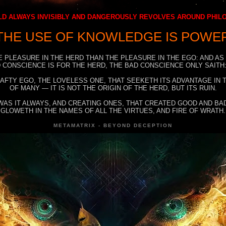
D ALWAYS INVISIBLY AND DANGEROUSLY REVOLVES AROUND PHI
THE USE OF KNOWLEDGE IS POWE
E PLEASURE IN THE HERD THAN THE PLEASURE IN THE EGO: AND AS
 CONSCIENCE IS FOR THE HERD, THE BAD CONSCIENCE ONLY SAITH:
RAFTY EGO, THE LOVELESS ONE, THAT SEEKETH ITS ADVANTAGE IN
OF MANY — IT IS NOT THE ORIGIN OF THE HERD, BUT ITS RUIN.
WAS IT ALWAYS, AND CREATING ONES, THAT CREATED GOOD AND BAD
GLOWETH IN THE NAMES OF ALL THE VIRTUES, AND FIRE OF WRATH.
METAMATRIX - BEYOND DECEPTION