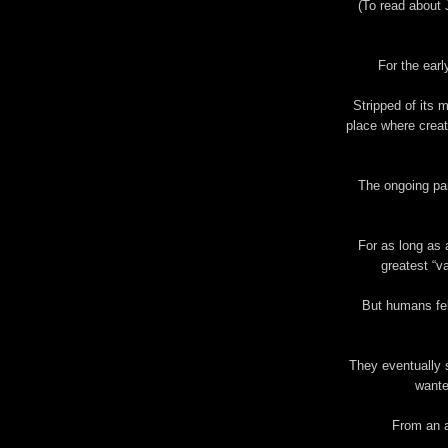
(To read about 
For the earl
Stripped of its
place where creat
The ongoing par
For as long as 
greatest “v
But humans fel
They eventually 
wante
From an a