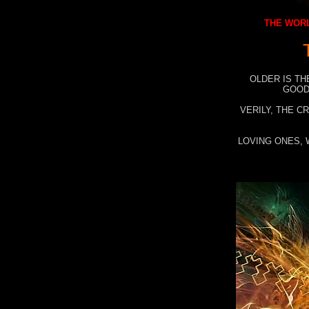
THE WORL
OLDER IS TH
GOOD
VERILY, THE C
LOVING ONES, 