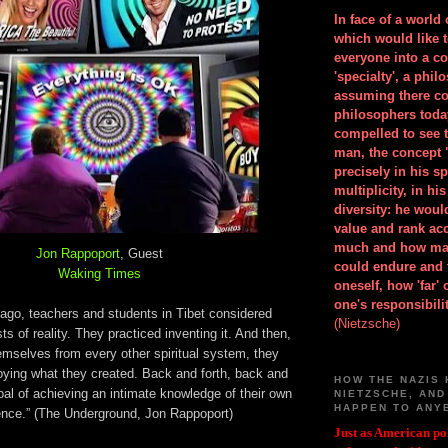
In face of a world
which would like 
everyone into a c
'specialty', a phil
assuming there co
philosophers toda
compelled to see t
man, the concept 
precisely in his 
multiplicity, in h
diversity: he wou
value and rank ac
much and how ma
Jon Rappoport
, Guest
could endure and 
Waking Times
oneself, how 'far'
one's responsibilit
 ago, teachers and students in Tibet considered
(Nietzsche)
ts of reality. They practiced inventing it. And then,
emselves from every other spiritual system, they
oying what they created. Back and forth, back and
HOW THE NAZIS 
goal of achieving an intimate knowledge of their own
NIETZSCHE, AND
HAPPEN TO ANY
ence.” (The Underground, Jon Rappoport)
Just as American pol