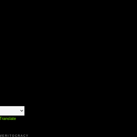
Translate
 MERITOCRACY