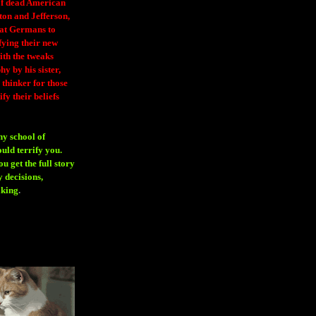
 of dead American
ton and Jefferson,
eat Germans to
fying their new
ith the tweaks
y by his sister,
thinker for those
ify their beliefs
ny school of
ould terrify you.
 get the full story
 decisions,
aking
.
H