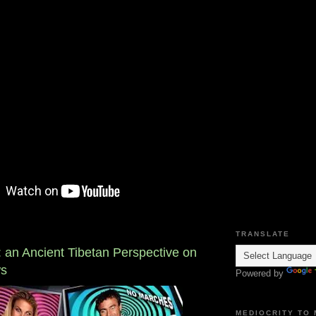
TRANSLATE
: an Ancient Tibetan Perspective on
ws
Powered by
MEDIOCRITY TO