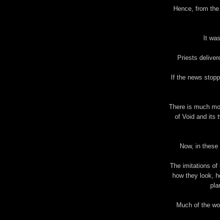
Hence, from the 
It was
Priests delivere
If the news stopp
There is much mor
of Void and its 
Now, in these 
The imitations of 
how they look, h
pla
Much of the wo