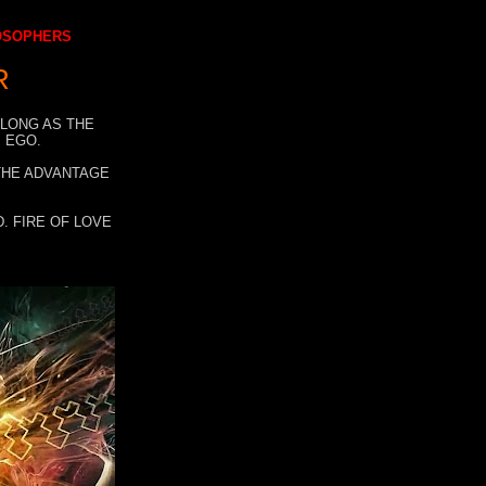
LOSOPHERS
R
 LONG AS THE
 EGO.
 THE ADVANTAGE
. FIRE OF LOVE