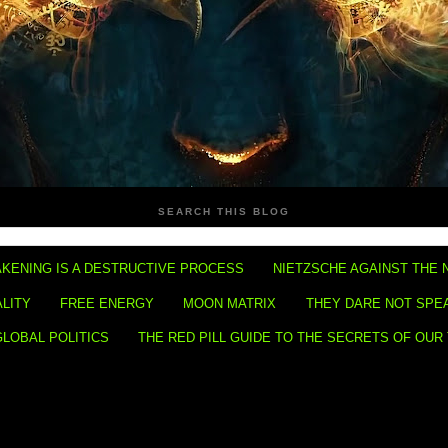
SEARCH THIS BLOG
KENING IS A DESTRUCTIVE PROCESS
NIETZSCHE AGAINST THE 
ALITY
FREE ENERGY
MOON MATRIX
THEY DARE NOT SPE
GLOBAL POLITICS
THE RED PILL GUIDE TO THE SECRETS OF OUR