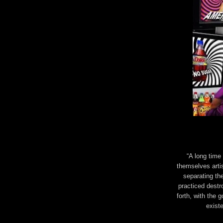
“A long time
themselves artis
separating th
practiced destr
forth, with the 
exist